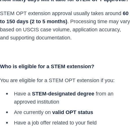
STEM OPT extension approval usually takes around
60
to 150 days (2 to 5 months)
. Processing time may vary
based on USCIS case volume, application accuracy,
and supporting documentation.
Who is eligible for a STEM extension?
You are eligible for a STEM OPT extension if you:
Have a
STEM-designated degree
from an
approved institution
Are currently on
valid OPT status
Have a job offer related to your field