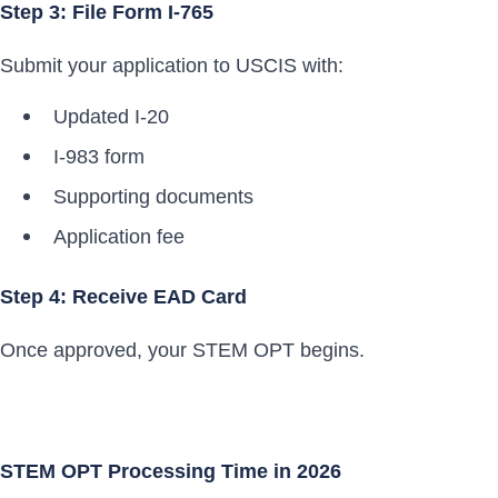
Step 3: File Form I-765
Submit your application to USCIS with:
Updated I-20
I-983 form
Supporting documents
Application fee
Step 4: Receive EAD Card
Once approved, your STEM OPT begins.
STEM OPT Processing Time in 2026