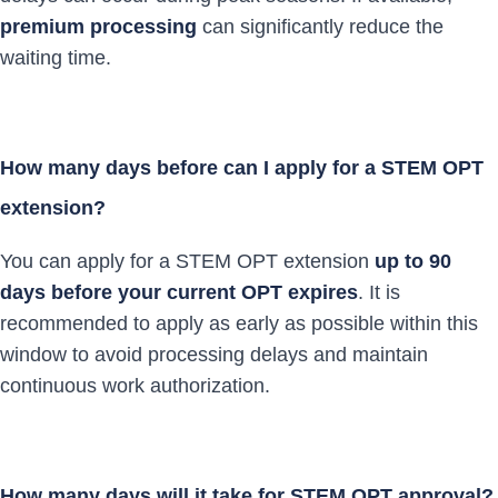
premium processing
can significantly reduce the
waiting time.
How many days before can I apply for a STEM OPT
extension?
You can apply for a STEM OPT extension
up to 90
days before your current OPT expires
. It is
recommended to apply as early as possible within this
window to avoid processing delays and maintain
continuous work authorization.
How many days will it take for STEM OPT approval?