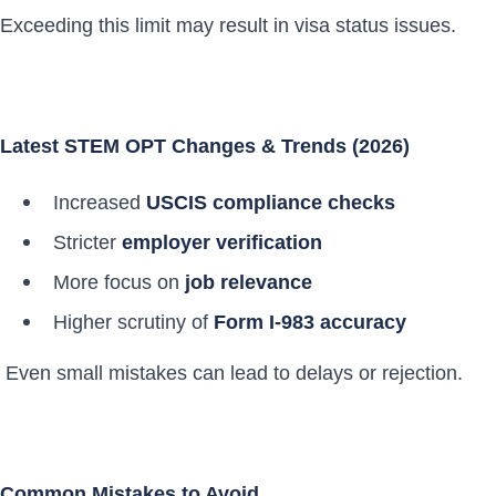
Exceeding this limit may result in visa status issues.
Latest STEM OPT Changes & Trends (2026)
Increased
USCIS compliance checks
Stricter
employer verification
More focus on
job relevance
Higher scrutiny of
Form I-983 accuracy
Even small mistakes can lead to delays or rejection.
Common Mistakes to Avoid