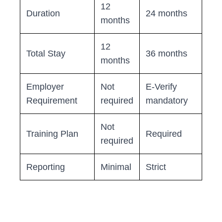
12
Duration
24 months
months
12
Total Stay
36 months
months
Employer
Not
E-Verify
Requirement
required
mandatory
Not
Training Plan
Required
required
Reporting
Minimal
Strict