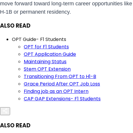
move forward toward long-term career opportunities like
H-1B or permanent residency.
ALSO READ
OPT Guide- F1 Students
OPT for F1 Students
OPT Application Guide
Maintaining Status
Stem OPT Extension
Transitioning From OPT to H1-B
Grace Period After OPT Job Loss
Finding job as an OPT Intern
CAP GAP Extensions- F1 Students
ALSO READ