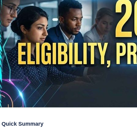
Quick Summary