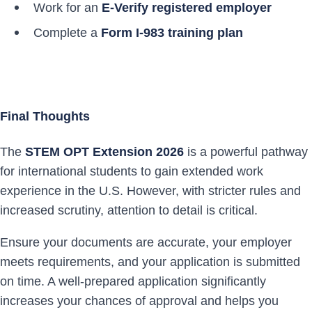
Work for an
E-Verify registered employer
Complete a
Form I-983 training plan
Final Thoughts
The
STEM OPT Extension 2026
is a powerful pathway
for international students to gain extended work
experience in the U.S. However, with stricter rules and
increased scrutiny, attention to detail is critical.
Ensure your documents are accurate, your employer
meets requirements, and your application is submitted
on time. A well-prepared application significantly
increases your chances of approval and helps you