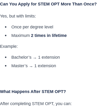
Can You Apply for STEM OPT More Than Once?
Yes, but with limits:
Once per degree level
Maximum
2 times in lifetime
Example:
Bachelor’s → 1 extension
Master’s → 1 extension
What Happens After STEM OPT?
After completing STEM OPT, you can: