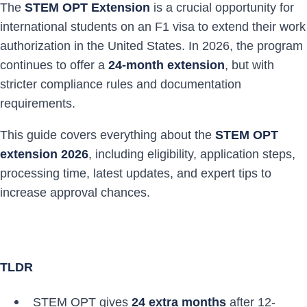
The
STEM OPT Extension
is a crucial opportunity for
international students on an F1 visa to extend their work
authorization in the United States. In 2026, the program
continues to offer a
24-month extension
, but with
stricter compliance rules and documentation
requirements.
This guide covers everything about the
STEM OPT
extension 2026
, including eligibility, application steps,
processing time, latest updates, and expert tips to
increase approval chances.
TLDR
STEM OPT gives
24 extra months
after 12-