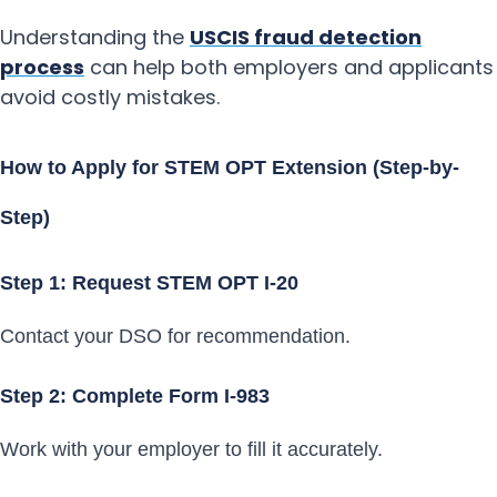
Understanding the
USCIS fraud detection
process
can help both employers and applicants
avoid costly mistakes.
How to Apply for STEM OPT Extension (Step-by-
Step)
Step 1: Request STEM OPT I-20
Contact your DSO for recommendation.
Step 2: Complete Form I-983
Work with your employer to fill it accurately.