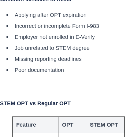
Applying after OPT expiration
Incorrect or incomplete Form I-983
Employer not enrolled in E-Verify
Job unrelated to STEM degree
Missing reporting deadlines
Poor documentation
STEM OPT vs Regular OPT
Feature
OPT
STEM OPT