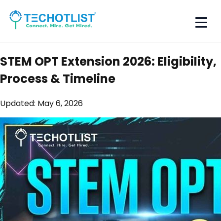
STEM OPT Extension 2026: Eligibility,
Process & Timeline
Updated:
May 6, 2026