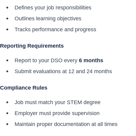
Defines your job responsibilities
Outlines learning objectives
Tracks performance and progress
Reporting Requirements
Report to your DSO every
6 months
Submit evaluations at 12 and 24 months
Compliance Rules
Job must match your STEM degree
Employer must provide supervision
Maintain proper documentation at all times