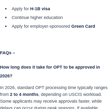
Apply for
H-1B visa
Continue higher education
Apply for employer-sponsored
Green Card
FAQs –
How long does it take for OPT to be approved in
2026?
In 2026, standard OPT processing time typically ranges
from
2 to 4 months
, depending on USCIS workload.
Some applicants may receive approvals faster, while
delays can occur during peak seasons. If available,