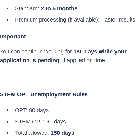
Standard:
2 to 5 months
Premium processing (if available): Faster results
Important
You can continue working for
180 days while your
application is pending
, if applied on time.
STEM OPT Unemployment Rules
OPT: 90 days
STEM OPT: 60 days
Total allowed:
150 days