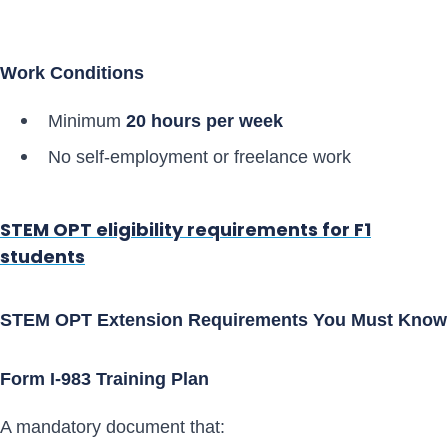
Work Conditions
Minimum
20 hours per week
No self-employment or freelance work
STEM OPT eligibility requirements for F1
students
STEM OPT Extension Requirements You Must Know
Form I-983 Training Plan
A mandatory document that: