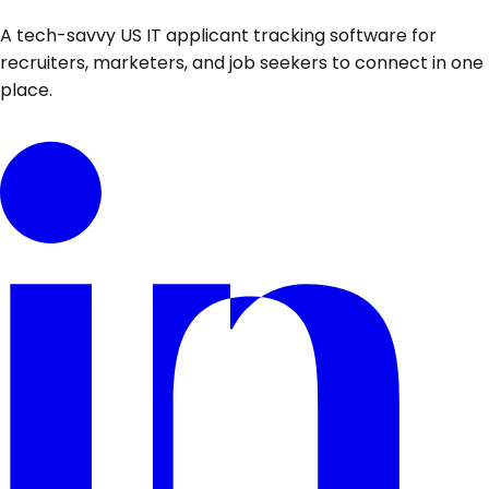
A tech-savvy US IT applicant tracking software for
recruiters, marketers, and job seekers to connect in one
place.