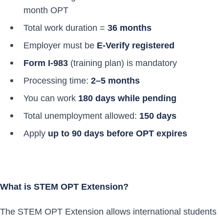
month OPT
Total work duration =
36 months
Employer must be
E-Verify registered
Form I-983
(training plan) is mandatory
Processing time:
2–5 months
You can work
180 days while pending
Total unemployment allowed:
150 days
Apply
up to 90 days before OPT expires
What is STEM OPT Extension?
The STEM OPT Extension allows international students