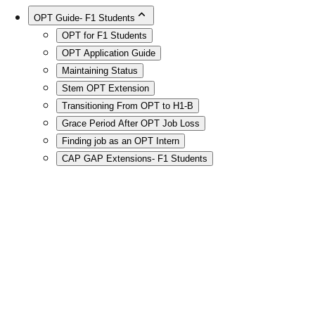
OPT Guide- F1 Students
OPT for F1 Students
OPT Application Guide
Maintaining Status
Stem OPT Extension
Transitioning From OPT to H1-B
Grace Period After OPT Job Loss
Finding job as an OPT Intern
CAP GAP Extensions- F1 Students