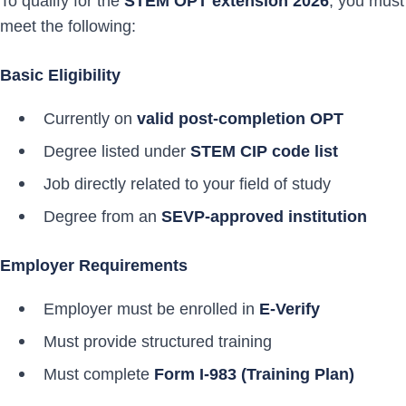
To qualify for the
STEM OPT extension 2026
, you must
meet the following:
Basic Eligibility
Currently on
valid post-completion OPT
Degree listed under
STEM CIP code list
Job directly related to your field of study
Degree from an
SEVP-approved institution
Employer Requirements
Employer must be enrolled in
E-Verify
Must provide structured training
Must complete
Form I-983 (Training Plan)