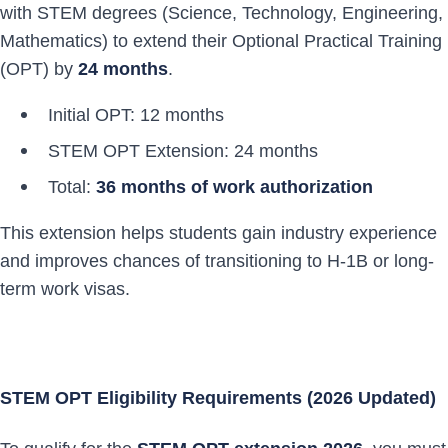
with STEM degrees (Science, Technology, Engineering,
Mathematics) to extend their Optional Practical Training
(OPT) by
24 months
.
Initial OPT: 12 months
STEM OPT Extension: 24 months
Total:
36 months of work authorization
This extension helps students gain industry experience
and improves chances of transitioning to H-1B or long-
term work visas.
STEM OPT Eligibility Requirements (2026 Updated)