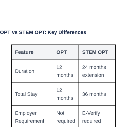
OPT vs STEM OPT: Key Differences
Feature
OPT
STEM OPT
12
24 months
Duration
months
extension
12
Total Stay
36 months
months
Employer
Not
E-Verify
Requirement
required
required