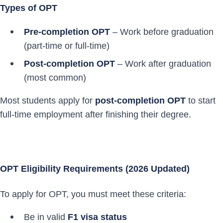
Types of OPT
Pre-completion OPT
– Work before graduation
(part-time or full-time)
Post-completion OPT
– Work after graduation
(most common)
Most students apply for
post-completion OPT
to start
full-time employment after finishing their degree.
OPT Eligibility Requirements (2026 Updated)
To apply for OPT, you must meet these criteria:
Be in valid
F1 visa status