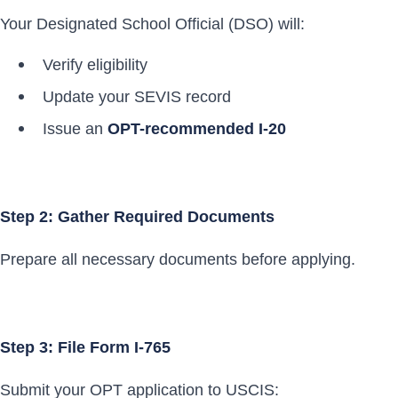
Your Designated School Official (DSO) will:
Verify eligibility
Update your SEVIS record
Issue an
OPT-recommended I-20
Step 2: Gather Required Documents
Prepare all necessary documents before applying.
Step 3: File Form I-765
Submit your OPT application to USCIS: