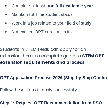
Complete at least
one full academic year
Maintain full-time student status
Work in a job related to your field of study
Not exceed OPT duration limits
Students in STEM fields can apply for an
extension, here’s a complete guide to
STEM OPT
extension requirements and process
.
OPT Application Process 2026 (Step-by-Step Guide)
Follow these steps to apply successfully:
Step 1: Request OPT Recommendation from DSO