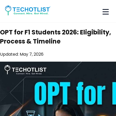
OPT for F1 Students 2026: Eligibility,
Process & Timeline
Updated:
May 7, 2026