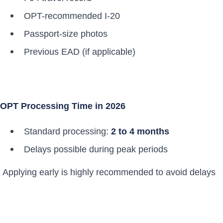
OPT-recommended I-20
Passport-size photos
Previous EAD (if applicable)
OPT Processing Time in 2026
Standard processing:
2 to 4 months
Delays possible during peak periods
Applying early is highly recommended to avoid delays