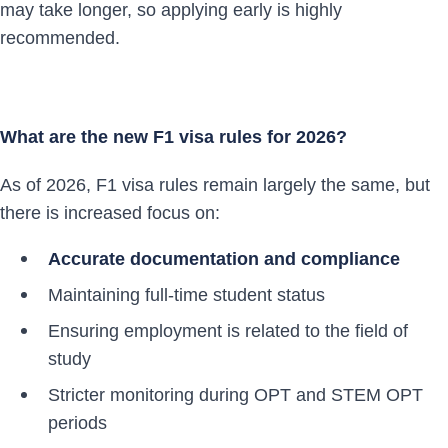
may take longer, so applying early is highly
recommended.
What are the new F1 visa rules for 2026?
As of 2026, F1 visa rules remain largely the same, but
there is increased focus on:
Accurate documentation and compliance
Maintaining full-time student status
Ensuring employment is related to the field of
study
Stricter monitoring during OPT and STEM OPT
periods