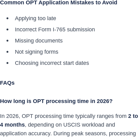
Common OPT Application Mistakes to Avoid
Applying too late
Incorrect Form I-765 submission
Missing documents
Not signing forms
Choosing incorrect start dates
FAQs
How long is OPT processing time in 2026?
In 2026, OPT processing time typically ranges from
2 to
4 months
, depending on USCIS workload and
application accuracy. During peak seasons, processing