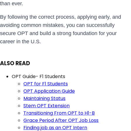
than ever.
By following the correct process, applying early, and
avoiding common mistakes, you can successfully
secure OPT and build a strong foundation for your
career in the U.S.
ALSO READ
OPT Guide- F1 Students
OPT for F1 Students
OPT Application Guide
Maintaining Status
Stem OPT Extension
Transitioning From OPT to H1-B
Grace Period After OPT Job Loss
Finding job as an OPT Intern