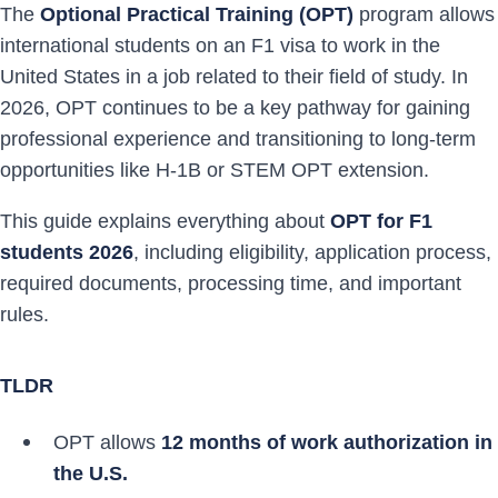
The
Optional Practical Training (OPT)
program allows
international students on an F1 visa to work in the
United States in a job related to their field of study. In
2026, OPT continues to be a key pathway for gaining
professional experience and transitioning to long-term
opportunities like H-1B or STEM OPT extension.
This guide explains everything about
OPT for F1
students 2026
, including eligibility, application process,
required documents, processing time, and important
rules.
TLDR
OPT allows
12 months of work authorization in
the U.S.