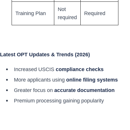
Not
Training Plan
Required
required
Latest OPT Updates & Trends (2026)
Increased USCIS
compliance checks
More applicants using
online filing systems
Greater focus on
accurate documentation
Premium processing gaining popularity