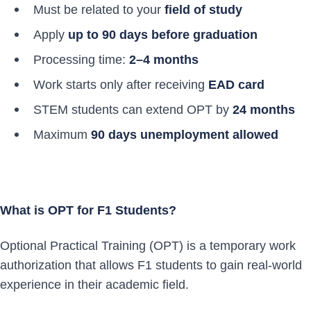
Must be related to your
field of study
Apply
up to 90 days before graduation
Processing time:
2–4 months
Work starts only after receiving
EAD card
STEM students can extend OPT by
24 months
Maximum
90 days unemployment allowed
What is OPT for F1 Students?
Optional Practical Training (OPT) is a temporary work
authorization that allows F1 students to gain real-world
experience in their academic field.