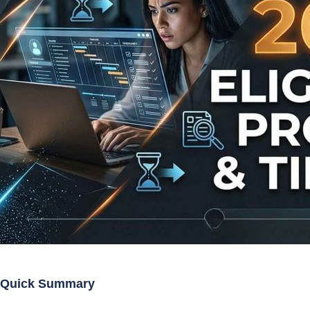
Quick Summary