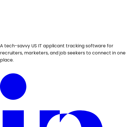
A tech-savvy US IT applicant tracking software for
recruiters, marketers, and job seekers to connect in one
place.