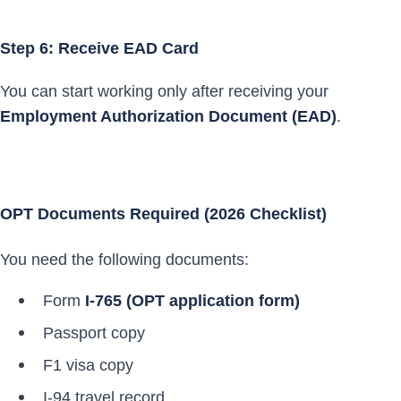
Step 6: Receive EAD Card
You can start working only after receiving your
Employment Authorization Document (EAD)
.
OPT Documents Required (2026 Checklist)
You need the following documents:
Form
I-765 (OPT application form)
Passport copy
F1 visa copy
I-94 travel record