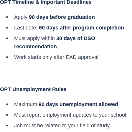
OPT Timeline & Important Deadlines
Apply
90 days before graduation
Last date:
60 days after program completion
Must apply within
30 days of DSO
recommendation
Work starts only after EAD approval
OPT Unemployment Rules
Maximum
90 days unemployment allowed
Must report employment updates to your school
Job must be related to your field of study