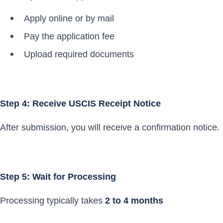
Apply online or by mail
Pay the application fee
Upload required documents
Step 4: Receive USCIS Receipt Notice
After submission, you will receive a confirmation notice.
Step 5: Wait for Processing
Processing typically takes
2 to 4 months