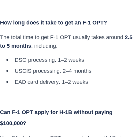
How long does it take to get an F-1 OPT?
The total time to get F-1 OPT usually takes around
2.5
to 5 months
, including:
DSO processing: 1–2 weeks
USCIS processing: 2–4 months
EAD card delivery: 1–2 weeks
Can F-1 OPT apply for H-1B without paying
$100,000?