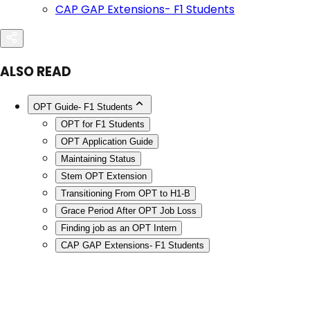
CAP GAP Extensions- F1 Students
ALSO READ
OPT Guide- F1 Students
OPT for F1 Students
OPT Application Guide
Maintaining Status
Stem OPT Extension
Transitioning From OPT to H1-B
Grace Period After OPT Job Loss
Finding job as an OPT Intern
CAP GAP Extensions- F1 Students