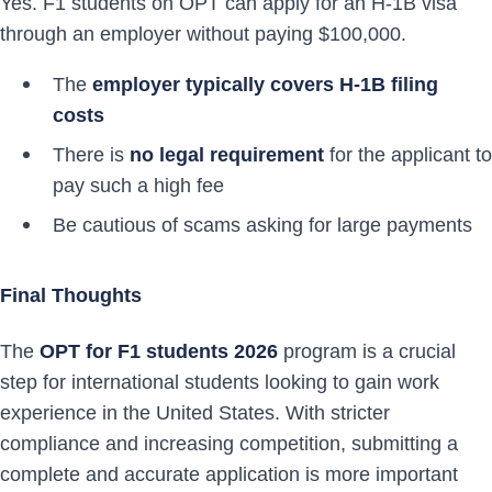
Yes. F1 students on OPT can apply for an H-1B visa
through an employer without paying $100,000.
The
employer typically covers H-1B filing
costs
There is
no legal requirement
for the applicant to
pay such a high fee
Be cautious of scams asking for large payments
Final Thoughts
The
OPT for F1 students 2026
program is a crucial
step for international students looking to gain work
experience in the United States. With stricter
compliance and increasing competition, submitting a
complete and accurate application is more important