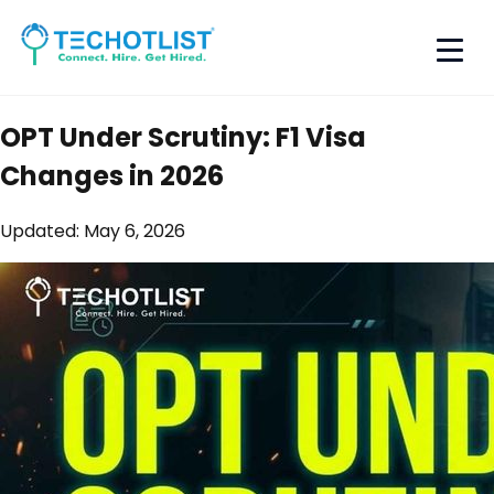
OPT Under Scrutiny: F1 Visa
Changes in 2026
Updated:
May 6, 2026