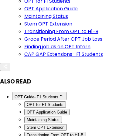
OPT for F1 Students
OPT Application Guide
Maintaining Status
Stem OPT Extension
Transitioning From OPT to H1-B
Grace Period After OPT Job Loss
Finding job as an OPT Intern
CAP GAP Extensions- F1 Students
ALSO READ
OPT Guide- F1 Students
OPT for F1 Students
OPT Application Guide
Maintaining Status
Stem OPT Extension
Transitioning From OPT to H1-B