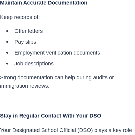
Maintain Accurate Documentation
Keep records of:
Offer letters
Pay slips
Employment verification documents
Job descriptions
Strong documentation can help during audits or
immigration reviews.
Stay in Regular Contact With Your DSO
Your Designated School Official (DSO) plays a key role