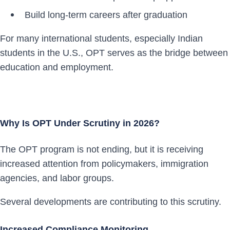
Build long-term careers after graduation
For many international students, especially Indian
students in the U.S., OPT serves as the bridge between
education and employment.
Why Is OPT Under Scrutiny in 2026?
The OPT program is not ending, but it is receiving
increased attention from policymakers, immigration
agencies, and labor groups.
Several developments are contributing to this scrutiny.
Increased Compliance Monitoring