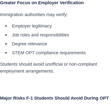
Greater Focus on Employer Verification
Immigration authorities may verify:
Employer legitimacy
Job roles and responsibilities
Degree relevance
STEM OPT compliance requirements
Students should avoid unofficial or non-compliant
employment arrangements.
Major Risks F-1 Students Should Avoid During OPT