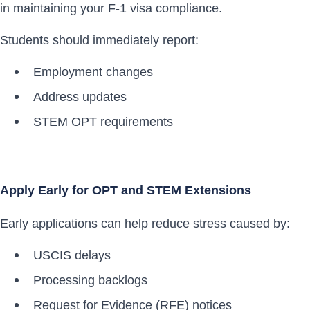
in maintaining your F-1 visa compliance.
Students should immediately report:
Employment changes
Address updates
STEM OPT requirements
Apply Early for OPT and STEM Extensions
Early applications can help reduce stress caused by:
USCIS delays
Processing backlogs
Request for Evidence (RFE) notices