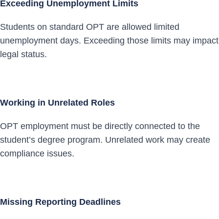
Exceeding Unemployment Limits
Students on standard OPT are allowed limited
unemployment days. Exceeding those limits may impact
legal status.
Working in Unrelated Roles
OPT employment must be directly connected to the
student’s degree program. Unrelated work may create
compliance issues.
Missing Reporting Deadlines