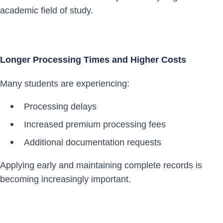
academic field of study.
Longer Processing Times and Higher Costs
Many students are experiencing:
Processing delays
Increased premium processing fees
Additional documentation requests
Applying early and maintaining complete records is
becoming increasingly important.