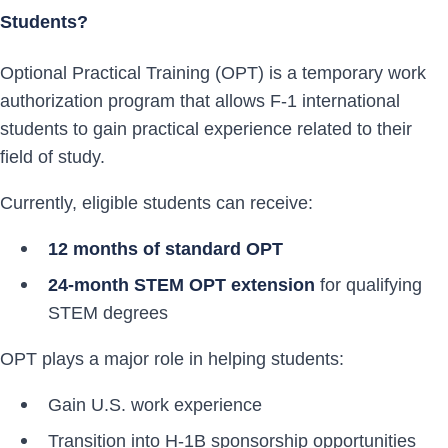
Students?
Optional Practical Training (OPT) is a temporary work
authorization program that allows F-1 international
students to gain practical experience related to their
field of study.
Currently, eligible students can receive:
12 months of standard OPT
24-month STEM OPT extension
for qualifying
STEM degrees
OPT plays a major role in helping students:
Gain U.S. work experience
Transition into H-1B sponsorship opportunities