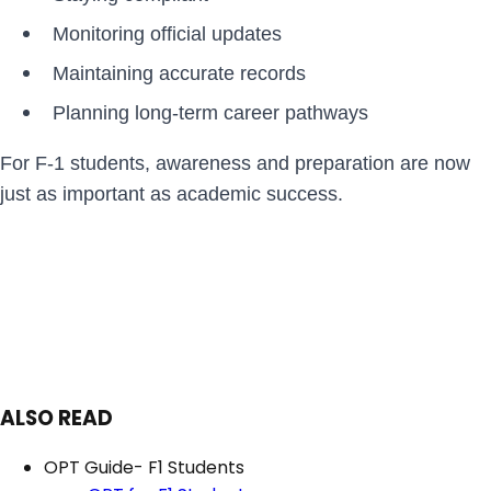
Monitoring official updates
Maintaining accurate records
Planning long-term career pathways
For F-1 students, awareness and preparation are now
just as important as academic success.
ALSO READ
OPT Guide- F1 Students