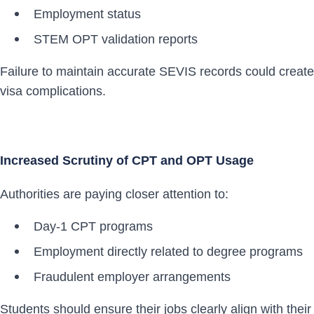
Employment status
STEM OPT validation reports
Failure to maintain accurate SEVIS records could create
visa complications.
Increased Scrutiny of CPT and OPT Usage
Authorities are paying closer attention to:
Day-1 CPT programs
Employment directly related to degree programs
Fraudulent employer arrangements
Students should ensure their jobs clearly align with their