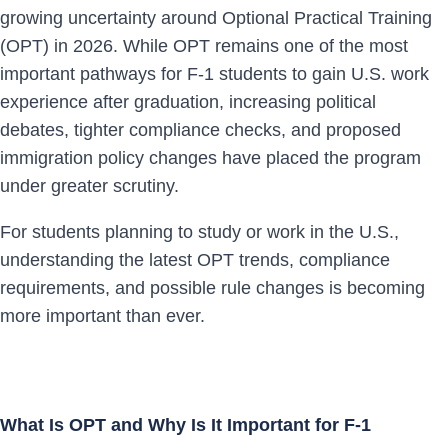
growing uncertainty around Optional Practical Training
(OPT) in 2026. While OPT remains one of the most
important pathways for F-1 students to gain U.S. work
experience after graduation, increasing political
debates, tighter compliance checks, and proposed
immigration policy changes have placed the program
under greater scrutiny.
For students planning to study or work in the U.S.,
understanding the latest OPT trends, compliance
requirements, and possible rule changes is becoming
more important than ever.
What Is OPT and Why Is It Important for F-1