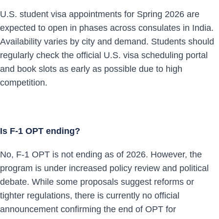
U.S. student visa appointments for Spring 2026 are
expected to open in phases across consulates in India.
Availability varies by city and demand. Students should
regularly check the official U.S. visa scheduling portal
and book slots as early as possible due to high
competition.
Is F-1 OPT ending?
No, F-1 OPT is not ending as of 2026. However, the
program is under increased policy review and political
debate. While some proposals suggest reforms or
tighter regulations, there is currently no official
announcement confirming the end of OPT for