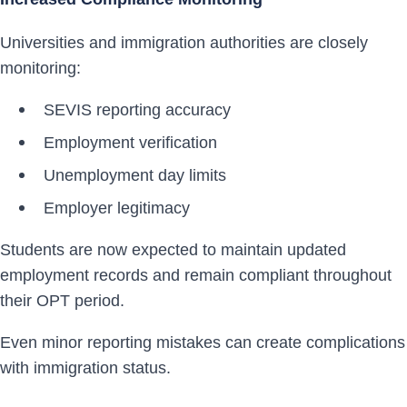
Universities and immigration authorities are closely
monitoring:
SEVIS reporting accuracy
Employment verification
Unemployment day limits
Employer legitimacy
Students are now expected to maintain updated
employment records and remain compliant throughout
their OPT period.
Even minor reporting mistakes can create complications
with immigration status.