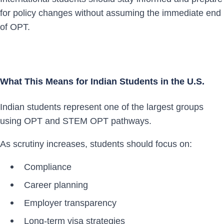
for policy changes without assuming the immediate end
of OPT.
What This Means for Indian Students in the U.S.
Indian students represent one of the largest groups
using OPT and STEM OPT pathways.
As scrutiny increases, students should focus on:
Compliance
Career planning
Employer transparency
Long-term visa strategies