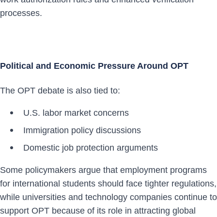
processes.
Political and Economic Pressure Around OPT
The OPT debate is also tied to:
U.S. labor market concerns
Immigration policy discussions
Domestic job protection arguments
Some policymakers argue that employment programs
for international students should face tighter regulations,
while universities and technology companies continue to
support OPT because of its role in attracting global