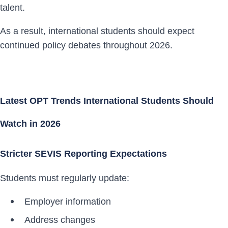
talent.
As a result, international students should expect
continued policy debates throughout 2026.
Latest OPT Trends International Students Should
Watch in 2026
Stricter SEVIS Reporting Expectations
Students must regularly update:
Employer information
Address changes