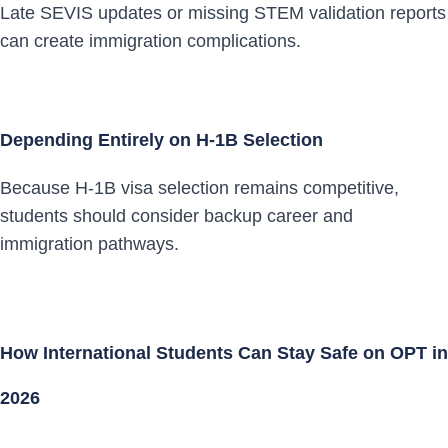
Late SEVIS updates or missing STEM validation reports
can create immigration complications.
Depending Entirely on H-1B Selection
Because H-1B visa selection remains competitive,
students should consider backup career and
immigration pathways.
How International Students Can Stay Safe on OPT in
2026