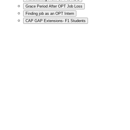
Grace Period After OPT Job Loss
Finding job as an OPT Intern
CAP GAP Extensions- F1 Students