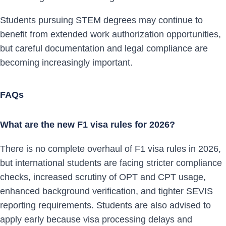
Students pursuing STEM degrees may continue to
benefit from extended work authorization opportunities,
but careful documentation and legal compliance are
becoming increasingly important.
FAQs
What are the new F1 visa rules for 2026?
There is no complete overhaul of F1 visa rules in 2026,
but international students are facing stricter compliance
checks, increased scrutiny of OPT and CPT usage,
enhanced background verification, and tighter SEVIS
reporting requirements. Students are also advised to
apply early because visa processing delays and