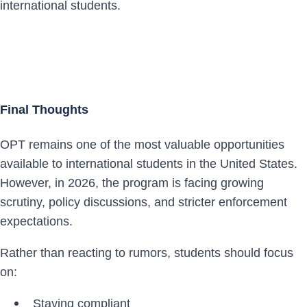
international students.
Final Thoughts
OPT remains one of the most valuable opportunities
available to international students in the United States.
However, in 2026, the program is facing growing
scrutiny, policy discussions, and stricter enforcement
expectations.
Rather than reacting to rumors, students should focus
on:
Staying compliant