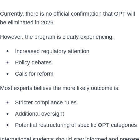
Currently, there is no official confirmation that OPT will
be eliminated in 2026.
However, the program is clearly experiencing:
Increased regulatory attention
Policy debates
Calls for reform
Most experts believe the more likely outcome is:
Stricter compliance rules
Additional oversight
Potential restructuring of specific OPT categories
International students should stay informed and prepare