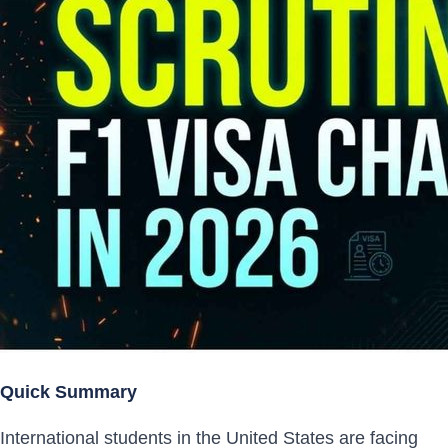
Quick Summary
International students in the United States are facing