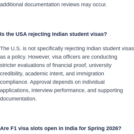
additional documentation reviews may occur.
Is the USA rejecting Indian student visas?
The U.S. is not specifically rejecting Indian student visas
as a policy. However, visa officers are conducting
stricter evaluations of financial proof, university
credibility, academic intent, and immigration
compliance. Approval depends on individual
applications, interview performance, and supporting
documentation.
Are F1 visa slots open in India for Spring 2026?