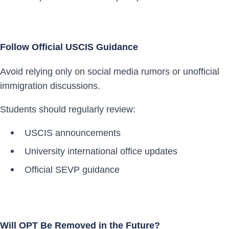
Follow Official USCIS Guidance
Avoid relying only on social media rumors or unofficial
immigration discussions.
Students should regularly review:
USCIS announcements
University international office updates
Official SEVP guidance
Will OPT Be Removed in the Future?