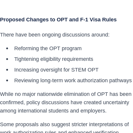
Proposed Changes to OPT and F-1 Visa Rules
There have been ongoing discussions around:
Reforming the OPT program
Tightening eligibility requirements
Increasing oversight for STEM OPT
Reviewing long-term work authorization pathways
While no major nationwide elimination of OPT has been
confirmed, policy discussions have created uncertainty
among international students and employers.
Some proposals also suggest stricter interpretations of
work authorization rules and enhanced verification