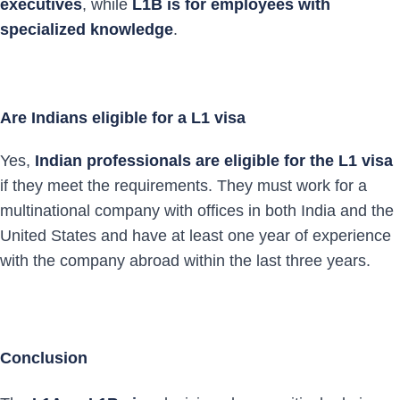
executives
, while
L1B is for employees with
specialized knowledge
.
Are Indians eligible for a L1 visa
Yes,
Indian professionals are eligible for the L1 visa
if they meet the requirements. They must work for a
multinational company with offices in both India and the
United States and have at least one year of experience
with the company abroad within the last three years.
Conclusion