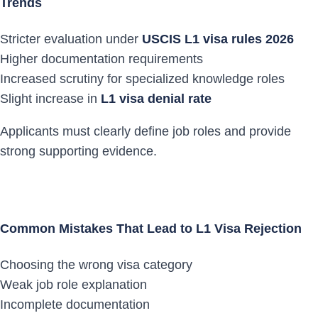
Trends
Stricter evaluation under
USCIS L1 visa rules 2026
Higher documentation requirements
Increased scrutiny for specialized knowledge roles
Slight increase in
L1 visa denial rate
Applicants must clearly define job roles and provide
strong supporting evidence.
Common Mistakes That Lead to L1 Visa Rejection
Choosing the wrong visa category
Weak job role explanation
Incomplete documentation