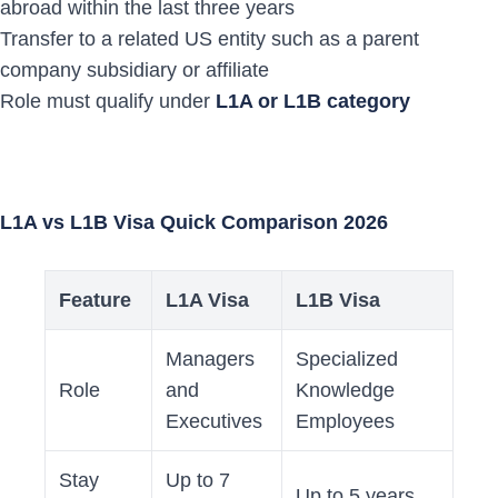
abroad within the last three years
Transfer to a related US entity such as a parent
company subsidiary or affiliate
Role must qualify under
L1A or L1B category
L1A vs L1B Visa Quick Comparison 2026
Feature
L1A Visa
L1B Visa
Managers
Specialized
Role
and
Knowledge
Executives
Employees
Stay
Up to 7
Up to 5 years