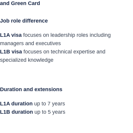
and Green Card
Job role difference
L1A visa
focuses on leadership roles including
managers and executives
L1B visa
focuses on technical expertise and
specialized knowledge
Duration and extensions
L1A duration
up to 7 years
L1B duration
up to 5 years