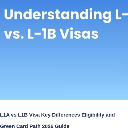
L1A vs L1B Visa Key Differences Eligibility and
Green Card Path 2026 Guide