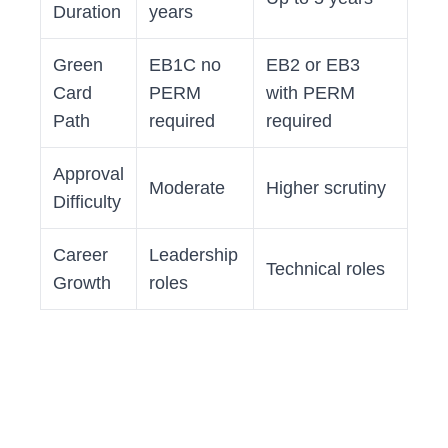
Duration
years
Green
EB1C no
EB2 or EB3
Card
PERM
with PERM
Path
required
required
Approval
Moderate
Higher scrutiny
Difficulty
Career
Leadership
Technical roles
Growth
roles