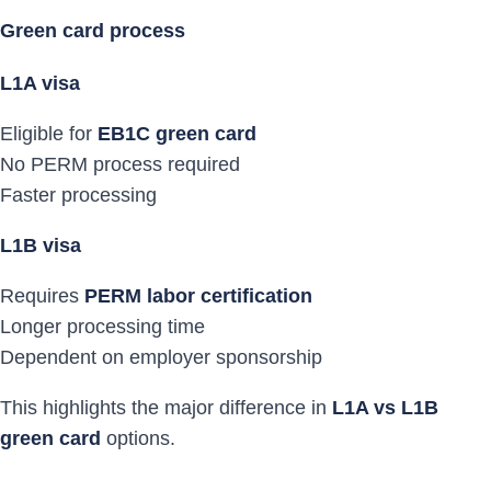
Green card process
L1A visa
Eligible for
EB1C green card
No PERM process required
Faster processing
L1B visa
Requires
PERM labor certification
Longer processing time
Dependent on employer sponsorship
This highlights the major difference in
L1A vs L1B
green card
options.