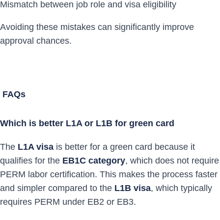
Mismatch between job role and visa eligibility
Avoiding these mistakes can significantly improve
approval chances.
FAQs
Which is better L1A or L1B for green card
The
L1A visa
is better for a green card because it
qualifies for the
EB1C category
, which does not require
PERM labor certification. This makes the process faster
and simpler compared to the
L1B visa
, which typically
requires PERM under EB2 or EB3.