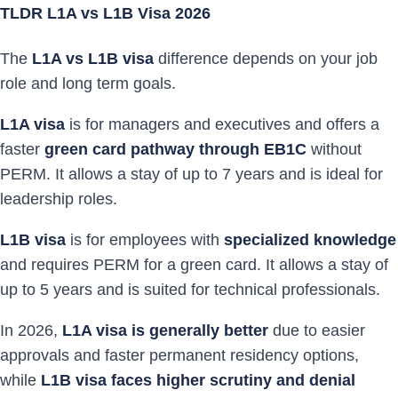
TLDR L1A vs L1B Visa 2026
The
L1A vs L1B visa
difference depends on your job
role and long term goals.
L1A visa
is for managers and executives and offers a
faster
green card pathway through EB1C
without
PERM. It allows a stay of up to 7 years and is ideal for
leadership roles.
L1B visa
is for employees with
specialized knowledge
and requires PERM for a green card. It allows a stay of
up to 5 years and is suited for technical professionals.
In 2026,
L1A visa is generally better
due to easier
approvals and faster permanent residency options,
while
L1B visa faces higher scrutiny and denial