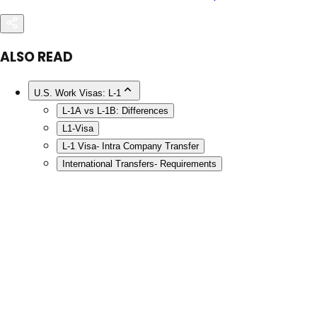
ALSO READ
U.S. Work Visas: L-1
L-1A vs L-1B: Differences
L1-Visa
L-1 Visa- Intra Company Transfer
International Transfers- Requirements