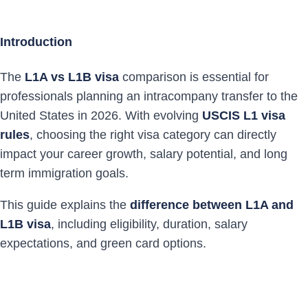
Introduction
The
L1A vs L1B visa
comparison is essential for
professionals planning an intracompany transfer to the
United States in 2026. With evolving
USCIS L1 visa
rules
, choosing the right visa category can directly
impact your career growth, salary potential, and long
term immigration goals.
This guide explains the
difference between L1A and
L1B visa
, including eligibility, duration, salary
expectations, and green card options.