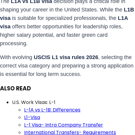
The
L1A vs L1B visa
decision plays a critical role in
shaping your career in the United States. While the
L1B
visa
is suitable for specialized professionals, the
L1A
visa
offers better opportunities for leadership roles,
higher salary potential, and faster green card
processing.
With evolving
USCIS L1 visa rules 2026
, selecting the
correct visa category and preparing a strong application
is essential for long term success.
ALSO READ
U.S. Work Visas: L-1
L-1A vs L-1B: Differences
L1-Visa
L-1 Visa- Intra Company Transfer
International Transfers- Requirements