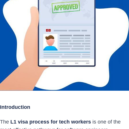
Introduction
The
L1 visa process for tech workers
is one of the