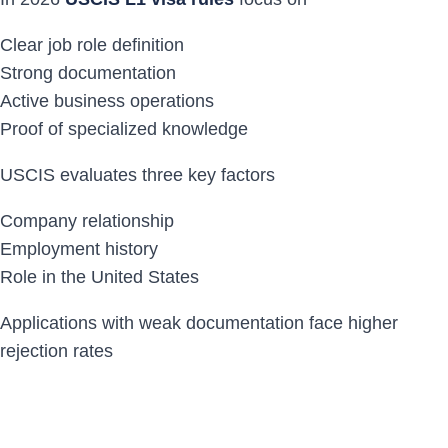
Clear job role definition
Strong documentation
Active business operations
Proof of specialized knowledge
USCIS evaluates three key factors
Company relationship
Employment history
Role in the United States
Applications with weak documentation face higher
rejection rates