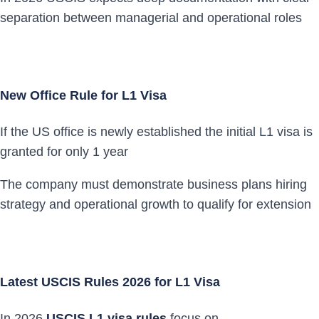
separation between managerial and operational roles
New Office Rule for L1 Visa
If the US office is newly established the initial L1 visa is
granted for only 1 year
The company must demonstrate business plans hiring
strategy and operational growth to qualify for extension
Latest USCIS Rules 2026 for L1 Visa
In 2026
USCIS L1 visa rules
focus on