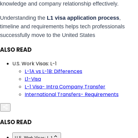
knowledge and company relationship effectively.
Understanding the
L1 visa application process
,
timeline and requirements helps tech professionals
successfully move to the United States
ALSO READ
U.S. Work Visas: L-1
L-1A vs L-1B: Differences
L1-Visa
L-1 Visa- Intra Company Transfer
International Transfers- Requirements
ALSO READ
U.S. Work Visas: L-1