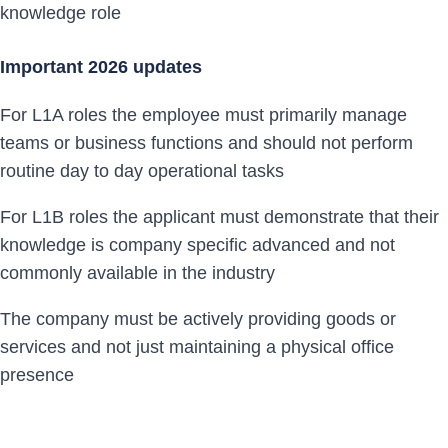
knowledge role
Important 2026 updates
For L1A roles the employee must primarily manage
teams or business functions and should not perform
routine day to day operational tasks
For L1B roles the applicant must demonstrate that their
knowledge is company specific advanced and not
commonly available in the industry
The company must be actively providing goods or
services and not just maintaining a physical office
presence