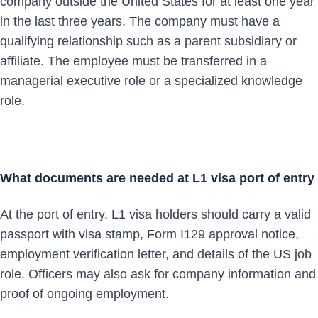
company outside the United States for at least one year
in the last three years. The company must have a
qualifying relationship such as a parent subsidiary or
affiliate. The employee must be transferred in a
managerial executive role or a specialized knowledge
role.
What documents are needed at L1 visa port of entry
At the port of entry, L1 visa holders should carry a valid
passport with visa stamp, Form I129 approval notice,
employment verification letter, and details of the US job
role. Officers may also ask for company information and
proof of ongoing employment.