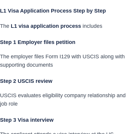
L1 Visa Application Process Step by Step
The
L1 visa application process
includes
Step 1 Employer files petition
The employer files Form I129 with USCIS along with
supporting documents
Step 2 USCIS review
USCIS evaluates eligibility company relationship and
job role
Step 3 Visa interview