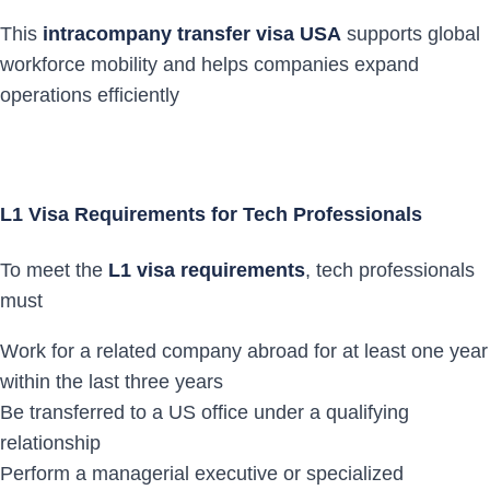
This
intracompany transfer visa USA
supports global
workforce mobility and helps companies expand
operations efficiently
L1 Visa Requirements for Tech Professionals
To meet the
L1 visa requirements
, tech professionals
must
Work for a related company abroad for at least one year
within the last three years
Be transferred to a US office under a qualifying
relationship
Perform a managerial executive or specialized