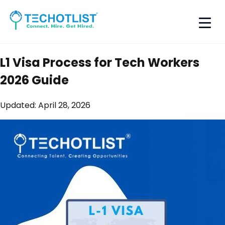
L1 Visa Process for Tech Workers
2026 Guide
Updated:
April 28, 2026