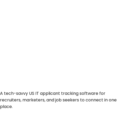
A tech-savvy US IT applicant tracking software for
recruiters, marketers, and job seekers to connect in one
place.