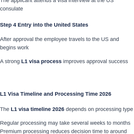
The applicant attends a visa interview at the US
consulate
Step 4 Entry into the United States
After approval the employee travels to the US and
begins work
A strong
L1 visa process
improves approval success
L1 Visa Timeline and Processing Time 2026
The
L1 visa timeline 2026
depends on processing type
Regular processing may take several weeks to months
Premium processing reduces decision time to around