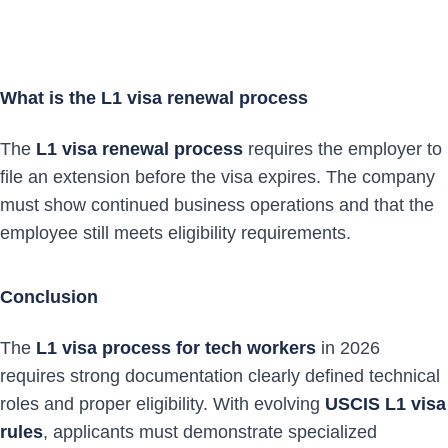
What is the L1 visa renewal process
The
L1 visa renewal process
requires the employer to
file an extension before the visa expires. The company
must show continued business operations and that the
employee still meets eligibility requirements.
Conclusion
The
L1 visa process for tech workers
in 2026
requires strong documentation clearly defined technical
roles and proper eligibility. With evolving
USCIS L1 visa
rules
, applicants must demonstrate specialized