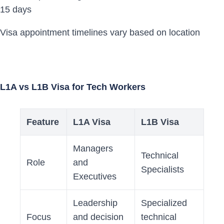
15 days
Visa appointment timelines vary based on location
L1A vs L1B Visa for Tech Workers
Feature
L1A Visa
L1B Visa
Managers
Technical
Role
and
Specialists
Executives
Leadership
Specialized
Focus
and decision
technical