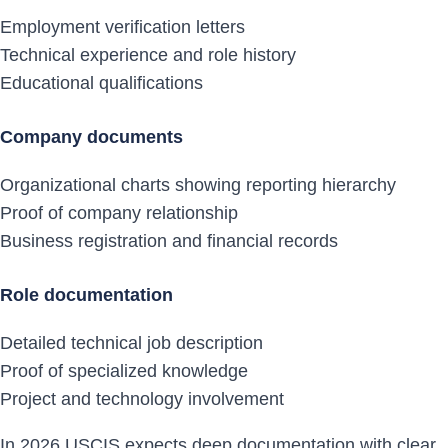
Employment verification letters
Technical experience and role history
Educational qualifications
Company documents
Organizational charts showing reporting hierarchy
Proof of company relationship
Business registration and financial records
Role documentation
Detailed technical job description
Proof of specialized knowledge
Project and technology involvement
In 2026 USCIS expects deep documentation with clear