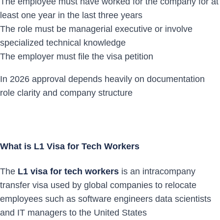
The employee must have worked for the company for at
least one year in the last three years
The role must be managerial executive or involve
specialized technical knowledge
The employer must file the visa petition
In 2026 approval depends heavily on documentation
role clarity and company structure
What is L1 Visa for Tech Workers
The
L1 visa for tech workers
is an intracompany
transfer visa used by global companies to relocate
employees such as software engineers data scientists
and IT managers to the United States