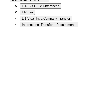
L-1A vs L-1B: Differences
L1-Visa
L-1 Visa- Intra Company Transfer
International Transfers- Requirements