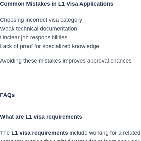
Common Mistakes in L1 Visa Applications
Choosing incorrect visa category
Weak technical documentation
Unclear job responsibilities
Lack of proof for specialized knowledge
Avoiding these mistakes improves approval chances
FAQs
What are L1 visa requirements
The
L1 visa requirements
include working for a related