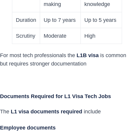
making
knowledge
Duration
Up to 7 years
Up to 5 years
Scrutiny
Moderate
High
For most tech professionals the
L1B visa
is common
but requires stronger documentation
Documents Required for L1 Visa Tech Jobs
The
L1 visa documents required
include
Employee documents