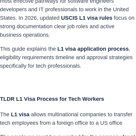
most effective pathways for software engineers
developers and IT professionals to work in the United
States. In 2026, updated
USCIS L1 visa rules
focus on
strong documentation clear job roles and active
business operations.
This guide explains the
L1 visa application process
,
eligibility requirements timeline and approval strategies
specifically for tech professionals.
TLDR L1 Visa Process for Tech Workers
The
L1 visa
allows multinational companies to transfer
tech employees from a foreign office to a US office