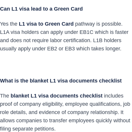
Can L1 visa lead to a Green Card
Yes the
L1 visa to Green Card
pathway is possible.
L1A visa holders can apply under EB1C which is faster
and does not require labor certification. L1B holders
usually apply under EB2 or EB3 which takes longer.
What is the blanket L1 visa documents checklist
The
blanket L1 visa documents checklist
includes
proof of company eligibility, employee qualifications, job
role details, and evidence of company relationship. It
allows companies to transfer employees quickly without
filing separate petitions.