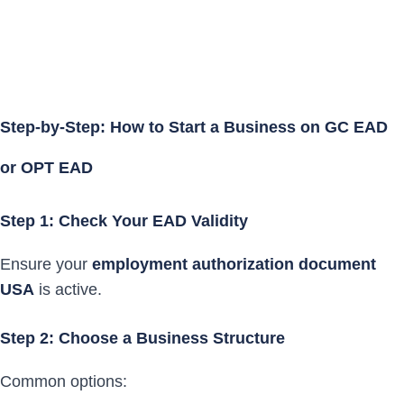
Step-by-Step: How to Start a Business on GC EAD
or OPT EAD
Step 1: Check Your EAD Validity
Ensure your
employment authorization document
USA
is active.
Step 2: Choose a Business Structure
Common options: