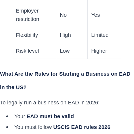
Employer
No
Yes
restriction
Flexibility
High
Limited
Risk level
Low
Higher
What Are the Rules for Starting a Business on EAD
in the US?
To legally run a business on EAD in 2026:
Your
EAD must be valid
You must follow
USCIS EAD rules 2026