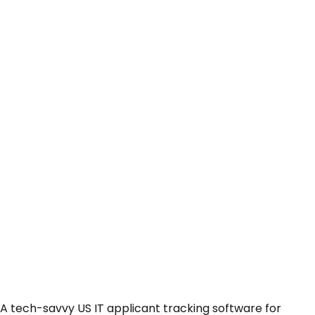
A tech-savvy US IT applicant tracking software for