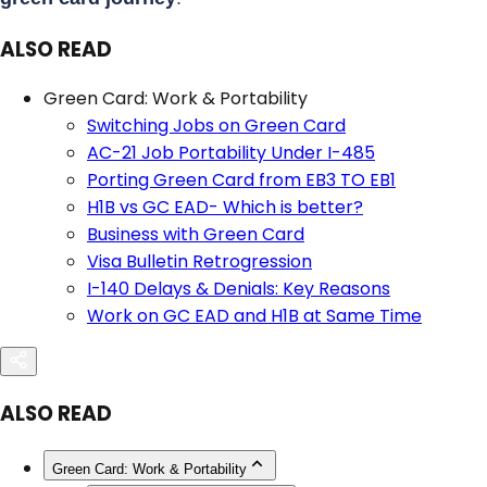
ALSO READ
Green Card: Work & Portability
Switching Jobs on Green Card
AC-21 Job Portability Under I-485
Porting Green Card from EB3 TO EB1
H1B vs GC EAD- Which is better?
Business with Green Card
Visa Bulletin Retrogression
I-140 Delays & Denials: Key Reasons
Work on GC EAD and H1B at Same Time
ALSO READ
Green Card: Work & Portability