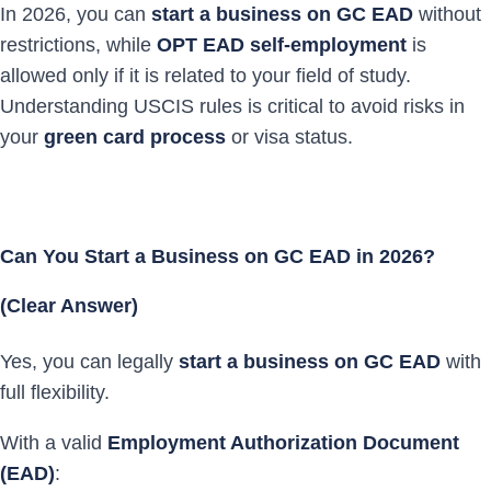
In 2026, you can
start a business on GC EAD
without
restrictions, while
OPT EAD self-employment
is
allowed only if it is related to your field of study.
Understanding USCIS rules is critical to avoid risks in
your
green card process
or visa status.
Can You Start a Business on GC EAD in 2026?
(Clear Answer)
Yes, you can legally
start a business on GC EAD
with
full flexibility.
With a valid
Employment Authorization Document
(EAD)
: