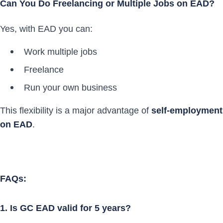
Can You Do Freelancing or Multiple Jobs on EAD?
Yes, with EAD you can:
Work multiple jobs
Freelance
Run your own business
This flexibility is a major advantage of
self-employment
on EAD
.
FAQs:
1. Is GC EAD valid for 5 years?