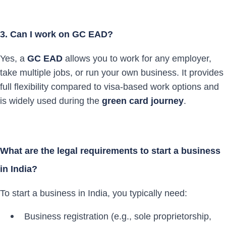
3. Can I work on GC EAD?
Yes, a
GC EAD
allows you to work for any employer,
take multiple jobs, or run your own business. It provides
full flexibility compared to visa-based work options and
is widely used during the
green card journey
.
What are the legal requirements to start a business
in India?
To start a business in India, you typically need:
Business registration (e.g., sole proprietorship,