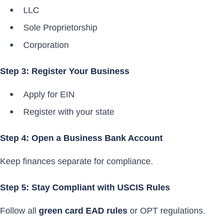
LLC
Sole Proprietorship
Corporation
Step 3: Register Your Business
Apply for EIN
Register with your state
Step 4: Open a Business Bank Account
Keep finances separate for compliance.
Step 5: Stay Compliant with USCIS Rules
Follow all
green card EAD rules
or OPT regulations.