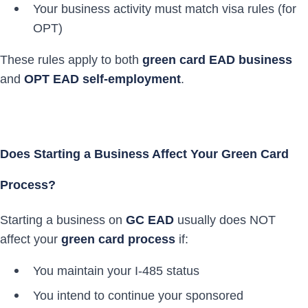
Your business activity must match visa rules (for
OPT)
These rules apply to both
green card EAD business
and
OPT EAD self-employment
.
Does Starting a Business Affect Your Green Card
Process?
Starting a business on
GC EAD
usually does NOT
affect your
green card process
if:
You maintain your I-485 status
You intend to continue your sponsored