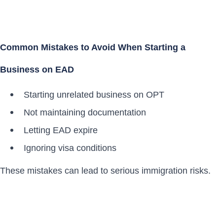
Common Mistakes to Avoid When Starting a
Business on EAD
Starting unrelated business on OPT
Not maintaining documentation
Letting EAD expire
Ignoring visa conditions
These mistakes can lead to serious immigration risks.