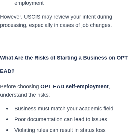
employment
However, USCIS may review your intent during
processing, especially in cases of job changes.
What Are the Risks of Starting a Business on OPT
EAD?
Before choosing
OPT EAD self-employment
,
understand the risks:
Business must match your academic field
Poor documentation can lead to issues
Violating rules can result in status loss