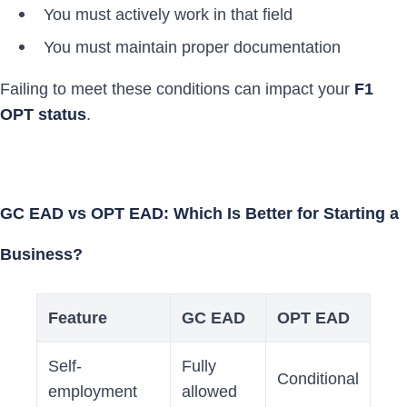
You must actively work in that field
You must maintain proper documentation
Failing to meet these conditions can impact your
F1
OPT status
.
GC EAD vs OPT EAD: Which Is Better for Starting a
Business?
Feature
GC EAD
OPT EAD
Self-
Fully
Conditional
employment
allowed