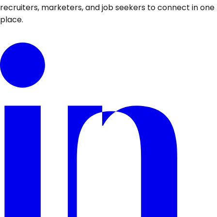
recruiters, marketers, and job seekers to connect in one
place.