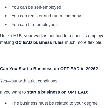
You can be self-employed
You can register and run a company
You can hire employees
Unlike H1B, your work is not tied to a specific employer,
making
GC EAD business rules
much more flexible.
Can You Start a Business on OPT EAD in 2026?
Yes—but with strict conditions.
If you want to
start a business on OPT EAD
:
The business must be related to your degree