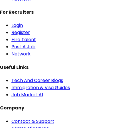
For Recruiters
Login
Register
Hire Talent
Post A Job
Network
Useful Links
Tech And Career Blogs
Immigration & Visa Guides
Job Market AI
Company
Contact & Support