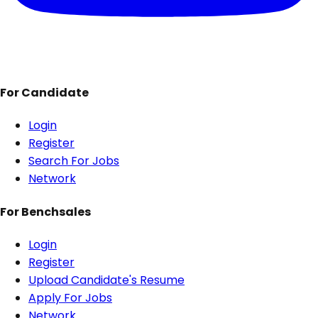
For Candidate
Login
Register
Search For Jobs
Network
For Benchsales
Login
Register
Upload Candidate's Resume
Apply For Jobs
Network