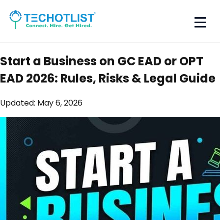
Start a Business on GC EAD or OPT
EAD 2026: Rules, Risks & Legal Guide
Updated:
May 6, 2026