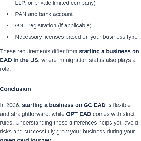
LLP, or private limited company)
PAN and bank account
GST registration (if applicable)
Necessary licenses based on your business type
These requirements differ from
starting a business on
EAD in the US
, where immigration status also plays a
role.
Conclusion
In 2026,
starting a business on GC EAD
is flexible
and straightforward, while
OPT EAD
comes with strict
rules. Understanding these differences helps you avoid
risks and successfully grow your business during your
green card journey
.