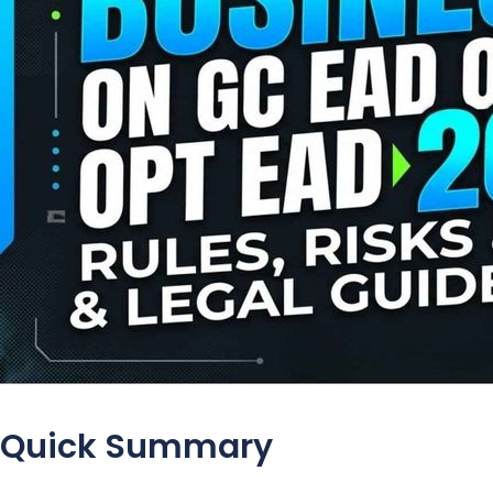
Quick Summary