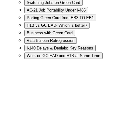
Switching Jobs on Green Card
AC-21 Job Portability Under I-485
Porting Green Card from EB3 TO EB1
H1B vs GC EAD- Which is better?
Business with Green Card
Visa Bulletin Retrogression
I-140 Delays & Denials: Key Reasons
Work on GC EAD and H1B at Same Time