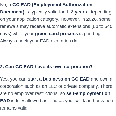
No, a
GC EAD (Employment Authorization
Document)
is typically valid for
1–2 years
, depending
on your application category. However, in 2026, some
renewals may receive automatic extensions (up to 540
days) while your
green card process
is pending.
Always check your EAD expiration date.
2. Can GC EAD have its own corporation?
Yes, you can
start a business on GC EAD
and own a
corporation such as an LLC or private company. There
are no employer restrictions, so
self-employment on
EAD
is fully allowed as long as your work authorization
remains valid.