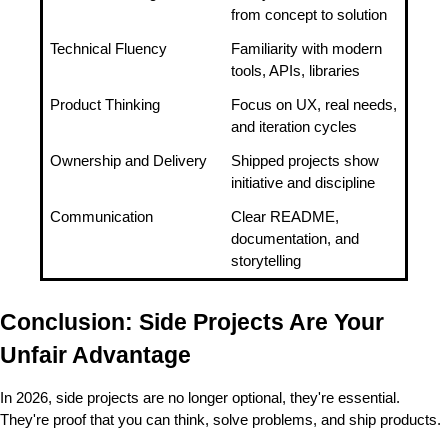
from concept to solution
Technical Fluency
Familiarity with modern 
tools, APIs, libraries
Product Thinking
Focus on UX, real needs, 
and iteration cycles
Ownership and Delivery
Shipped projects show 
initiative and discipline
Communication
Clear README, 
documentation, and 
storytelling
Conclusion: Side Projects Are Your 
Unfair Advantage
In 2026, side projects are no longer optional, they're essential. 
They're proof that you can think, solve problems, and ship products.