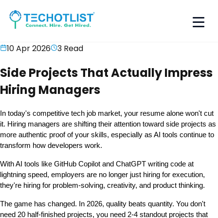
10 Apr 2026
3
Read
Side Projects That Actually Impress
Hiring Managers
In today's competitive tech job market, your resume alone won't cut 
it. Hiring managers are shifting their attention toward side projects as 
more authentic proof of your skills, especially as AI tools continue to 
transform how developers work.
With AI tools like GitHub Copilot and ChatGPT writing code at 
lightning speed, employers are no longer just hiring for execution, 
they're hiring for problem-solving, creativity, and product thinking.
The game has changed. In 2026, 
quality beats quantity
. You don't 
need 20 half-finished projects, you need 2-4 standout projects that 