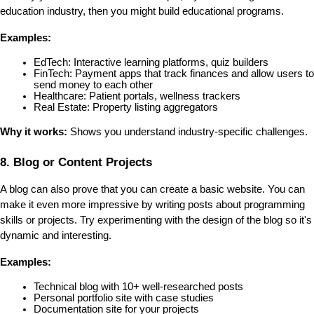
education industry, then you might build educational programs.
Examples:
EdTech: Interactive learning platforms, quiz builders
FinTech: Payment apps that track finances and allow users to 
send money to each other
Healthcare: Patient portals, wellness trackers
Real Estate: Property listing aggregators
Why it works:
 Shows you understand industry-specific challenges.
8. Blog or Content Projects
A blog can also prove that you can create a basic website. You can 
make it even more impressive by writing posts about programming 
skills or projects. Try experimenting with the design of the blog so it's 
dynamic and interesting.
Examples:
Technical blog with 10+ well-researched posts
Personal portfolio site with case studies
Documentation site for your projects