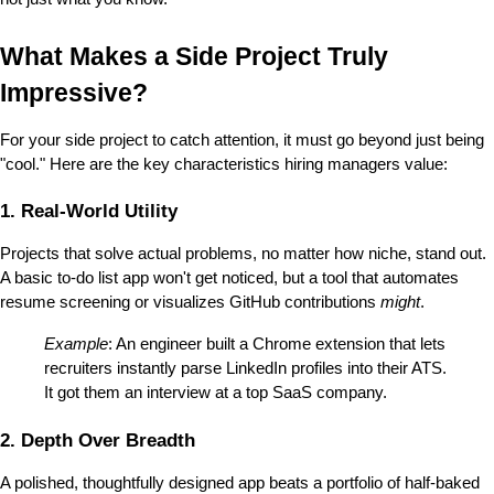
What Makes a Side Project Truly 
Impressive?
For your side project to catch attention, it must go beyond just being 
"cool." Here are the key characteristics hiring managers value:
1. Real-World Utility
Projects that solve actual problems, no matter how niche, stand out. 
A basic to-do list app won't get noticed, but a tool that automates 
resume screening or visualizes GitHub contributions 
might
.
Example
: An engineer built a Chrome extension that lets 
recruiters instantly parse LinkedIn profiles into their ATS. 
It got them an interview at a top SaaS company.
2. Depth Over Breadth
A polished, thoughtfully designed app beats a portfolio of half-baked 