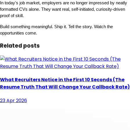
In today's job market, employers are no longer impressed by neatly 
formatted CVs alone. They want real, self-initiated, curiosity-driven 
proof of skill.
Build something meaningful. Ship it. Tell the story. Watch the 
opportunities come.
Related posts
What Recruiters Notice in the First 10 Seconds (The
Resume Truth That Will Change Your Callback Rate)
23 Apr 2026