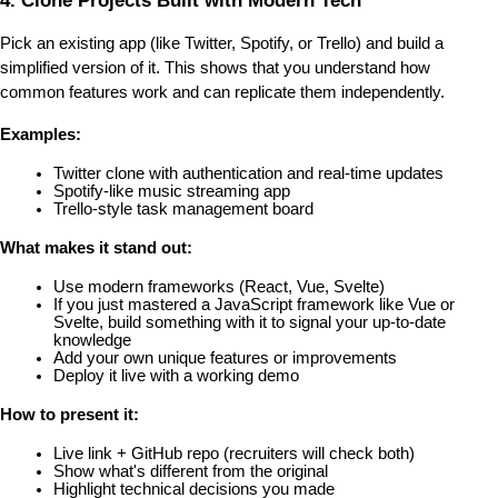
4. Clone Projects Built with Modern Tech
Pick an existing app (like Twitter, Spotify, or Trello) and build a 
simplified version of it. This shows that you understand how 
common features work and can replicate them independently.
Examples:
Twitter clone with authentication and real-time updates
Spotify-like music streaming app
Trello-style task management board
What makes it stand out:
Use modern frameworks (React, Vue, Svelte)
If you just mastered a JavaScript framework like Vue or 
Svelte, build something with it to signal your up-to-date 
knowledge
Add your own unique features or improvements
Deploy it live with a working demo
How to present it:
Live link + GitHub repo (recruiters will check both)
Show what's different from the original
Highlight technical decisions you made