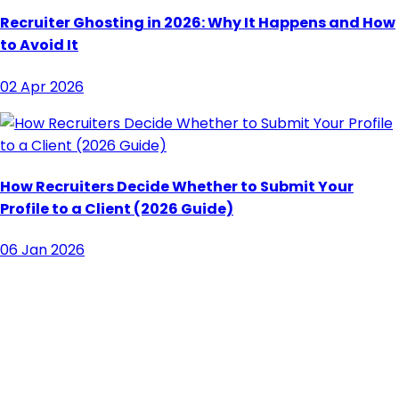
Recruiter Ghosting in 2026: Why It Happens and How
to Avoid It
02 Apr 2026
How Recruiters Decide Whether to Submit Your
Profile to a Client (2026 Guide)
06 Jan 2026