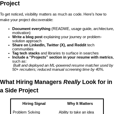
Project
To get noticed, 
visibility matters as much as code
. Here’s how to 
make your project discoverable:
Document everything
 (README, usage guide, architecture, 
motivation)
Write a blog post
 explaining your journey or problem-
solution approach
Share on LinkedIn, Twitter (X), and Reddit
 tech 
communities
Tag tech stacks
 and libraries to surface in searches
Include a “Projects” section in your resume with metrics
, 
such as:
Built and deployed an ML-powered resume matcher used by 
50+ recruiters; reduced manual screening time by 40%.
What Hiring Managers 
Really
 Look for in 
a Side Project
Hiring Signal
Why It Matters
Problem Solving
Ability to take an idea 