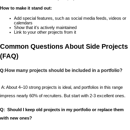
How to make it stand out:
Add special features, such as social media feeds, videos or 
calendars
Show that it's actively maintained
Link to your other projects from it
Common Questions About Side Projects 
(FAQ)
How many projects should be included in a portfolio?
Q:
 A: About 4–10 strong projects is ideal, and portfolios in this range 
impress nearly 60% of recruiters. But start with 2-3 excellent ones.
Q:  Should I keep old projects in my portfolio or replace them 
with new ones?