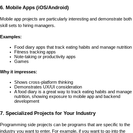
6. Mobile Apps (iOS/Android)
Mobile app projects are particularly interesting and demonstrate both 
skill sets to hiring managers.
Examples:
Food diary apps that track eating habits and manage nutrition
Fitness tracking apps
Note-taking or productivity apps
Games
Why it impresses:
Shows cross-platform thinking
Demonstrates UX/UI consideration
A food diary is a great way to track eating habits and manage 
nutrition, showing exposure to mobile app and backend 
development
7. Specialized Projects for Your Industry
Programming side projects can be programs that are specific to the 
industry you want to enter. For example, if you want to go into the 