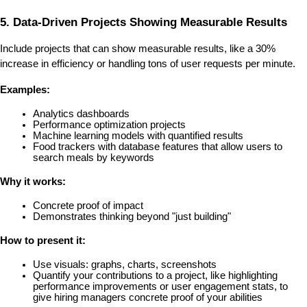
5. Data-Driven Projects Showing Measurable Results
Include projects that can show measurable results, like a 30% 
increase in efficiency or handling tons of user requests per minute.
Examples:
Analytics dashboards
Performance optimization projects
Machine learning models with quantified results
Food trackers with database features that allow users to 
search meals by keywords
Why it works:
Concrete proof of impact
Demonstrates thinking beyond "just building"
How to present it:
Use visuals: graphs, charts, screenshots
Quantify your contributions to a project, like highlighting 
performance improvements or user engagement stats, to 
give hiring managers concrete proof of your abilities