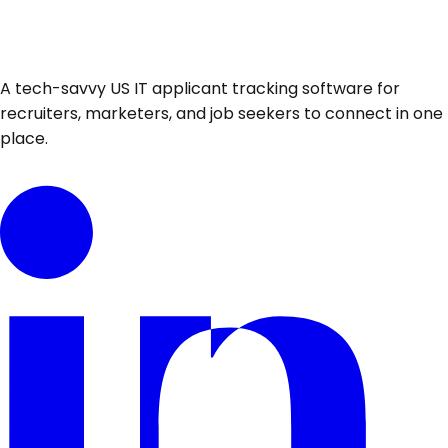
A tech-savvy US IT applicant tracking software for
recruiters, marketers, and job seekers to connect in one
place.