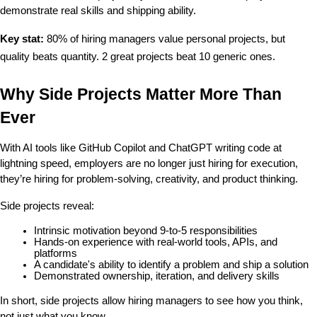
demonstrate real skills and shipping ability.
Key stat:
 80% of hiring managers value personal projects, but 
quality beats quantity. 2 great projects beat 10 generic ones.
Why Side Projects Matter More Than 
Ever
With AI tools like GitHub Copilot and ChatGPT writing code at 
lightning speed, employers are no longer just hiring for execution, 
they’re hiring for problem-solving, creativity, and product thinking.
Side projects reveal:
Intrinsic motivation beyond 9-to-5 responsibilities
Hands-on experience with real-world tools, APIs, and 
platforms
A candidate's ability to identify a problem and ship a solution
Demonstrated ownership, iteration, and delivery skills
In short, side projects allow hiring managers to see how you think, 
not just what you know.