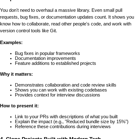
You don't need to overhaul a massive library. Even small pull 
requests, bug fixes, or documentation updates count. It shows you 
know how to collaborate, read other people's code, and work with 
version control tools like Git.
Examples:
Bug fixes in popular frameworks
Documentation improvements
Feature additions to established projects
Why it matters:
Demonstrates collaboration and code review skills
Shows you can work with existing codebases
Provides context for interview discussions
How to present it:
Link to your PRs with descriptions of what you built
Explain the impact (e.g., "Reduced bundle size by 15%")
Reference these contributions during interviews