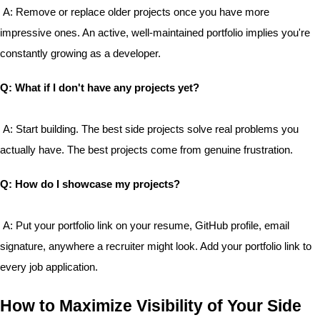
 A: Remove or replace older projects once you have more 
impressive ones. An active, well-maintained portfolio implies you're 
constantly growing as a developer.
Q: What if I don't have any projects yet?
 A: Start building. The best side projects solve real problems you 
actually have. The best projects come from genuine frustration.
Q: How do I showcase my projects?
 A: Put your portfolio link on your resume, GitHub profile, email 
signature, anywhere a recruiter might look. Add your portfolio link to 
every job application.
How to Maximize Visibility of Your Side 