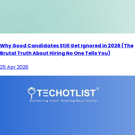
Why Good Candidates Still Get Ignored in 2026 (The
Brutal Truth About Hiring No One Tells You)
25 Apr 2026