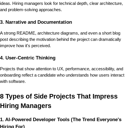
ideas. Hiring managers look for technical depth, clear architecture, 
and problem-solving approaches.
3. Narrative and Documentation
A strong README, architecture diagrams, and even a short blog 
post describing the motivation behind the project can dramatically 
improve how it's perceived.
4. User-Centric Thinking
Projects that show attention to 
UX, performance, accessibility
, and 
onboarding reflect a candidate who understands how users interact 
with software.
8 Types of Side Projects That Impress 
Hiring Managers
1. AI-Powered Developer Tools (The Trend Everyone's 
Hiring For)