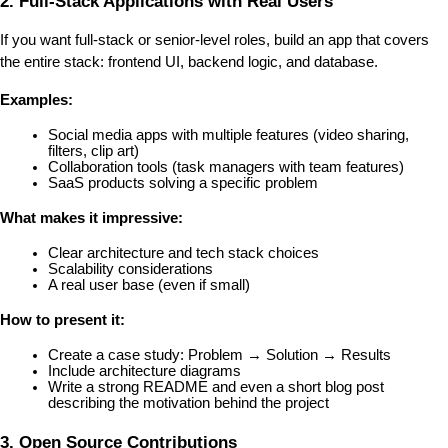
2. Full-Stack Applications with Real Users
If you want full-stack or senior-level roles, build an app that covers 
the entire stack: frontend UI, backend logic, and database.
Examples:
Social media apps with multiple features (video sharing, 
filters, clip art)
Collaboration tools (task managers with team features)
SaaS products solving a specific problem
What makes it impressive:
Clear architecture and tech stack choices
Scalability considerations
A real user base (even if small)
How to present it:
Create a case study: Problem → Solution → Results
Include architecture diagrams
Write a strong README and even a short blog post 
describing the motivation behind the project
3. Open Source Contributions