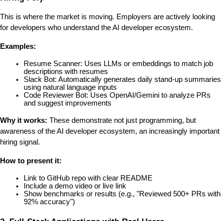
This is where the market is moving. Employers are actively looking 
for developers who understand the AI developer ecosystem.
Examples:
Resume Scanner: Uses LLMs or embeddings to match job 
descriptions with resumes
Slack Bot: Automatically generates daily stand-up summaries 
using natural language inputs
Code Reviewer Bot: Uses OpenAI/Gemini to analyze PRs 
and suggest improvements
Why it works:
 These demonstrate not just programming, but 
awareness of the AI developer ecosystem, an increasingly important 
hiring signal.
How to present it:
Link to GitHub repo with clear README
Include a demo video or live link
Show benchmarks or results (e.g., "Reviewed 500+ PRs with 
92% accuracy")