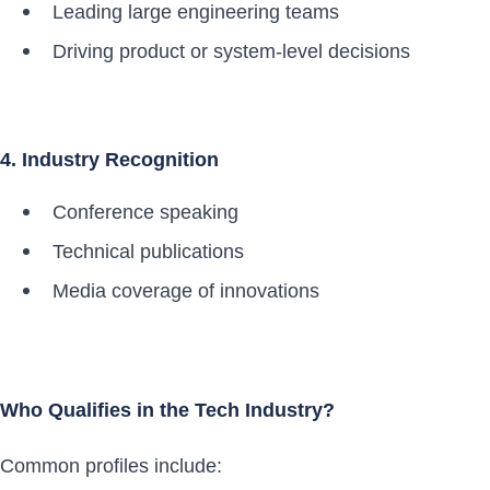
Leading large engineering teams
Driving product or system-level decisions
4. Industry Recognition
Conference speaking
Technical publications
Media coverage of innovations
Who Qualifies in the Tech Industry?
Common profiles include: