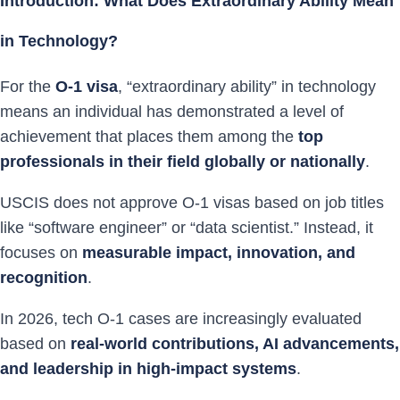
Introduction: What Does Extraordinary Ability Mean
in Technology?
For the
O-1 visa
, “extraordinary ability” in technology
means an individual has demonstrated a level of
achievement that places them among the
top
professionals in their field globally or nationally
.
USCIS does not approve O-1 visas based on job titles
like “software engineer” or “data scientist.” Instead, it
focuses on
measurable impact, innovation, and
recognition
.
In 2026, tech O-1 cases are increasingly evaluated
based on
real-world contributions, AI advancements,
and leadership in high-impact systems
.