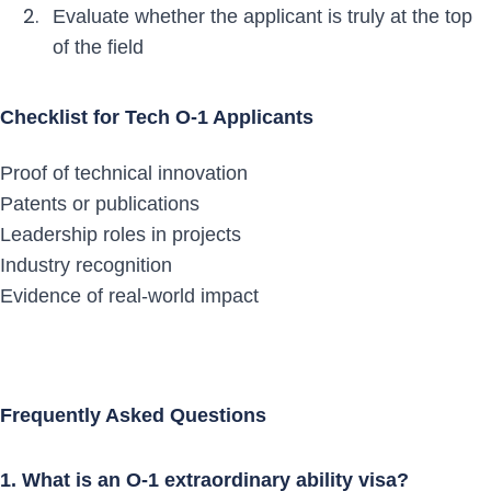
Evaluate whether the applicant is truly at the top
of the field
Checklist for Tech O-1 Applicants
Proof of technical innovation
Patents or publications
Leadership roles in projects
Industry recognition
Evidence of real-world impact
Frequently Asked Questions
1. What is an O-1 extraordinary ability visa?