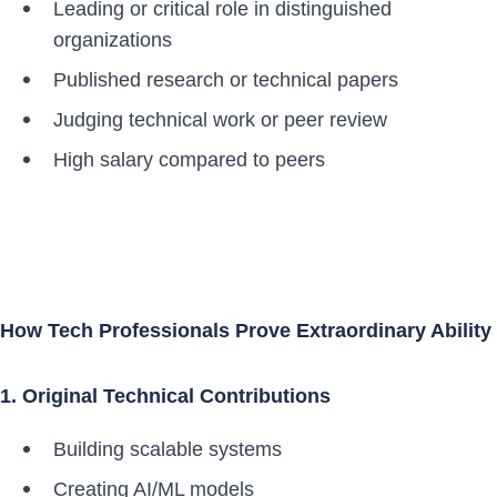
Leading or critical role in distinguished
organizations
Published research or technical papers
Judging technical work or peer review
High salary compared to peers
How Tech Professionals Prove Extraordinary Ability
1. Original Technical Contributions
Building scalable systems
Creating AI/ML models