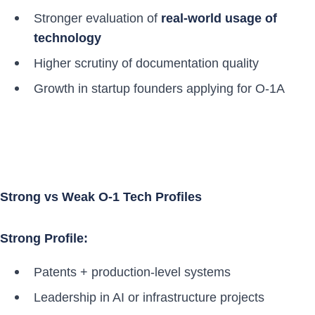
Stronger evaluation of
real-world usage of
technology
Higher scrutiny of documentation quality
Growth in startup founders applying for O-1A
Strong vs Weak O-1 Tech Profiles
Strong Profile:
Patents + production-level systems
Leadership in AI or infrastructure projects