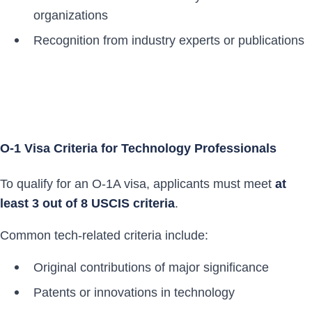
organizations
Recognition from industry experts or publications
O-1 Visa Criteria for Technology Professionals
To qualify for an O-1A visa, applicants must meet
at
least 3 out of 8 USCIS criteria
.
Common tech-related criteria include:
Original contributions of major significance
Patents or innovations in technology