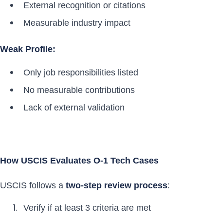
External recognition or citations
Measurable industry impact
Weak Profile:
Only job responsibilities listed
No measurable contributions
Lack of external validation
How USCIS Evaluates O-1 Tech Cases
USCIS follows a
two-step review process
:
Verify if at least 3 criteria are met