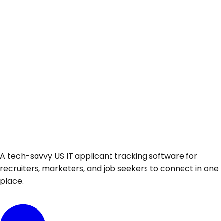
A tech-savvy US IT applicant tracking software for
recruiters, marketers, and job seekers to connect in one
place.