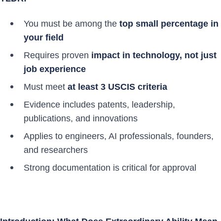
You must be among the
top small percentage in
your field
Requires proven
impact in technology, not just
job experience
Must meet
at least 3 USCIS criteria
Evidence includes patents, leadership,
publications, and innovations
Applies to engineers, AI professionals, founders,
and researchers
Strong documentation is critical for approval