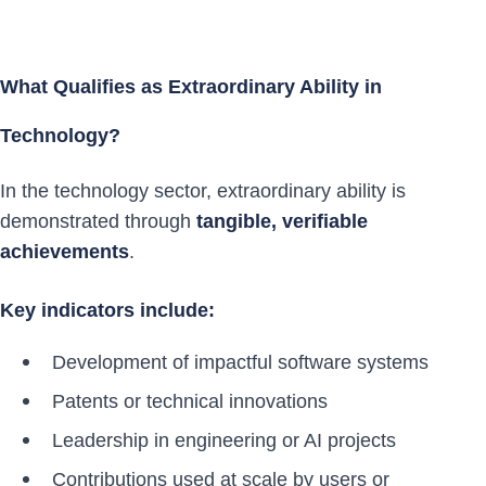
What Qualifies as Extraordinary Ability in
Technology?
In the technology sector, extraordinary ability is
demonstrated through
tangible, verifiable
achievements
.
Key indicators include:
Development of impactful software systems
Patents or technical innovations
Leadership in engineering or AI projects
Contributions used at scale by users or