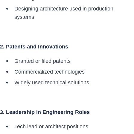
Designing architecture used in production
systems
2. Patents and Innovations
Granted or filed patents
Commercialized technologies
Widely used technical solutions
3. Leadership in Engineering Roles
Tech lead or architect positions