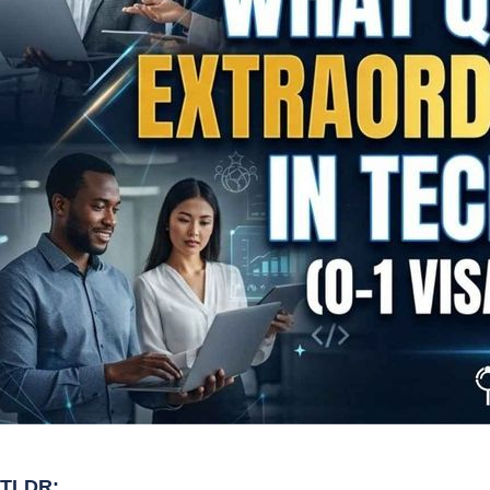
TLDR: