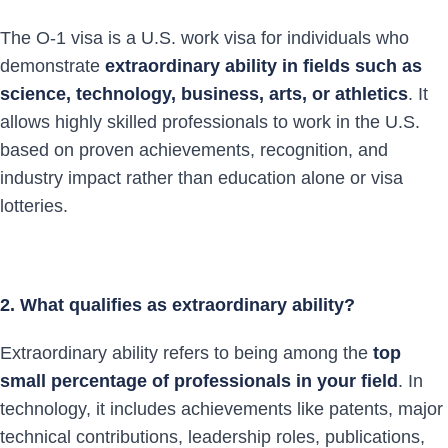
The O-1 visa is a U.S. work visa for individuals who
demonstrate
extraordinary ability in fields such as
science, technology, business, arts, or athletics
. It
allows highly skilled professionals to work in the U.S.
based on proven achievements, recognition, and
industry impact rather than education alone or visa
lotteries.
2. What qualifies as extraordinary ability?
Extraordinary ability refers to being among the
top
small percentage of professionals in your field
. In
technology, it includes achievements like patents, major
technical contributions, leadership roles, publications,