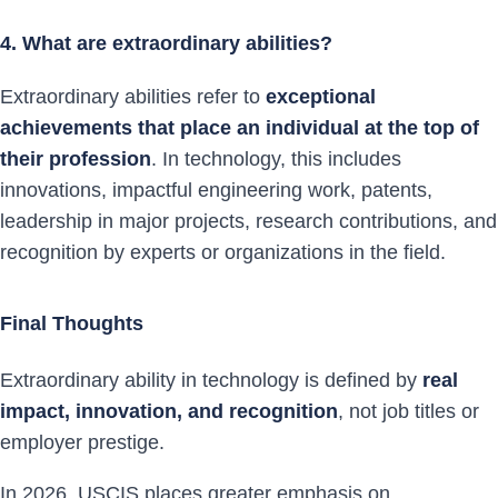
4. What are extraordinary abilities?
Extraordinary abilities refer to
exceptional
achievements that place an individual at the top of
their profession
. In technology, this includes
innovations, impactful engineering work, patents,
leadership in major projects, research contributions, and
recognition by experts or organizations in the field.
Final Thoughts
Extraordinary ability in technology is defined by
real
impact, innovation, and recognition
, not job titles or
employer prestige.
In 2026, USCIS places greater emphasis on