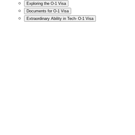
Exploring the O-1 Visa
Documents for O-1 Visa
Extraordinary Ability in Tech- O-1 Visa