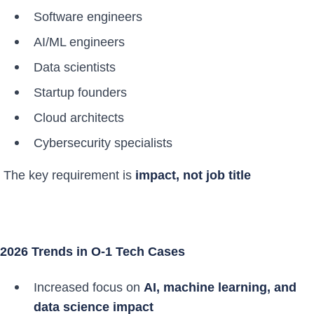
Software engineers
AI/ML engineers
Data scientists
Startup founders
Cloud architects
Cybersecurity specialists
The key requirement is
impact, not job title
2026 Trends in O-1 Tech Cases
Increased focus on
AI, machine learning, and
data science impact