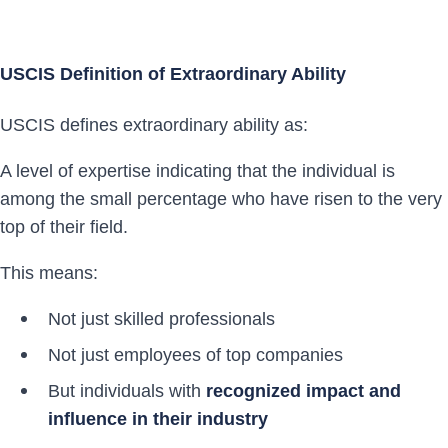
USCIS Definition of Extraordinary Ability
USCIS defines extraordinary ability as:
A level of expertise indicating that the individual is
among the small percentage who have risen to the very
top of their field.
This means:
Not just skilled professionals
Not just employees of top companies
But individuals with
recognized impact and
influence in their industry