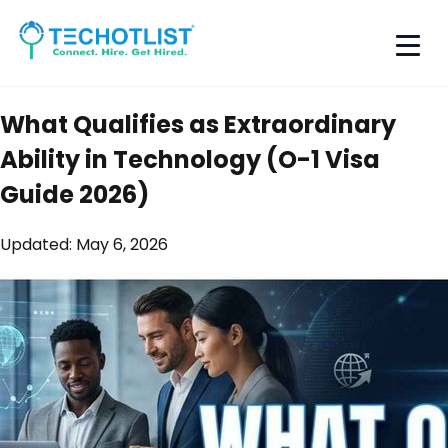
What Qualifies as Extraordinary
Ability in Technology (O-1 Visa
Guide 2026)
Updated:
May 6, 2026