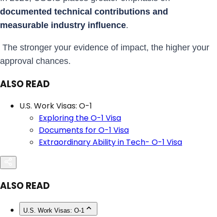
documented technical contributions and
measurable industry influence
.
The stronger your evidence of impact, the higher your
approval chances.
ALSO READ
U.S. Work Visas: O-1
Exploring the O-1 Visa
Documents for O-1 Visa
Extraordinary Ability in Tech- O-1 Visa
ALSO READ
U.S. Work Visas: O-1