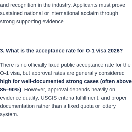
and recognition in the industry. Applicants must prove
sustained national or international acclaim through
strong supporting evidence.
3. What is the acceptance rate for O-1 visa 2026?
There is no officially fixed public acceptance rate for the
O-1 visa, but approval rates are generally considered
high for well-documented strong cases (often above
85–90%)
. However, approval depends heavily on
evidence quality, USCIS criteria fulfillment, and proper
documentation rather than a fixed quota or lottery
system.