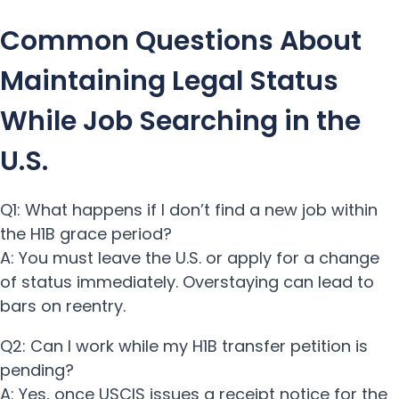
Common Questions About
Maintaining Legal Status
While Job Searching in the
U.S.
Q1: What happens if I don’t find a new job within
the H1B grace period?
A: You must leave the U.S. or apply for a change
of status immediately. Overstaying can lead to
bars on reentry.
Q2: Can I work while my H1B transfer petition is
pending?
A: Yes, once USCIS issues a receipt notice for the