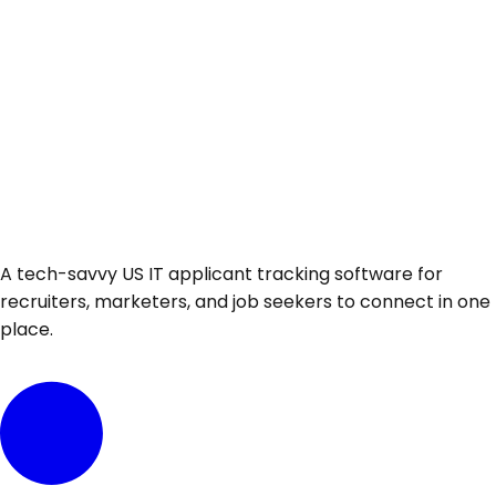
A tech-savvy US IT applicant tracking software for
recruiters, marketers, and job seekers to connect in one
place.