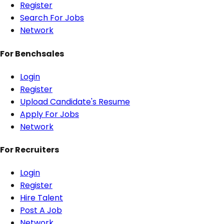
Register
Search For Jobs
Network
For Benchsales
Login
Register
Upload Candidate's Resume
Apply For Jobs
Network
For Recruiters
Login
Register
Hire Talent
Post A Job
Network