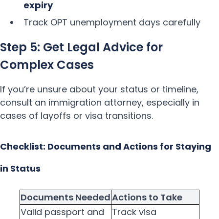
expiry
Track OPT unemployment days carefully
Step 5: Get Legal Advice for
Complex Cases
If you’re unsure about your status or timeline,
consult an immigration attorney, especially in
cases of layoffs or visa transitions.
Checklist: Documents and Actions for Staying
in Status
Documents Needed
Actions to Take
Valid passport and
Track visa