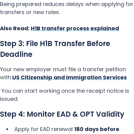
Being prepared reduces delays when applying for
transfers or new roles.
Also Read:
H1B transfer process explained
Step 3: File H1B Transfer Before
Deadline
Your new employer must file a transfer petition
with
US Citizenship and Immigration Services
You can start working once the receipt notice is
issued.
Step 4: Monitor EAD & OPT Validity
Apply for EAD renewal
180 days before