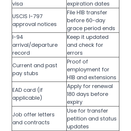
visa
expiration dates
File H1B transfer
USCIS I-797
before 60-day
approval notices
grace period ends
I-94
Keep it updated
arrival/departure
and check for
record
errors
Proof of
Current and past
employment for
pay stubs
H1B and extensions
Apply for renewal
EAD card (if
180 days before
applicable)
expiry
Use for transfer
Job offer letters
petition and status
and contracts
updates