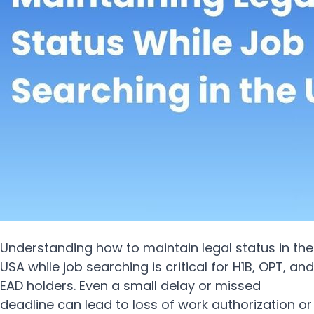
Understanding how to maintain legal status in the
USA while job searching is critical for H1B, OPT, and
EAD holders. Even a small delay or missed
deadline can lead to loss of work authorization or