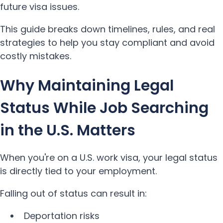
future visa issues.
This guide breaks down timelines, rules, and real
strategies to help you stay compliant and avoid
costly mistakes.
Why Maintaining Legal
Status While Job Searching
in the U.S. Matters
When you're on a U.S. work visa, your legal status
is directly tied to your employment.
Falling out of status can result in:
Deportation risks