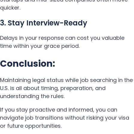
quicker.
3. Stay Interview-Ready
Delays in your response can cost you valuable
time within your grace period.
Conclusion:
Maintaining legal status while job searching in the
U.S. is all about timing, preparation, and
understanding the rules.
If you stay proactive and informed, you can
navigate job transitions without risking your visa
or future opportunities.