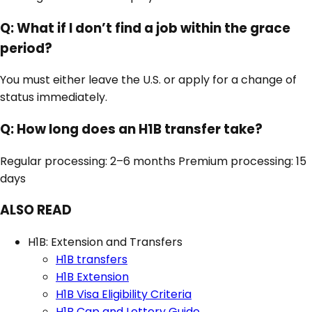
Q:
What if I don’t find a job within the grace
period?
You must either leave the U.S. or apply for a change of
status immediately.
Q:
How long does an H1B transfer take?
Regular processing: 2–6 months Premium processing: 15
days
ALSO READ
H1B: Extension and Transfers
H1B transfers
H1B Extension
H1B Visa Eligibility Criteria
H1B Cap and Lottery Guide