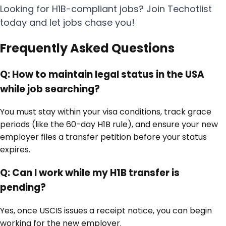
Looking for H1B-compliant jobs? Join Techotlist
today and let jobs chase you!
Frequently Asked Questions
Q:
How to maintain legal status in the USA
while job searching?
You must stay within your visa conditions, track grace
periods (like the 60-day H1B rule), and ensure your new
employer files a transfer petition before your status
expires.
Q:
Can I work while my H1B transfer is
pending?
Yes, once USCIS issues a receipt notice, you can begin
working for the new employer.