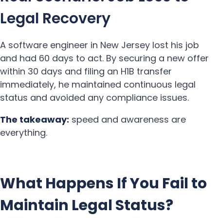
Legal Recovery
A software engineer in New Jersey lost his job
and had 60 days to act. By securing a new offer
within 30 days and filing an H1B transfer
immediately, he maintained continuous legal
status and avoided any compliance issues.
The takeaway:
speed and awareness are
everything.
What Happens If You Fail to
Maintain Legal Status?