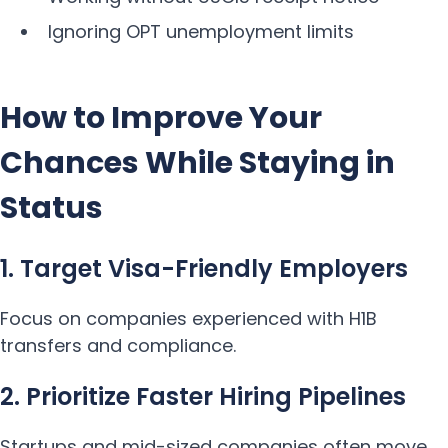
Ignoring OPT unemployment limits
How to Improve Your
Chances While Staying in
Status
1. Target Visa-Friendly Employers
Focus on companies experienced with H1B
transfers and compliance.
2. Prioritize Faster Hiring Pipelines
Startups and mid-sized companies often move