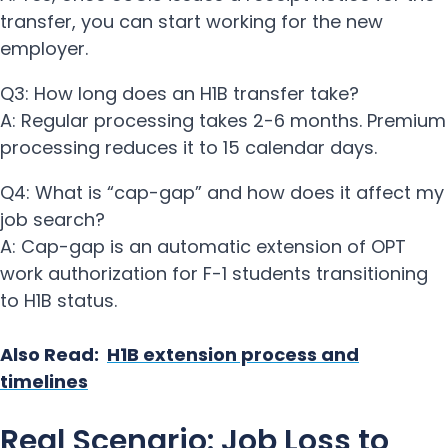
transfer, you can start working for the new
employer.
Q3: How long does an H1B transfer take?
A: Regular processing takes 2-6 months. Premium
processing reduces it to 15 calendar days.
Q4: What is “cap-gap” and how does it affect my
job search?
A: Cap-gap is an automatic extension of OPT
work authorization for F-1 students transitioning
to H1B status.
Also Read:
H1B extension process and
timelines
Real Scenario: Job Loss to