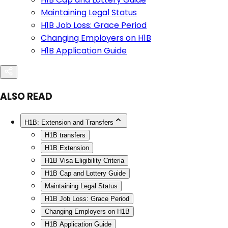
Maintaining Legal Status
H1B Job Loss: Grace Period
Changing Employers on H1B
H1B Application Guide
ALSO READ
H1B: Extension and Transfers
H1B transfers
H1B Extension
H1B Visa Eligibility Criteria
H1B Cap and Lottery Guide
Maintaining Legal Status
H1B Job Loss: Grace Period
Changing Employers on H1B
H1B Application Guide