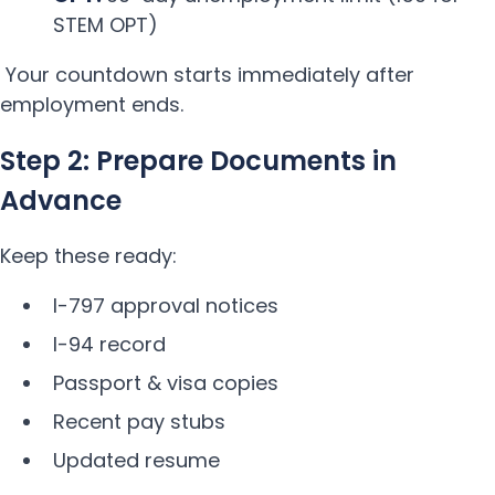
STEM OPT)
Your countdown starts immediately after
employment ends.
Step 2: Prepare Documents in
Advance
Keep these ready:
I-797 approval notices
I-94 record
Passport & visa copies
Recent pay stubs
Updated resume