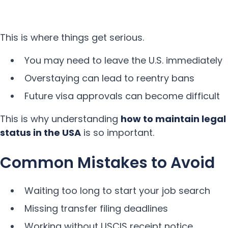
This is where things get serious.
You may need to leave the U.S. immediately
Overstaying can lead to reentry bans
Future visa approvals can become difficult
This is why understanding
how to maintain legal
status in the USA
is so important.
Common Mistakes to Avoid
Waiting too long to start your job search
Missing transfer filing deadlines
Working without USCIS receipt notice