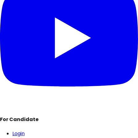
For Candidate
Login