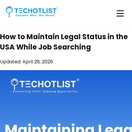
How to Maintain Legal Status in the
USA While Job Searching
Updated:
April 28, 2026