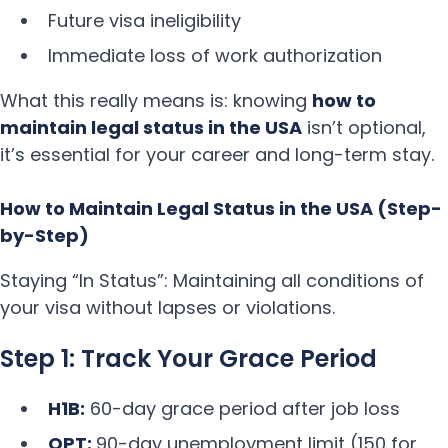
Future visa ineligibility
Immediate loss of work authorization
What this really means is: knowing
how to
maintain legal status in the USA
isn’t optional,
it’s essential for your career and long-term stay.
How to Maintain Legal Status in the USA (Step-
by-Step)
Staying “In Status”: Maintaining all conditions of
your visa without lapses or violations.
Step 1: Track Your Grace Period
H1B:
60-day grace period after job loss
OPT:
90-day unemployment limit (150 for