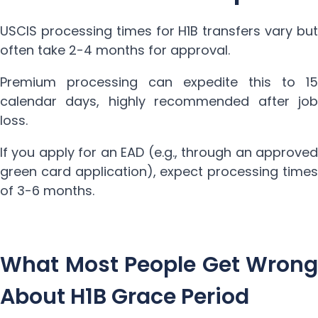
USCIS processing times for H1B transfers vary but
often take 2-4 months for approval.
Premium processing can expedite this to 15
calendar days, highly recommended after job
loss.
If you apply for an EAD (e.g., through an approved
green card application), expect processing times
of 3-6 months.
What Most People Get Wrong
About H1B Grace Period