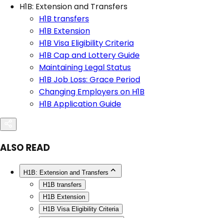
H1B: Extension and Transfers
H1B transfers
H1B Extension
H1B Visa Eligibility Criteria
H1B Cap and Lottery Guide
Maintaining Legal Status
H1B Job Loss: Grace Period
Changing Employers on H1B
H1B Application Guide
ALSO READ
H1B: Extension and Transfers
H1B transfers
H1B Extension
H1B Visa Eligibility Criteria