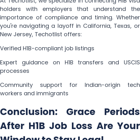
At Techotlist, we specialize in connecting H1B visa
holders with employers that understand the
importance of compliance and timing. Whether
you're navigating a layoff in California, Texas, or
New Jersey, Techotlist offers:
Verified H1B-compliant job listings
Expert guidance on H1B transfers and USCIS
processes
Community support for Indian-origin tech
workers and immigrants
Conclusion: Grace Periods
After H1B Job Loss Are Your
Window to Stay Legal