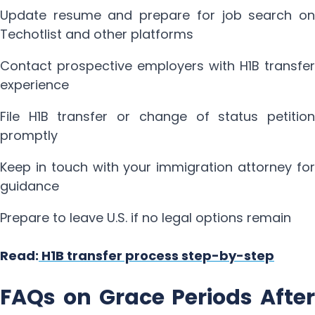
Update resume and prepare for job search on
Techotlist and other platforms
Contact prospective employers with H1B transfer
experience
File H1B transfer or change of status petition
promptly
Keep in touch with your immigration attorney for
guidance
Prepare to leave U.S. if no legal options remain
Read:
H1B transfer process step-by-step
FAQs on Grace Periods After