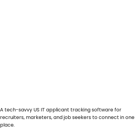
A tech-savvy US IT applicant tracking software for
recruiters, marketers, and job seekers to connect in one
place.