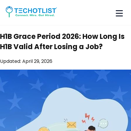
H1B Grace Period 2026: How Long Is
H1B Valid After Losing a Job?
Updated:
April 29, 2026