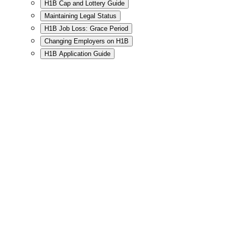
H1B Cap and Lottery Guide
Maintaining Legal Status
H1B Job Loss: Grace Period
Changing Employers on H1B
H1B Application Guide