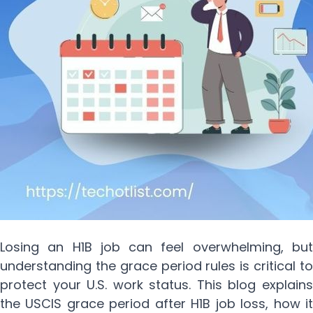
Losing an H1B job can feel overwhelming, but
understanding the grace period rules is critical to
protect your U.S. work status. This blog explains
the USCIS grace period after H1B job loss, how it