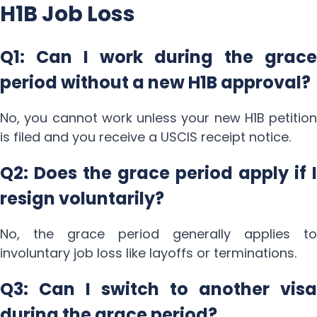
H1B Job Loss
Q1: Can I work during the grace
period without a new H1B approval?
No, you cannot work unless your new H1B petition
is filed and you receive a USCIS receipt notice.
Q2: Does the grace period apply if I
resign voluntarily?
No, the grace period generally applies to
involuntary job loss like layoffs or terminations.
Q3: Can I switch to another visa
during the grace period?