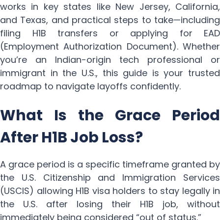
works in key states like New Jersey, California,
and Texas, and practical steps to take—including
filing H1B transfers or applying for EAD
(Employment Authorization Document). Whether
you’re an Indian-origin tech professional or
immigrant in the U.S., this guide is your trusted
roadmap to navigate layoffs confidently.
What Is the Grace Period
After H1B Job Loss?
A grace period is a specific timeframe granted by
the U.S. Citizenship and Immigration Services
(USCIS) allowing H1B visa holders to stay legally in
the U.S. after losing their H1B job, without
immediately being considered “out of status.”