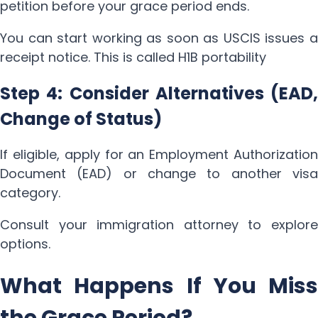
petition before your grace period ends.
You can start working as soon as USCIS issues a
receipt notice. This is called H1B portability
Step 4: Consider Alternatives (EAD,
Change of Status)
If eligible, apply for an Employment Authorization
Document (EAD) or change to another visa
category.
Consult your immigration attorney to explore
options.
What Happens If You Miss
the Grace Period?