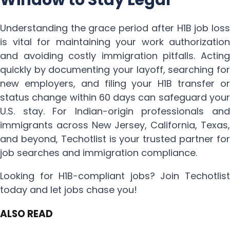
Understanding the grace period after H1B job loss
is vital for maintaining your work authorization
and avoiding costly immigration pitfalls. Acting
quickly by documenting your layoff, searching for
new employers, and filing your H1B transfer or
status change within 60 days can safeguard your
U.S. stay. For Indian-origin professionals and
immigrants across New Jersey, California, Texas,
and beyond, Techotlist is your trusted partner for
job searches and immigration compliance.
Looking for H1B-compliant jobs? Join Techotlist
today and let jobs chase you!
ALSO READ