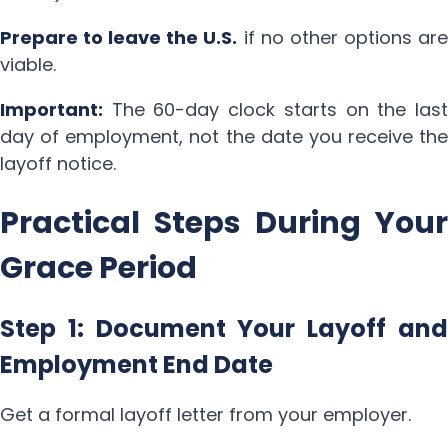
Prepare to leave the U.S.
if no other options ar
viable.
Important:
The 60-day clock starts on the last
day of employment, not the date you receive the
layoff notice.
Practical Steps During Your
Grace Period
Step 1: Document Your Layoff and
Employment End Date
Get a formal layoff letter from your employer.