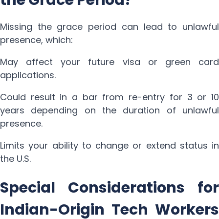
Missing the grace period can lead to unlawful
presence, which:
May affect your future visa or green card
applications.
Could result in a bar from re-entry for 3 or 10
years depending on the duration of unlawful
presence.
Limits your ability to change or extend status in
the U.S.
Special Considerations for
Indian-Origin Tech Workers