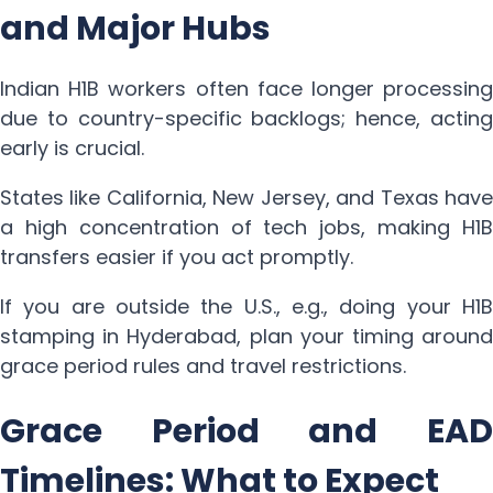
and Major Hubs
Indian H1B workers often face longer processing
due to country-specific backlogs; hence, acting
early is crucial.
States like California, New Jersey, and Texas have
a high concentration of tech jobs, making H1B
transfers easier if you act promptly.
If you are outside the U.S., e.g., doing your H1B
stamping in Hyderabad, plan your timing around
grace period rules and travel restrictions.
Grace Period and EAD
Timelines: What to Expect