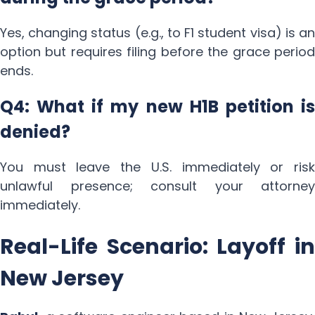
Yes, changing status (e.g., to F1 student visa) is an
option but requires filing before the grace period
ends.
Q4: What if my new H1B petition is
denied?
You must leave the U.S. immediately or risk
unlawful presence; consult your attorney
immediately.
Real-Life Scenario: Layoff in
New Jersey