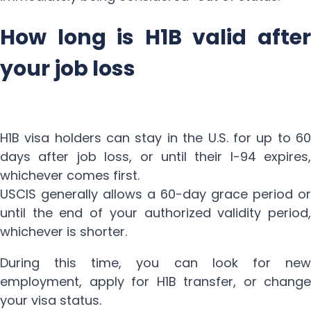
How long is H1B valid after
your job loss
H1B visa holders can stay in the U.S. for up to 60
days after job loss, or until their I-94 expires,
whichever comes first.
USCIS generally allows a 60-day grace period or
until the end of your authorized validity period,
whichever is shorter.
During this time, you can look for new
employment, apply for H1B transfer, or change
your visa status.