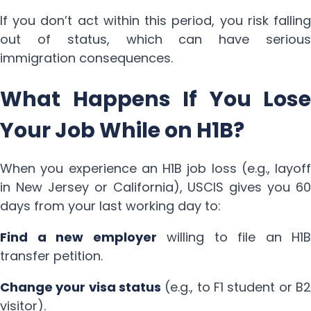
If you don’t act within this period, you risk falling
out of status, which can have serious
immigration consequences.
What Happens If You Lose
Your Job While on H1B?
When you experience an H1B job loss (e.g., layoff
in New Jersey or California), USCIS gives you 60
days from your last working day to:
Find a new employer
willing to file an H1B
transfer petition.
Change your visa status
(e.g., to F1 student or B2
visitor).