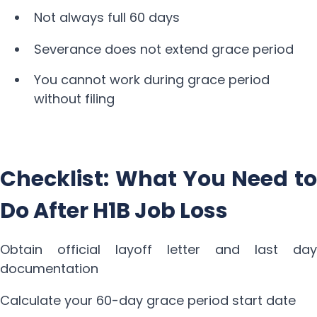
Not always full 60 days
Severance does not extend grace period
You cannot work during grace period
without filing
Checklist: What You Need to
Do After H1B Job Loss
Obtain official layoff letter and last day
documentation
Calculate your 60-day grace period start date