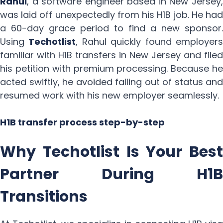
Rahul
, a software engineer based in New Jersey,
was laid off unexpectedly from his H1B job. He had
a 60-day grace period to find a new sponsor.
Using
Techotlist
, Rahul quickly found employer
familiar with H1B transfers in New Jersey and filed
his petition with premium processing. Because he
acted swiftly, he avoided falling out of status and
resumed work with his new employer seamlessly.
H1B transfer process step-by-step
Why Techotlist Is Your Best
Partner During H1B
Transitions