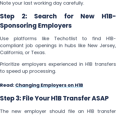
Note your last working day carefully.
Step 2: Search for New H1B-
Sponsoring Employers
Use platforms like Techotlist to find H1B-
compliant job openings in hubs like New Jersey,
California, or Texas.
Prioritize employers experienced in H1B transfers
to speed up processing.
Read:
Changing Employers on H1B
Step 3: File Your H1B Transfer ASAP
The new employer should file an H1B transfer