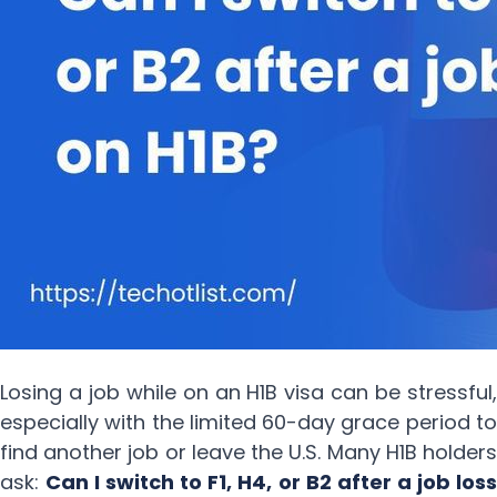
Losing a job while on an H1B visa can be stressful,
especially with the limited 60-day grace period to
find another job or leave the U.S. Many H1B holders
ask:
Can I switch to F1, H4, or B2 after a job loss