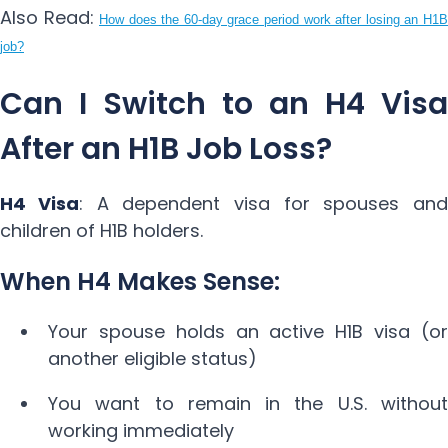
Also Read:
How does the 60-day grace period work after losing an H1B
job?
Can I Switch to an H4 Visa
After an H1B Job Loss?
H4 Visa
: A dependent visa for spouses and
children of H1B holders.
When H4 Makes Sense:
Your spouse holds an active H1B visa (or
another eligible status)
You want to remain in the U.S. without
working immediately