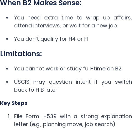
When B2 Makes Sense:
You need extra time to wrap up affairs,
attend interviews, or wait for a new job
You don’t qualify for H4 or F1
Limitations:
You cannot work or study full-time on B2
USCIS may question intent if you switch
back to H1B later
Key Steps
:
File Form I-539 with a strong explanation
letter (e.g., planning move, job search)