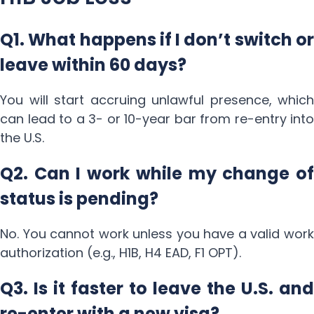
Q1. What happens if I don’t switch or
leave within 60 days?
You will start accruing unlawful presence, which
can lead to a 3- or 10-year bar from re-entry into
the U.S.
Q2. Can I work while my change of
status is pending?
No. You cannot work unless you have a valid work
authorization (e.g., H1B, H4 EAD, F1 OPT).
Q3. Is it faster to leave the U.S. and
re-enter with a new visa?