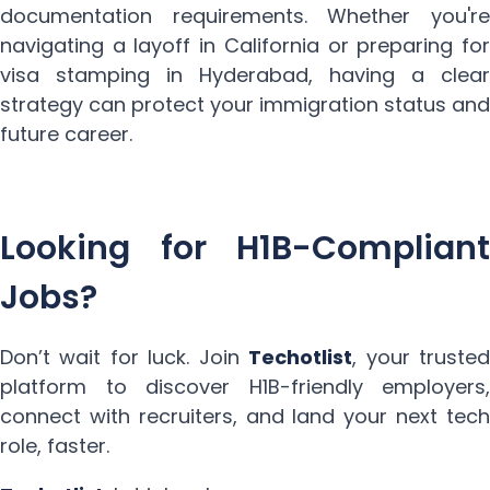
documentation requirements. Whether you're
navigating a layoff in California or preparing for
visa stamping in Hyderabad, having a clear
strategy can protect your immigration status and
future career.
Looking for H1B-Compliant
Jobs?
Don’t wait for luck. Join
Techotlist
, your trusted
platform to discover H1B-friendly employers,
connect with recruiters, and land your next tech
role, faster.