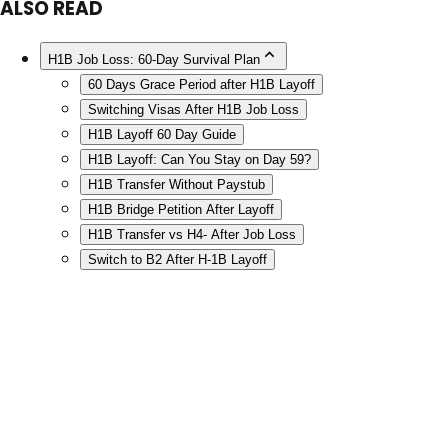
ALSO READ
H1B Job Loss: 60-Day Survival Plan
60 Days Grace Period after H1B Layoff
Switching Visas After H1B Job Loss
H1B Layoff 60 Day Guide
H1B Layoff: Can You Stay on Day 59?
H1B Transfer Without Paystub
H1B Bridge Petition After Layoff
H1B Transfer vs H4- After Job Loss
Switch to B2 After H-1B Layoff