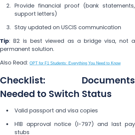
Provide financial proof (bank statements,
support letters)
Stay updated on USCIS communication
Tip
: B2 is best viewed as a bridge visa, not a
permanent solution.
Also Read:
OPT for F1 Students: Everything You Need to Know
Checklist: Documents
Needed to Switch Status
Valid passport and visa copies
H1B approval notice (I-797) and last pay
stubs