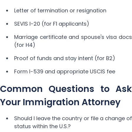
Letter of termination or resignation
SEVIS I-20 (for F1 applicants)
Marriage certificate and spouse's visa docs
(for H4)
Proof of funds and stay intent (for B2)
Form I-539 and appropriate USCIS fee
Common Questions to Ask
Your Immigration Attorney
Should I leave the country or file a change of
status within the U.S.?