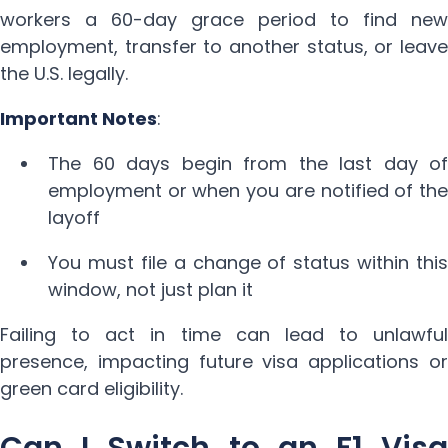
workers a 60-day grace period to find new
employment, transfer to another status, or leave
the U.S. legally.
Important Notes
:
The 60 days begin from the last day of
employment or when you are notified of the
layoff
You must file a change of status within this
window, not just plan it
Failing to act in time can lead to unlawful
presence, impacting future visa applications or
green card eligibility.
Can I Switch to an F1 Visa