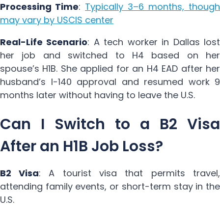
Processing Time
:
Typically 3–6 months, though
may vary by USCIS center
Real-Life Scenario
: A tech worker in Dallas lost
her job and switched to H4 based on her
spouse’s H1B. She applied for an H4 EAD after her
husband’s I-140 approval and resumed work 9
months later without having to leave the U.S.
Can I Switch to a B2 Visa
After an H1B Job Loss?
B2 Visa
: A tourist visa that permits travel,
attending family events, or short-term stay in the
U.S.