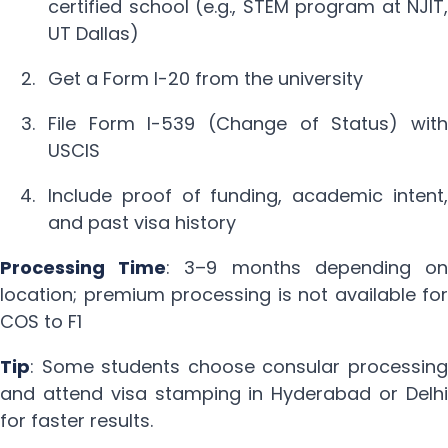
certified school (e.g., STEM program at NJIT,
UT Dallas)
Get a Form I-20 from the university
File Form I-539 (Change of Status) with
USCIS
Include proof of funding, academic intent,
and past visa history
Processing Time
: 3–9 months depending on
location; premium processing is not available for
COS to F1
Tip
: Some students choose consular processing
and attend visa stamping in Hyderabad or Delhi
for faster results.