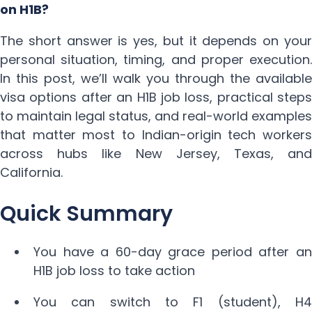
on H1B?
The short answer is yes, but it depends on your
personal situation, timing, and proper execution.
In this post, we’ll walk you through the available
visa options after an H1B job loss, practical steps
to maintain legal status, and real-world examples
that matter most to Indian-origin tech workers
across hubs like New Jersey, Texas, and
California.
Quick Summary
You have a 60-day grace period after an
H1B job loss to take action
You can switch to F1 (student), H4