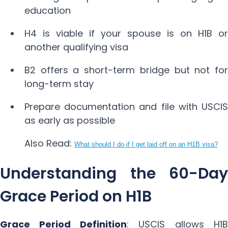
education
H4 is viable if your spouse is on H1B or
another qualifying visa
B2 offers a short-term bridge but not for
long-term stay
Prepare documentation and file with USCIS
as early as possible
Also Read:
What should I do if I get laid off on an H1B visa?
Understanding the 60-Day
Grace Period on H1B
Grace Period Definition
: USCIS allows H1B