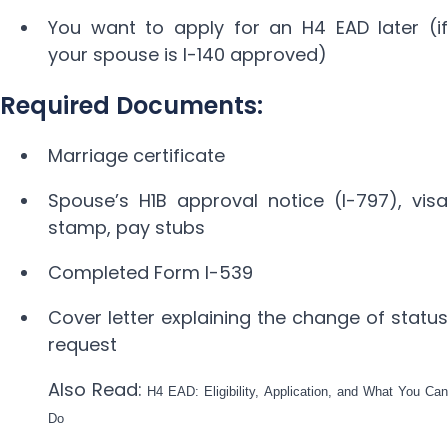
You want to apply for an H4 EAD later (if
your spouse is I-140 approved)
Required Documents:
Marriage certificate
Spouse’s H1B approval notice (I-797), visa
stamp, pay stubs
Completed Form I-539
Cover letter explaining the change of status
request
Also Read:
H4 EAD: Eligibility, Application, and What You Can
Do