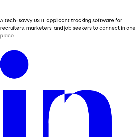
A tech-savvy US IT applicant tracking software for
recruiters, marketers, and job seekers to connect in one
place.