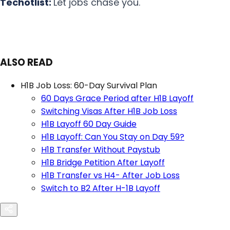
Techotlist:
Let jobs chase you.
ALSO READ
H1B Job Loss: 60-Day Survival Plan
60 Days Grace Period after H1B Layoff
Switching Visas After H1B Job Loss
H1B Layoff 60 Day Guide
H1B Layoff: Can You Stay on Day 59?
H1B Transfer Without Paystub
H1B Bridge Petition After Layoff
H1B Transfer vs H4- After Job Loss
Switch to B2 After H-1B Layoff