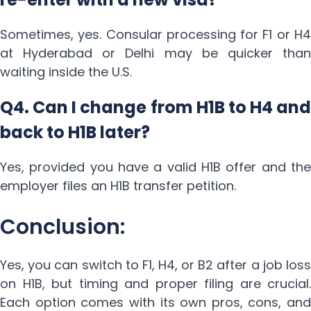
Sometimes, yes. Consular processing for F1 or H4
at Hyderabad or Delhi may be quicker than
waiting inside the U.S.
Q4. Can I change from H1B to H4 and
back to H1B later?
Yes, provided you have a valid H1B offer and the
employer files an H1B transfer petition.
Conclusion:
Yes, you can switch to F1, H4, or B2 after a job loss
on H1B, but timing and proper filing are crucial.
Each option comes with its own pros, cons, and