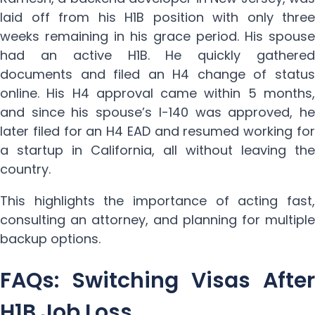
laid off from his H1B position with only three
weeks remaining in his grace period. His spouse
had an active H1B. He quickly gathered
documents and filed an H4 change of status
online. His H4 approval came within 5 months,
and since his spouse’s I-140 was approved, he
later filed for an H4 EAD and resumed working for
a startup in California, all without leaving the
country.
This highlights the importance of acting fast,
consulting an attorney, and planning for multiple
backup options.
FAQs: Switching Visas After
H1B Job Loss