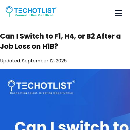
Can I Switch to F1, H4, or B2 After a
Job Loss on H1B?
Updated:
September 12, 2025