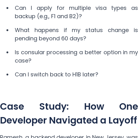
Can I apply for multiple visa types as
backup (e.g., F1 and B2)?
What happens if my status change is
pending beyond 60 days?
Is consular processing a better option in my
case?
Can I switch back to H1B later?
Case Study: How One
Developer Navigated a Layoff
Ramesh, a backend developer in New Jersey, was