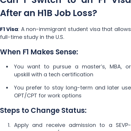
After an H1B Job Loss?
F1 Visa
: A non-immigrant student visa that allows
full-time study in the U.S.
When F1 Makes Sense:
You want to pursue a master’s, MBA, or
upskill with a tech certification
You prefer to stay long-term and later use
OPT/CPT for work options
Steps to Change Status:
Apply and receive admission to a SEVP-