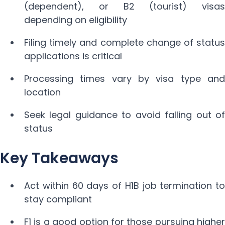
(dependent), or B2 (tourist) visas
depending on eligibility
Filing timely and complete change of status
applications is critical
Processing times vary by visa type and
location
Seek legal guidance to avoid falling out of
status
Key Takeaways
Act within 60 days of H1B job termination to
stay compliant
F1 is a good option for those pursuing higher