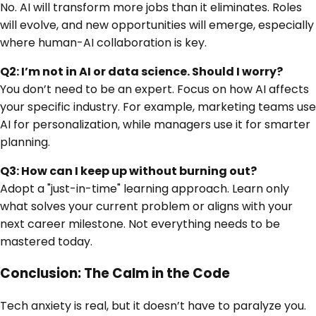
No. AI will transform more jobs than it eliminates. Roles
will evolve, and new opportunities will emerge, especially
where human-AI collaboration is key.
Q2: I’m not in AI or data science. Should I worry?
You don’t need to be an expert. Focus on how AI affects
your specific industry. For example, marketing teams use
AI for personalization, while managers use it for smarter
planning.
Q3: How can I keep up without burning out?
Adopt a "just-in-time" learning approach. Learn only
what solves your current problem or aligns with your
next career milestone. Not everything needs to be
mastered today.
Conclusion: The Calm in the Code
Tech anxiety is real, but it doesn’t have to paralyze you.