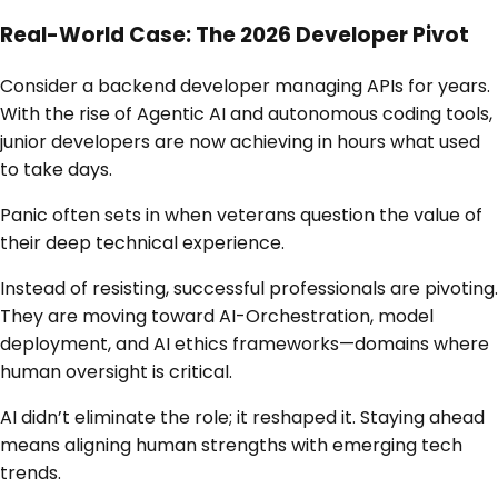
Real-World Case: The 2026 Developer Pivot
Consider a backend developer managing APIs for years.
With the rise of Agentic AI and autonomous coding tools,
junior developers are now achieving in hours what used
to take days.
Panic often sets in when veterans question the value of
their deep technical experience.
Instead of resisting, successful professionals are pivoting.
They are moving toward AI-Orchestration, model
deployment, and AI ethics frameworks—domains where
human oversight is critical.
AI didn’t eliminate the role; it reshaped it. Staying ahead
means aligning human strengths with emerging tech
trends.