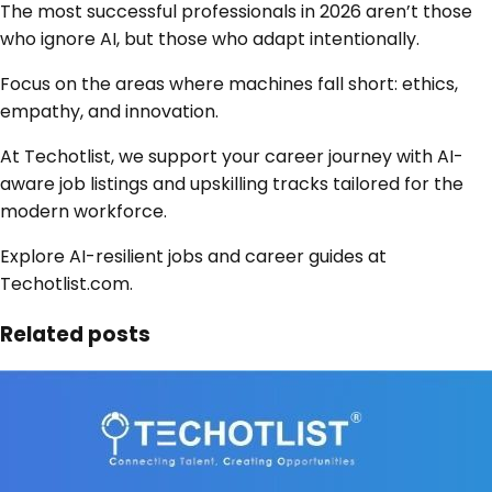
The most successful professionals in 2026 aren’t those
who ignore AI, but those who adapt intentionally.
Focus on the areas where machines fall short: ethics,
empathy, and innovation.
At Techotlist, we support your career journey with AI-
aware job listings and upskilling tracks tailored for the
modern workforce.
Explore AI-resilient jobs and career guides at
Techotlist.com.
Related posts