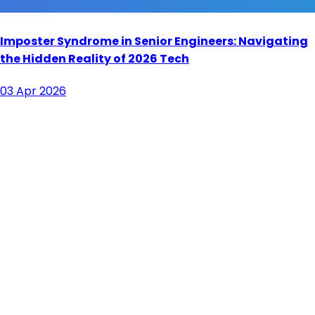
Imposter Syndrome in Senior Engineers: Navigating
the Hidden Reality of 2026 Tech
03 Apr 2026