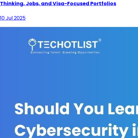
Thinking, Jobs, and Visa-Focused Portfolios
10 Jul 2025