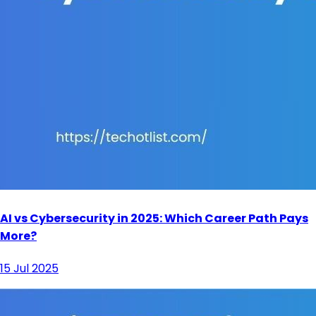
AI vs Cybersecurity in 2025: Which Career Path Pays
More?
15 Jul 2025