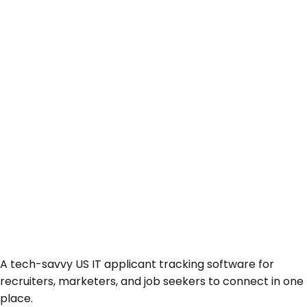
A tech-savvy US IT applicant tracking software for
recruiters, marketers, and job seekers to connect in one
place.