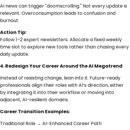
AI news can trigger "doomscrolling." Not every update is
relevant. Overconsumption leads to confusion and
burnout.
Action Tip:
Follow 1–2 expert newsletters. Allocate a fixed weekly
time slot to explore new tools rather than chasing every
daily update.
4. Redesign Your Career Around the AI Megatrend
Instead of resisting change, lean into it. Future-ready
professionals align their roles with AI’s direction, either
by integrating it into their workflow or moving into
adjacent, AI-resilient domains.
Career Transition Examples:
Traditional Role → AI-Enhanced Career Path