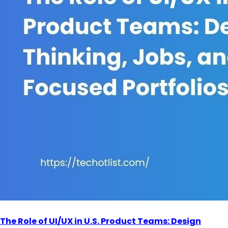
The Role of UI/UX in U.S. Product Teams: Design