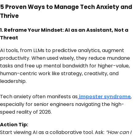
5 Proven Ways to Manage Tech Anxiety and
Thrive
1. Reframe Your Mindset: AI as an Assistant, Not a
Threat
AI tools, from LLMs to predictive analytics, augment
productivity. When used wisely, they reduce mundane
tasks and free up mental bandwidth for higher-value,
human-centric work like strategy, creativity, and
leadership.
Tech anxiety often manifests as
imposter syndrome
,
especially for senior engineers navigating the high-
speed reality of 2026.
Action Tip:
Start viewing AI as a collaborative tool. Ask:
“How can I