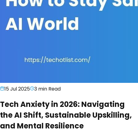
15 Jul 2025
3 min
Read
Tech Anxiety in 2026: Navigating
the AI Shift, Sustainable Upskilling,
and Mental Resilience