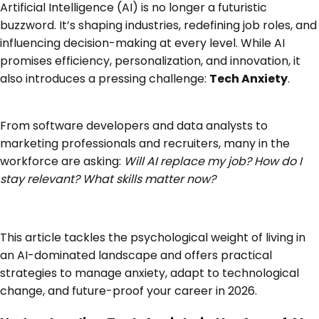
Artificial Intelligence (AI) is no longer a futuristic
buzzword. It’s shaping industries, redefining job roles, and
influencing decision-making at every level. While AI
promises efficiency, personalization, and innovation, it
also introduces a pressing challenge:
Tech Anxiety
.
From software developers and data analysts to
marketing professionals and recruiters, many in the
workforce are asking:
Will AI replace my job? How do I
stay relevant? What skills matter now?
This article tackles the psychological weight of living in
an AI-dominated landscape and offers practical
strategies to manage anxiety, adapt to technological
change, and future-proof your career in 2026.