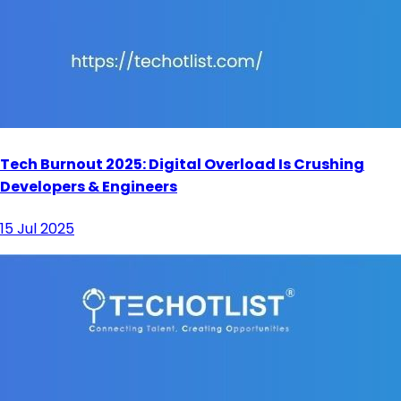
Tech Burnout 2025: Digital Overload Is Crushing
Developers & Engineers
15 Jul 2025