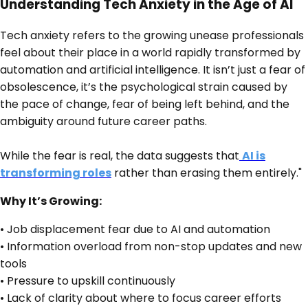
Understanding Tech Anxiety in the Age of AI
Tech anxiety refers to the growing unease professionals
feel about their place in a world rapidly transformed by
automation and artificial intelligence. It isn’t just a fear of
obsolescence, it’s the psychological strain caused by
the pace of change, fear of being left behind, and the
ambiguity around future career paths.
While the fear is real, the data suggests that
AI is
transforming roles
rather than erasing them entirely."
Why It’s Growing:
• Job displacement fear due to AI and automation
• Information overload from non-stop updates and new
tools
• Pressure to upskill continuously
• Lack of clarity about where to focus career efforts