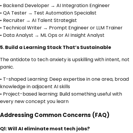
• Backend Developer → AI Integration Engineer
• QA Tester → Test Automation Specialist
• Recruiter → AI Talent Strategist
• Technical Writer → Prompt Engineer or LLM Trainer
• Data Analyst → ML Ops or AI Insight Analyst
5. Build a Learning Stack That’s Sustainable
The antidote to tech anxiety is upskilling with intent, not
panic.
• T-shaped Learning: Deep expertise in one area, broad
knowledge in adjacent AI skills
• Project-based learning: Build something useful with
every new concept you learn
Addressing Common Concerns (FAQ)
Q1: Will AI eliminate most tech jobs?