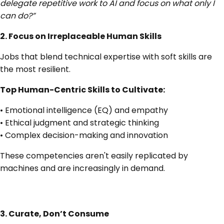
delegate repetitive work to AI and focus on what only I
can do?”
2. Focus on Irreplaceable Human Skills
Jobs that blend technical expertise with soft skills are
the most resilient.
Top Human-Centric Skills to Cultivate:
• Emotional intelligence (EQ) and empathy
• Ethical judgment and strategic thinking
• Complex decision-making and innovation
These competencies aren't easily replicated by
machines and are increasingly in demand.
3. Curate, Don’t Consume