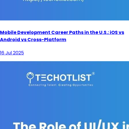
Mobile Development Career Paths in the U.S.: iOS vs
Android vs Cross-Platform
16 Jul 2025