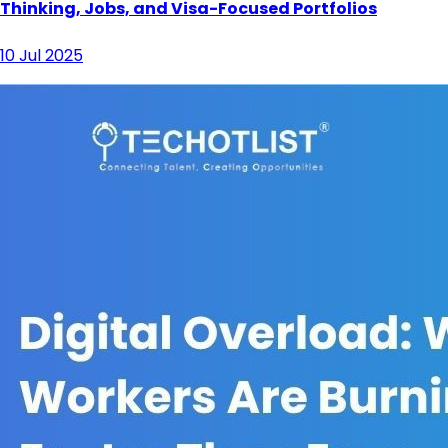
Thinking, Jobs, and Visa-Focused Portfolios
10 Jul 2025