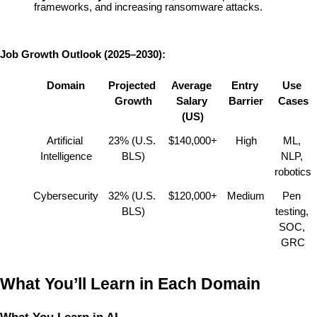
frameworks, and increasing ransomware attacks.
Job Growth Outlook (2025–2030):
Domain
Projected 
Average 
Entry 
Use 
Growth
Salary 
Barrier
Cases
(US)
Artificial 
23% (U.S. 
$140,000+
High
ML, 
Intelligence
BLS)
NLP, 
robotics
Cybersecurity
32% (U.S. 
$120,000+
Medium
Pen 
BLS)
testing, 
SOC, 
GRC
What You’ll Learn in Each Domain