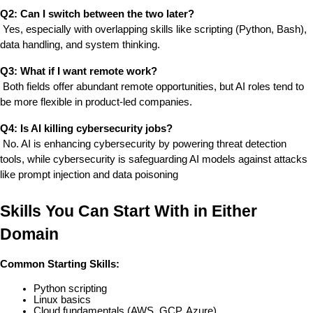
Q2: Can I switch between the two later?
 Yes, especially with overlapping skills like scripting (Python, Bash), 
data handling, and system thinking.
Q3: What if I want remote work?
 Both fields offer abundant remote opportunities, but AI roles tend to 
be more flexible in product-led companies.
Q4: Is AI killing cybersecurity jobs?
 No. AI is enhancing cybersecurity by powering threat detection 
tools, while cybersecurity is safeguarding AI models against attacks 
like prompt injection and data poisoning
Skills You Can Start With in Either 
Domain
Common Starting Skills:
Python scripting
Linux basics
Cloud fundamentals (AWS, GCP, Azure)