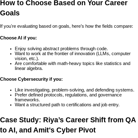
How to Choose Based on Your Career 
Goals
If you're evaluating based on goals, here’s how the fields compare:
Choose AI if you:
Enjoy solving abstract problems through code.
Want to work at the frontier of innovation (LLMs, computer 
vision, etc.).
Are comfortable with math-heavy topics like statistics and 
linear algebra.
Choose Cybersecurity if you:
Like investigating, problem-solving, and defending systems.
Prefer defined protocols, regulations, and governance 
frameworks.
Want a structured path to certifications and job entry.
Case Study: Riya’s Career Shift from QA 
to AI, and Amit's Cyber Pivot