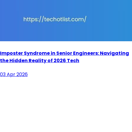
Imposter Syndrome in Senior Engineers: Navigating
the Hidden Reality of 2026 Tech
03 Apr 2026