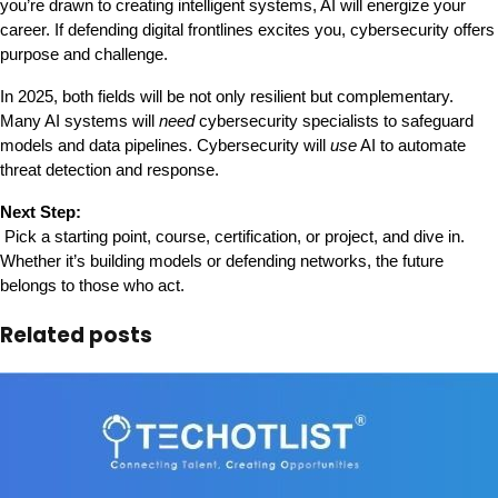
you’re drawn to creating intelligent systems, AI will energize your 
career. If defending digital frontlines excites you, cybersecurity offers 
purpose and challenge.
In 2025, both fields will be not only resilient but complementary. 
Many AI systems will 
need
 cybersecurity specialists to safeguard 
models and data pipelines. Cybersecurity will 
use
 AI to automate 
threat detection and response.
Next Step:
 Pick a starting point, course, certification, or project, and dive in. 
Whether it’s building models or defending networks, the future 
belongs to those who act.
Related posts