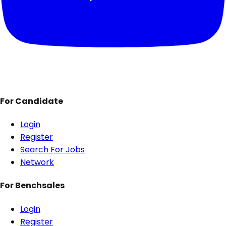
For Candidate
Login
Register
Search For Jobs
Network
For Benchsales
Login
Register