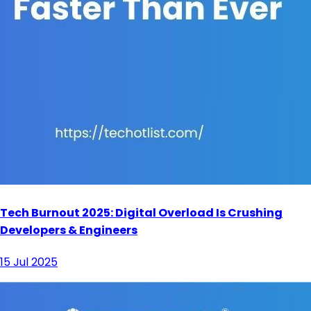
Tech Burnout 2025: Digital Overload Is Crushing
Developers & Engineers
15 Jul 2025