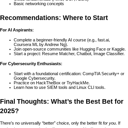
Basic networking concepts
Recommendations: Where to Start
For AI Aspirants:
Complete a beginner-friendly AI course (e.g., fast.ai, 
Coursera ML by Andrew Ng).
Join open-source communities like Hugging Face or Kaggle.
Start a project: Resume Matcher, Chatbot, Image Classifier.
For Cybersecurity Enthusiasts:
Start with a foundational certification: CompTIA Security+ or 
Google Cybersecurity.
Practice on HackTheBox or TryHackMe.
Learn how to use SIEM tools and Linux CLI tools.
Final Thoughts: What’s the Best Bet for 
2025?
There’s no universally “better” choice, only the better fit 
for you
. If 