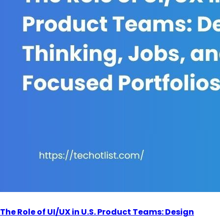
The Role of UI/UX in U.S. Product Teams: Design