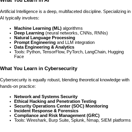
What You Learn in AI
Artificial Intelligence is a deep, multifaceted discipline. Specializing in 
AI typically involves:
Machine Learning (ML)
 algorithms
Deep Learning
 (neural networks, CNNs, RNNs)
Natural Language Processing
Prompt Engineering
 and LLM integration
Data Engineering & Analytics
Tools: Python, TensorFlow, PyTorch, LangChain, Hugging 
Face
What You Learn in Cybersecurity
Cybersecurity is equally robust, blending theoretical knowledge with 
hands-on practice:
Network and Systems Security
Ethical Hacking and Penetration Testing
Security Operations Center (SOC) Monitoring
Incident Response & Forensics
Compliance and Risk Management (GRC)
Tools: Wireshark, Burp Suite, Splunk, Nmap, SIEM platforms