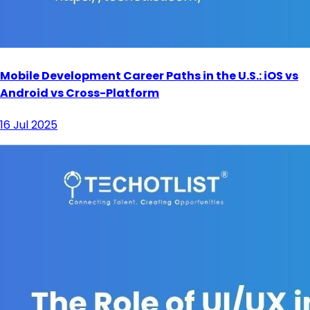
Mobile Development Career Paths in the U.S.: iOS vs
Android vs Cross-Platform
16 Jul 2025