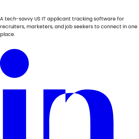
A tech-savvy US IT applicant tracking software for
recruiters, marketers, and job seekers to connect in one
place.