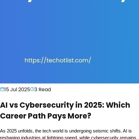
15 Jul 2025
3
Read
AI vs Cybersecurity in 2025: Which
Career Path Pays More?
As 2025 unfolds, the tech world is undergoing seismic shifts. AI is 
reshaping industries at lightning speed, while cybersecurity remains 