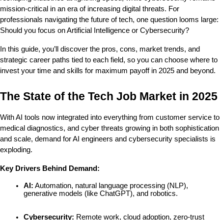
mission-critical in an era of increasing digital threats. For 
professionals navigating the future of tech, one question looms large: 
Should you focus on Artificial Intelligence or Cybersecurity?
In this guide, you’ll discover the pros, cons, market trends, and 
strategic career paths tied to each field, so you can choose where to 
invest your time and skills for maximum payoff in 2025 and beyond.
The State of the Tech Job Market in 2025
With AI tools now integrated into everything from customer service to 
medical diagnostics, and cyber threats growing in both sophistication 
and scale, demand for AI engineers and cybersecurity specialists is 
exploding.
Key Drivers Behind Demand:
AI:
 Automation, natural language processing (NLP), 
generative models (like ChatGPT), and robotics.
Cybersecurity:
 Remote work, cloud adoption, zero-trust 