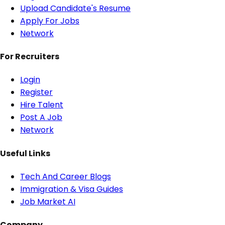
Upload Candidate's Resume
Apply For Jobs
Network
For Recruiters
Login
Register
Hire Talent
Post A Job
Network
Useful Links
Tech And Career Blogs
Immigration & Visa Guides
Job Market AI
Company