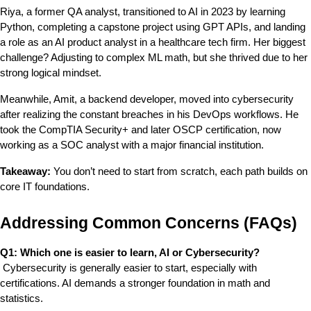
Riya, a former QA analyst, transitioned to AI in 2023 by learning 
Python, completing a capstone project using GPT APIs, and landing 
a role as an AI product analyst in a healthcare tech firm. Her biggest 
challenge? Adjusting to complex ML math, but she thrived due to her 
strong logical mindset.
Meanwhile, Amit, a backend developer, moved into cybersecurity 
after realizing the constant breaches in his DevOps workflows. He 
took the CompTIA Security+ and later OSCP certification, now 
working as a SOC analyst with a major financial institution.
Takeaway:
 You don’t need to start from scratch, each path builds on 
core IT foundations.
Addressing Common Concerns (FAQs)
Q1: Which one is easier to learn, AI or Cybersecurity?
 Cybersecurity is generally easier to start, especially with 
certifications. AI demands a stronger foundation in math and 
statistics.