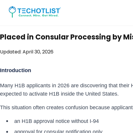
Placed in Consular Processing by M
Updated:
April 30, 2026
Introduction
Many H1B applicants in 2026 are discovering that their
expected to activate H1B inside the United States.
This situation often creates confusion because applican
an H1B approval notice without I-94
approval for consular notification only