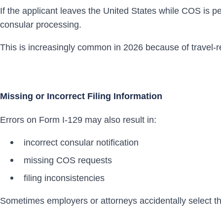
If the applicant leaves the United States while COS is 
consular processing.
This is increasingly common in 2026 because of travel-re
Missing or Incorrect Filing Information
Errors on Form I-129 may also result in:
incorrect consular notification
missing COS requests
filing inconsistencies
Sometimes employers or attorneys accidentally select t