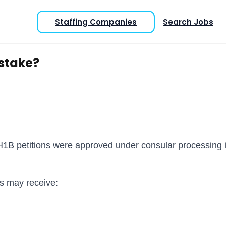
Staffing Companies
Search Jobs
istake?
 H1B petitions were approved under consular processing 
ts may receive: