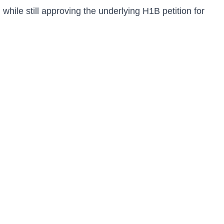
ile still approving the underlying H1B petition for