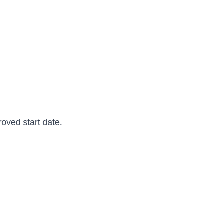
oved start date.