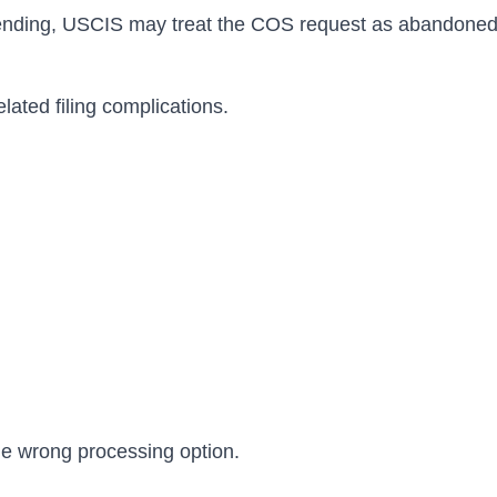
pending, USCIS may treat the COS request as abandoned wh
lated filing complications.
he wrong processing option.