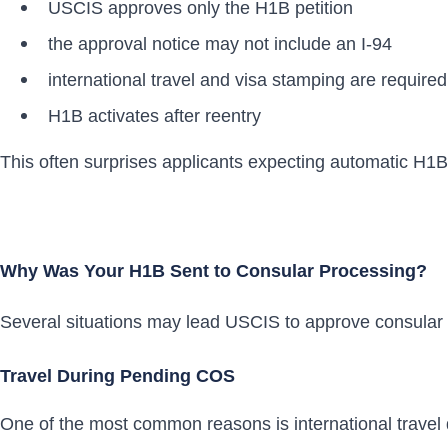
USCIS approves only the H1B petition
the approval notice may not include an I-94
international travel and visa stamping are required
H1B activates after reentry
This often surprises applicants expecting automatic H1B 
Why Was Your H1B Sent to Consular Processing?
Several situations may lead USCIS to approve consular 
Travel During Pending COS
One of the most common reasons is international travel