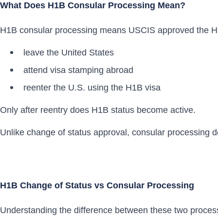
What Does H1B Consular Processing Mean?
H1B consular processing means USCIS approved the H1B 
leave the United States
attend visa stamping abroad
reenter the U.S. using the H1B visa
Only after reentry does H1B status become active.
Unlike change of status approval, consular processing d
H1B Change of Status vs Consular Processing
Understanding the difference between these two process