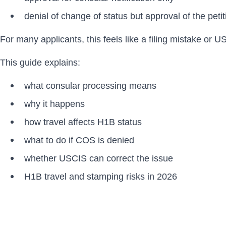
denial of change of status but approval of the petiti
For many applicants, this feels like a filing mistake or U
This guide explains:
what consular processing means
why it happens
how travel affects H1B status
what to do if COS is denied
whether USCIS can correct the issue
H1B travel and stamping risks in 2026