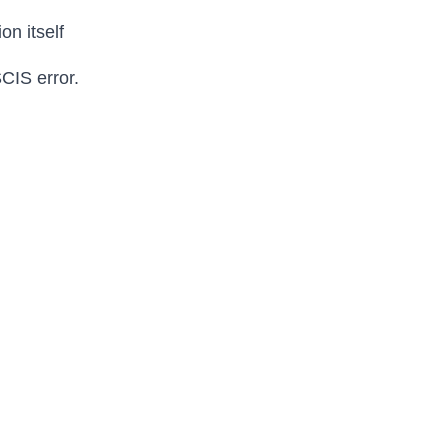
on itself
SCIS error.