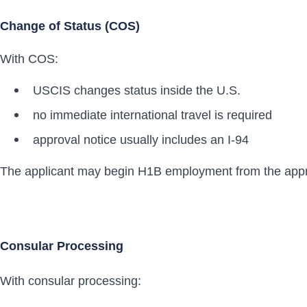
Change of Status (COS)
With COS:
USCIS changes status inside the U.S.
no immediate international travel is required
approval notice usually includes an I-94
The applicant may begin H1B employment from the appr
Consular Processing
With consular processing: