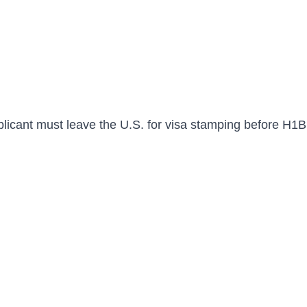
plicant must leave the U.S. for visa stamping before H1B 