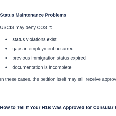
Status Maintenance Problems
USCIS may deny COS if:
status violations exist
gaps in employment occurred
previous immigration status expired
documentation is incomplete
In these cases, the petition itself may still receive appr
How to Tell If Your H1B Was Approved for Consular