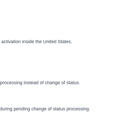
activation inside the United States.
processing instead of change of status.
 during pending change of status processing.