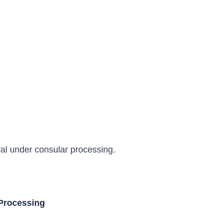
oval under consular processing.
 Processing