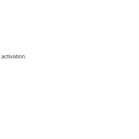
activation.