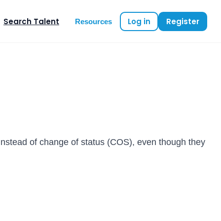
Search Talent
Log in
Register
Resources
instead of change of status (COS), even though they