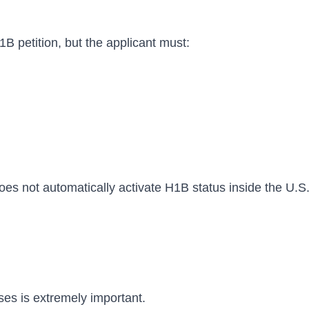
petition, but the applicant must:
oes not automatically activate H1B status inside the U.S
es is extremely important.