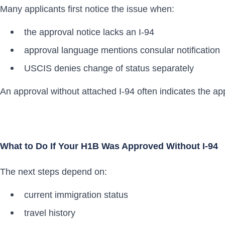
Many applicants first notice the issue when:
the approval notice lacks an I-94
approval language mentions consular notification
USCIS denies change of status separately
An approval without attached I-94 often indicates the ap
What to Do If Your H1B Was Approved Without I-94
The next steps depend on:
current immigration status
travel history