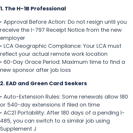
1. The H-1B Professional
• Approval Before Action: Do not resign until you
receive the I-797 Receipt Notice from the new
employer
• LCA Geographic Compliance: Your LCA must
reflect your actual remote work location
• 60-Day Grace Period: Maximum time to find a
new sponsor after job loss
2. EAD and Green Card Seekers
• Auto-Extension Rules: Some renewals allow 180
or 540-day extensions if filed on time
• AC21 Portability: After 180 days of a pending I-
485, you can switch to a similar job using
Supplement J