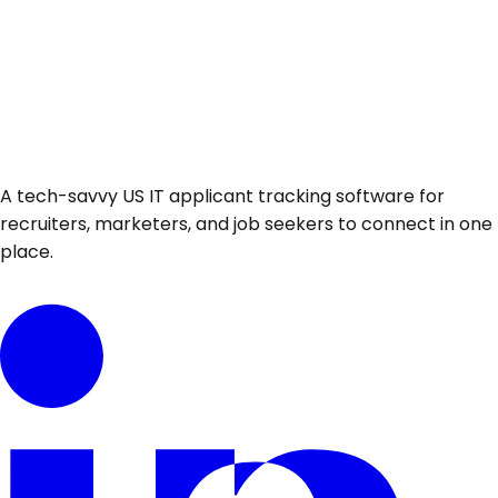
A tech-savvy US IT applicant tracking software for
recruiters, marketers, and job seekers to connect in one
place.