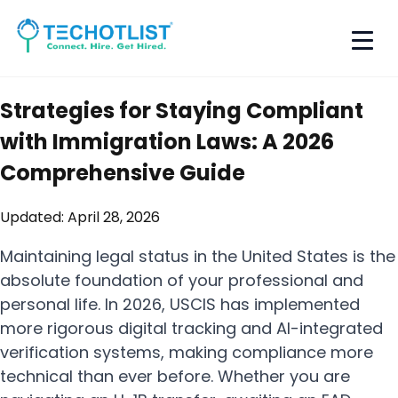
Strategies for Staying Compliant
with Immigration Laws: A 2026
Comprehensive Guide
Updated:
April 28, 2026
Maintaining legal status in the United States is the
absolute foundation of your professional and
personal life. In 2026, USCIS has implemented
more rigorous digital tracking and AI-integrated
verification systems, making compliance more
technical than ever before. Whether you are