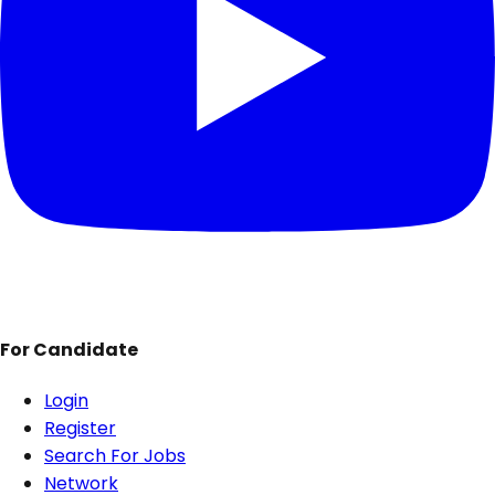
For Candidate
Login
Register
Search For Jobs
Network