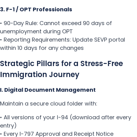
3. F-1 / OPT Professionals
• 90-Day Rule: Cannot exceed 90 days of
unemployment during OPT
• Reporting Requirements: Update SEVP portal
within 10 days for any changes
Strategic Pillars for a Stress-Free
Immigration Journey
I. Digital Document Management
Maintain a secure cloud folder with:
• All versions of your I-94 (download after every
entry)
• Every I-797 Approval and Receipt Notice