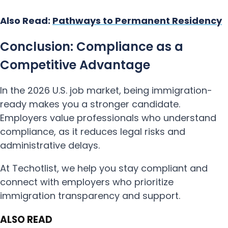
Also Read:
Pathways to Permanent Residency
Conclusion: Compliance as a
Competitive Advantage
In the 2026 U.S. job market, being immigration-
ready makes you a stronger candidate.
Employers value professionals who understand
compliance, as it reduces legal risks and
administrative delays.
At Techotlist, we help you stay compliant and
connect with employers who prioritize
immigration transparency and support.
ALSO READ