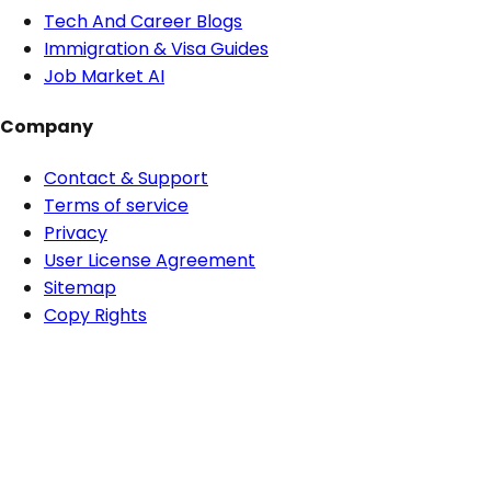
Tech And Career Blogs
Immigration & Visa Guides
Job Market AI
Company
Contact & Support
Terms of service
Privacy
User License Agreement
Sitemap
Copy Rights