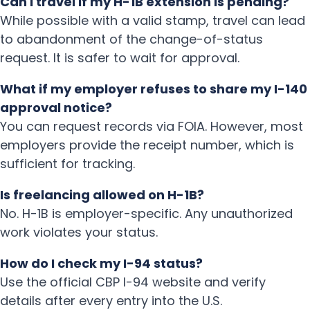
Can I travel if my H-1B extension is pending?
While possible with a valid stamp, travel can lead
to abandonment of the change-of-status
request. It is safer to wait for approval.
What if my employer refuses to share my I-140
approval notice?
You can request records via FOIA. However, most
employers provide the receipt number, which is
sufficient for tracking.
Is freelancing allowed on H-1B?
No. H-1B is employer-specific. Any unauthorized
work violates your status.
How do I check my I-94 status?
Use the official CBP I-94 website and verify
details after every entry into the U.S.