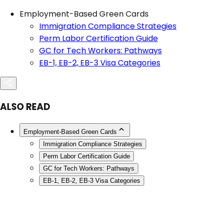
Employment-Based Green Cards
Immigration Compliance Strategies
Perm Labor Certification Guide
GC for Tech Workers: Pathways
EB-1, EB-2, EB-3 Visa Categories
ALSO READ
Employment-Based Green Cards
Immigration Compliance Strategies
Perm Labor Certification Guide
GC for Tech Workers: Pathways
EB-1, EB-2, EB-3 Visa Categories