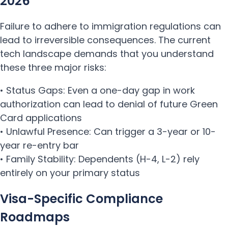
2026
Failure to adhere to immigration regulations can
lead to irreversible consequences. The current
tech landscape demands that you understand
these three major risks:
• Status Gaps: Even a one-day gap in work
authorization can lead to denial of future Green
Card applications
• Unlawful Presence: Can trigger a 3-year or 10-
year re-entry bar
• Family Stability: Dependents (H-4, L-2) rely
entirely on your primary status
Visa-Specific Compliance
Roadmaps