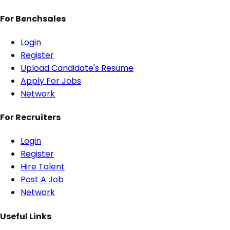
For Benchsales
Login
Register
Upload Candidate's Resume
Apply For Jobs
Network
For Recruiters
Login
Register
Hire Talent
Post A Job
Network
Useful Links