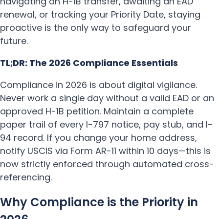
navigating an H-1B transfer, awaiting an EAD
renewal, or tracking your Priority Date, staying
proactive is the only way to safeguard your
future.
TL;DR: The 2026 Compliance Essentials
Compliance in 2026 is about digital vigilance.
Never work a single day without a valid EAD or an
approved H-1B petition. Maintain a complete
paper trail of every I-797 notice, pay stub, and I-
94 record. If you change your home address,
notify USCIS via Form AR-11 within 10 days—this is
now strictly enforced through automated cross-
referencing.
Why Compliance is the Priority in