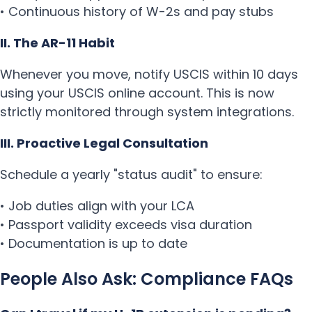
• Continuous history of W-2s and pay stubs
II. The AR-11 Habit
Whenever you move, notify USCIS within 10 days
using your USCIS online account. This is now
strictly monitored through system integrations.
III. Proactive Legal Consultation
Schedule a yearly "status audit" to ensure:
• Job duties align with your LCA
• Passport validity exceeds visa duration
• Documentation is up to date
People Also Ask: Compliance FAQs