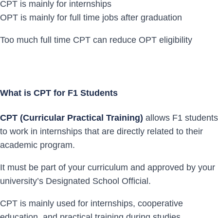
CPT is mainly for internships
OPT is mainly for full time jobs after graduation
Too much full time CPT can reduce OPT eligibility
What is CPT for F1 Students
CPT (Curricular Practical Training)
allows F1 students
to work in internships that are directly related to their
academic program.
It must be part of your curriculum and approved by your
university’s Designated School Official.
CPT is mainly used for internships, cooperative
education, and practical training during studies.