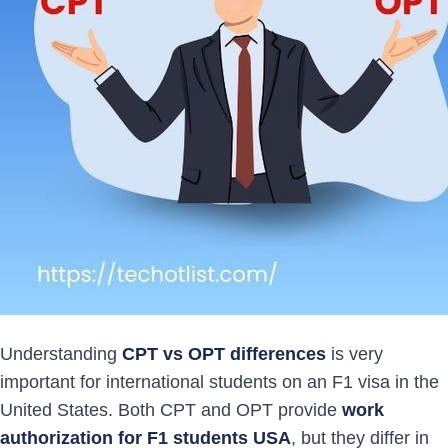
Understanding
CPT vs OPT differences
is very
important for international students on an F1 visa in the
United States. Both CPT and OPT provide
work
authorization for F1 students USA
, but they differ in