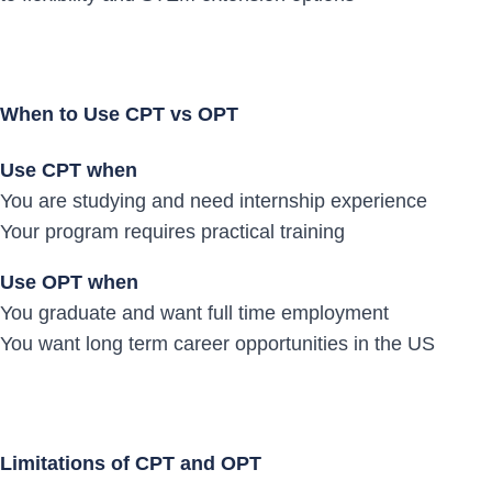
When to Use CPT vs OPT
Use CPT when
You are studying and need internship experience
Your program requires practical training
Use OPT when
You graduate and want full time employment
You want long term career opportunities in the US
Limitations of CPT and OPT