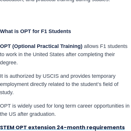
What is OPT for F1 Students
OPT (Optional Practical Training)
allows F1 students
to work in the United States after completing their
degree.
It is authorized by USCIS and provides temporary
employment directly related to the student’s field of
study.
OPT is widely used for long term career opportunities in
the US after graduation.
STEM OPT extension 24-month requirements