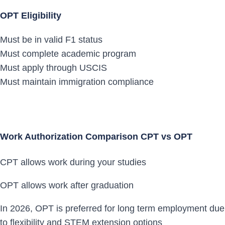
OPT Eligibility
Must be in valid F1 status
Must complete academic program
Must apply through USCIS
Must maintain immigration compliance
Work Authorization Comparison CPT vs OPT
CPT allows work during your studies
OPT allows work after graduation
In 2026, OPT is preferred for long term employment due
to flexibility and STEM extension options