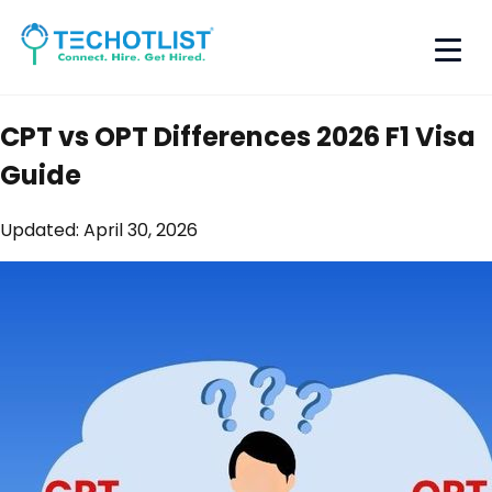
CPT vs OPT Differences 2026 F1 Visa
Guide
Updated:
April 30, 2026