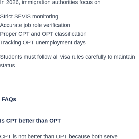
In 2026, immigration authorities focus on
Strict SEVIS monitoring
Accurate job role verification
Proper CPT and OPT classification
Tracking OPT unemployment days
Students must follow all visa rules carefully to maintain
status
FAQs
Is CPT better than OPT
CPT is not better than OPT because both serve