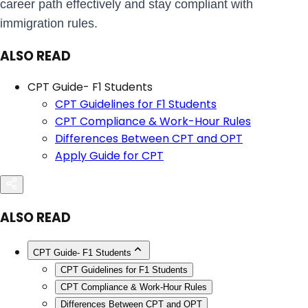
career path effectively and stay compliant with
immigration rules.
ALSO READ
CPT Guide- F1 Students
CPT Guidelines for F1 Students
CPT Compliance & Work-Hour Rules
Differences Between CPT and OPT
Apply Guide for CPT
ALSO READ
CPT Guide- F1 Students
CPT Guidelines for F1 Students
CPT Compliance & Work-Hour Rules
Differences Between CPT and OPT