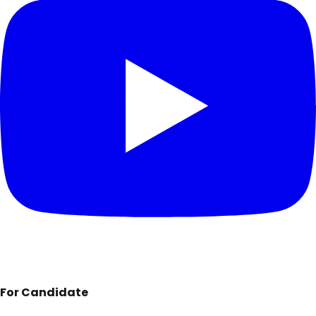
For Candidate