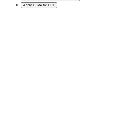
Apply Guide for CPT