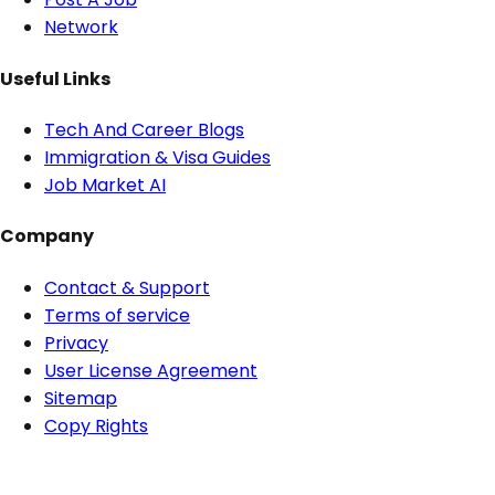
Network
Useful Links
Tech And Career Blogs
Immigration & Visa Guides
Job Market AI
Company
Contact & Support
Terms of service
Privacy
User License Agreement
Sitemap
Copy Rights