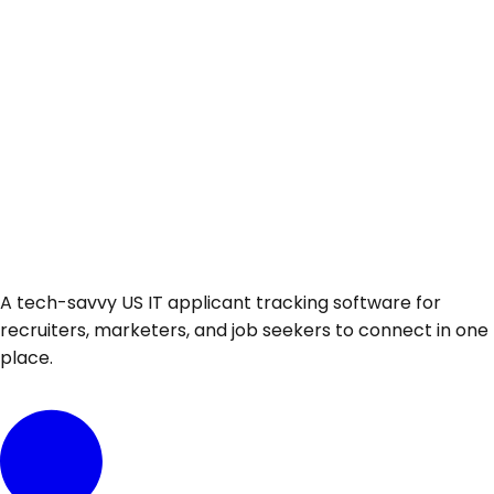
A tech-savvy US IT applicant tracking software for
recruiters, marketers, and job seekers to connect in one
place.