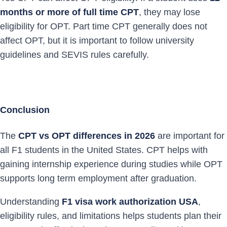
months or more of full time CPT
, they may lose
eligibility for OPT. Part time CPT generally does not
affect OPT, but it is important to follow university
guidelines and SEVIS rules carefully.
Conclusion
The
CPT vs OPT differences in 2026
are important for
all F1 students in the United States. CPT helps with
gaining internship experience during studies while OPT
supports long term employment after graduation.
Understanding
F1 visa work authorization USA
,
eligibility rules, and limitations helps students plan their