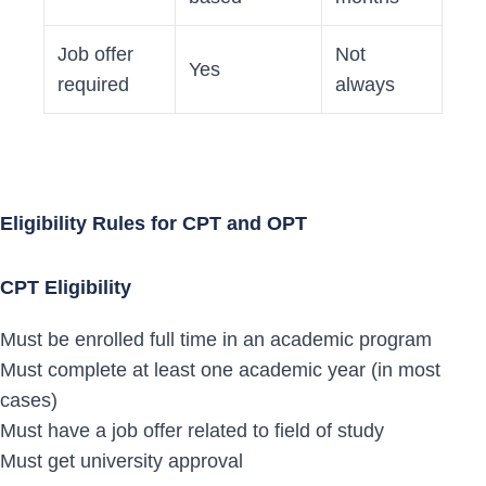
Job offer
Not
Yes
required
always
Eligibility Rules for CPT and OPT
CPT Eligibility
Must be enrolled full time in an academic program
Must complete at least one academic year (in most
cases)
Must have a job offer related to field of study
Must get university approval