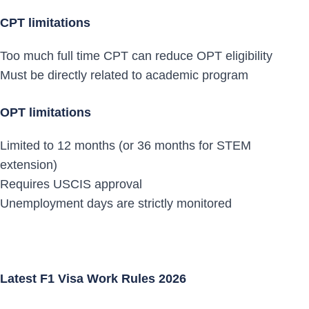
CPT limitations
Too much full time CPT can reduce OPT eligibility
Must be directly related to academic program
OPT limitations
Limited to 12 months (or 36 months for STEM
extension)
Requires USCIS approval
Unemployment days are strictly monitored
Latest F1 Visa Work Rules 2026