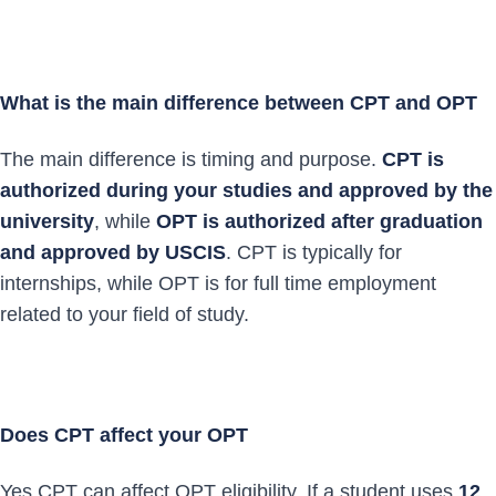
What is the main difference between CPT and OPT
The main difference is timing and purpose.
CPT is
authorized during your studies and approved by the
university
, while
OPT is authorized after graduation
and approved by USCIS
. CPT is typically for
internships, while OPT is for full time employment
related to your field of study.
Does CPT affect your OPT
Yes CPT can affect OPT eligibility. If a student uses
12