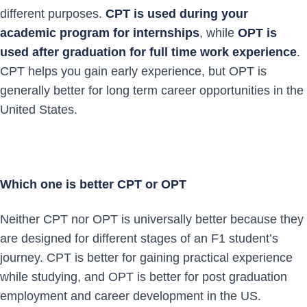
different purposes.
CPT is used during your
academic program for internships
, while
OPT is
used after graduation for full time work experience
.
CPT helps you gain early experience, but OPT is
generally better for long term career opportunities in the
United States.
Which one is better CPT or OPT
Neither CPT nor OPT is universally better because they
are designed for different stages of an F1 student’s
journey. CPT is better for gaining practical experience
while studying, and OPT is better for post graduation
employment and career development in the US.