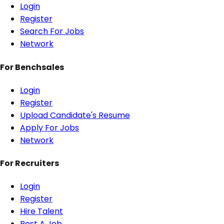
Login
Register
Search For Jobs
Network
For Benchsales
Login
Register
Upload Candidate's Resume
Apply For Jobs
Network
For Recruiters
Login
Register
Hire Talent
Post A Job