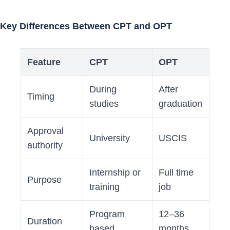
Key Differences Between CPT and OPT
Feature
CPT
OPT
During
After
Timing
studies
graduation
Approval
University
USCIS
authority
Internship or
Full time
Purpose
training
job
Program
12–36
Duration
based
months