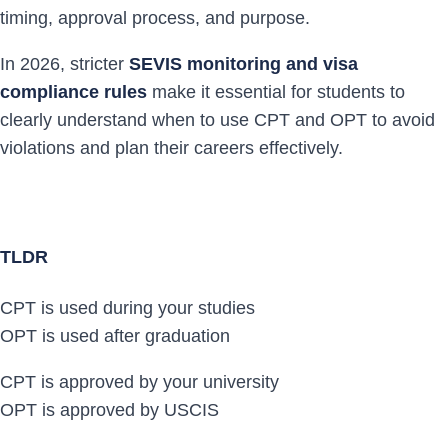
timing, approval process, and purpose.
In 2026, stricter
SEVIS monitoring and visa
compliance rules
make it essential for students to
clearly understand when to use CPT and OPT to avoid
violations and plan their careers effectively.
TLDR
CPT is used during your studies
OPT is used after graduation
CPT is approved by your university
OPT is approved by USCIS