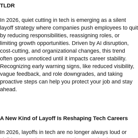
TLDR
In 2026, quiet cutting in tech is emerging as a silent
layoff strategy where companies push employees to quit
by reducing responsibilities, reassigning roles, or
limiting growth opportunities. Driven by AI disruption,
cost-cutting, and organizational changes, this trend
often goes unnoticed until it impacts career stability.
Recognizing early warning signs, like reduced visibility,
vague feedback, and role downgrades, and taking
proactive steps can help you protect your job and stay
ahead.
A New Kind of Layoff Is Reshaping Tech Careers
In 2026, layoffs in tech are no longer always loud or