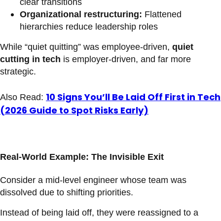
clear transitions
Organizational restructuring:
Flattened
hierarchies reduce leadership roles
While “quiet quitting” was employee-driven,
quiet
cutting in tech
is employer-driven, and far more
strategic.
10 Signs You’ll Be Laid Off First in Tech
Also Read:
(2026 Guide to Spot Risks Early)
Real-World Example: The Invisible Exit
Consider a mid-level engineer whose team was
dissolved due to shifting priorities.
Instead of being laid off, they were reassigned to a