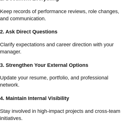
Keep records of performance reviews, role changes,
and communication.
2.
Ask Direct Questions
Clarify expectations and career direction with your
manager.
3.
Strengthen Your External Options
Update your resume, portfolio, and professional
network.
4.
Maintain Internal Visibility
Stay involved in high-impact projects and cross-team
initiatives.