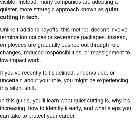
visible. Instead, many companies are adopting a
quieter, more strategic approach known as
quiet
cutting in tech
.
Unlike traditional layoffs, this method doesn’t involve
termination notices or severance packages. Instead,
employees are gradually pushed out through role
changes, reduced responsibilities, or reassignment to
low-impact work.
If you’ve recently felt sidelined, undervalued, or
uncertain about your role, you might be experiencing
this silent shift.
In this guide, you’ll learn what quiet cutting is, why it’s
increasing, how to identify it early, and what steps you
can take to protect your career.