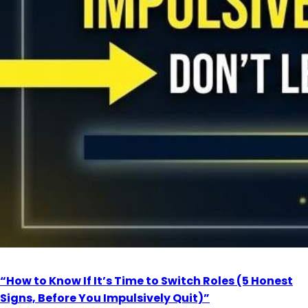
“How to Know If It’s Time to Switch Roles (5 Honest
Signs, Before You Impulsively Quit)”