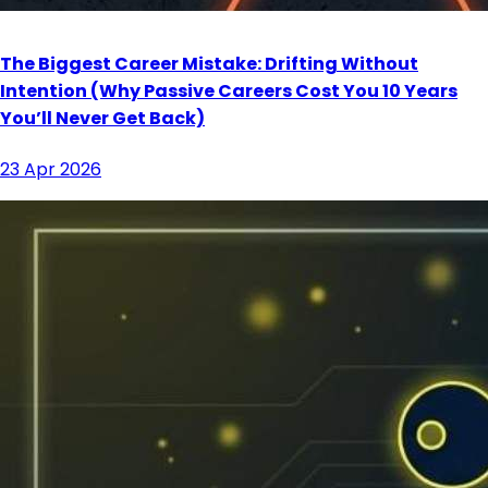
The Biggest Career Mistake: Drifting Without
Intention (Why Passive Careers Cost You 10 Years
You’ll Never Get Back)
23 Apr 2026