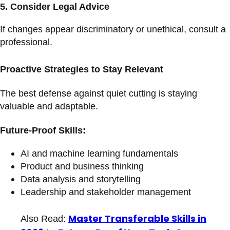
5.
Consider Legal Advice
If changes appear discriminatory or unethical, consult a
professional.
Proactive Strategies to Stay Relevant
The best defense against quiet cutting is staying
valuable and adaptable.
Future-Proof Skills:
AI and machine learning fundamentals
Product and business thinking
Data analysis and storytelling
Leadership and stakeholder management
Master Transferable Skills in
Also Read: