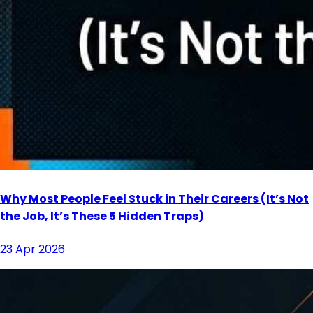
Why Most People Feel Stuck in Their Careers (It’s Not
the Job, It’s These 5 Hidden Traps)
23 Apr 2026