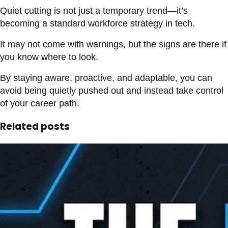
Quiet cutting is not just a temporary trend—it’s
becoming a standard workforce strategy in tech.
It may not come with warnings, but the signs are there if
you know where to look.
By staying aware, proactive, and adaptable, you can
avoid being quietly pushed out and instead take control
of your career path.
Related posts