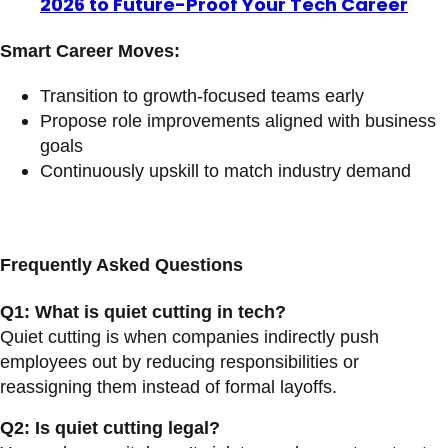
2026 to Future-Proof Your Tech Career
Smart Career Moves:
Transition to growth-focused teams early
Propose role improvements aligned with business
goals
Continuously upskill to match industry demand
Frequently Asked Questions
Q1: What is quiet cutting in tech?
Quiet cutting is when companies indirectly push
employees out by reducing responsibilities or
reassigning them instead of formal layoffs.
Q2: Is quiet cutting legal?