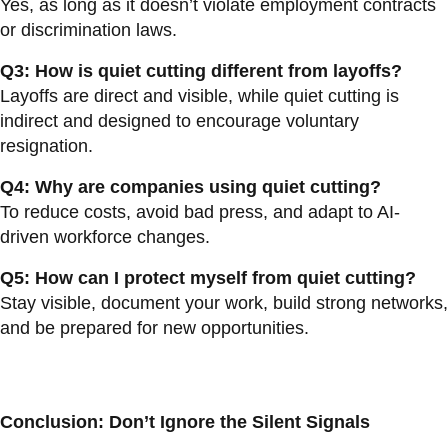
Yes, as long as it doesn’t violate employment contracts
or discrimination laws.
Q3: How is quiet cutting different from layoffs?
Layoffs are direct and visible, while quiet cutting is
indirect and designed to encourage voluntary
resignation.
Q4: Why are companies using quiet cutting?
To reduce costs, avoid bad press, and adapt to AI-
driven workforce changes.
Q5: How can I protect myself from quiet cutting?
Stay visible, document your work, build strong networks,
and be prepared for new opportunities.
Conclusion: Don’t Ignore the Silent Signals