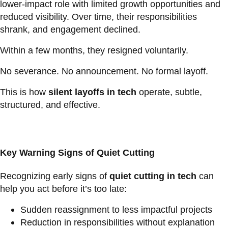
lower-impact role with limited growth opportunities and
reduced visibility. Over time, their responsibilities
shrank, and engagement declined.
Within a few months, they resigned voluntarily.
No severance. No announcement. No formal layoff.
This is how
silent layoffs in tech
operate, subtle,
structured, and effective.
Key Warning Signs of Quiet Cutting
Recognizing early signs of
quiet cutting in tech
can
help you act before it’s too late:
Sudden reassignment to less impactful projects
Reduction in responsibilities without explanation