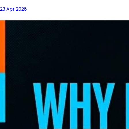
23 Apr 2026