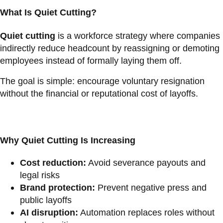
What Is Quiet Cutting?
Quiet cutting
is a workforce strategy where companies
indirectly reduce headcount by reassigning or demoting
employees instead of formally laying them off.
The goal is simple: encourage voluntary resignation
without the financial or reputational cost of layoffs.
Why Quiet Cutting Is Increasing
Cost reduction:
Avoid severance payouts and
legal risks
Brand protection:
Prevent negative press and
public layoffs
AI disruption:
Automation replaces roles without