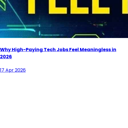
Why High-Paying Tech Jobs Feel Meaningless in
2026
17 Apr 2026