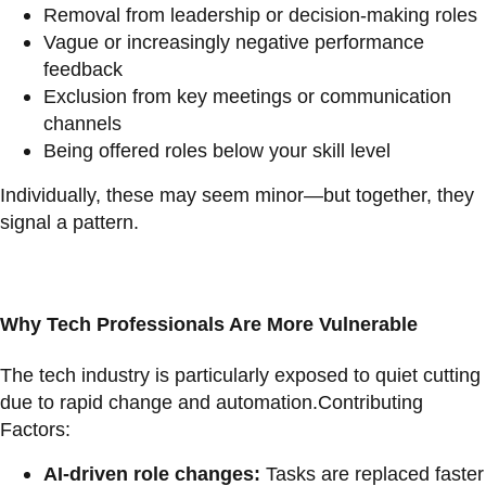
Removal from leadership or decision-making roles
Vague or increasingly negative performance
feedback
Exclusion from key meetings or communication
channels
Being offered roles below your skill level
Individually, these may seem minor—but together, they
signal a pattern.
Why Tech Professionals Are More Vulnerable
The tech industry is particularly exposed to quiet cutting
due to rapid change and automation.Contributing
Factors:
AI-driven role changes:
Tasks are replaced faster