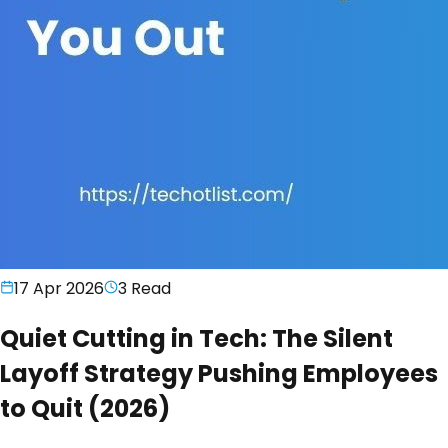
17 Apr 2026
3
Read
Quiet Cutting in Tech: The Silent
Layoff Strategy Pushing Employees
to Quit (2026)