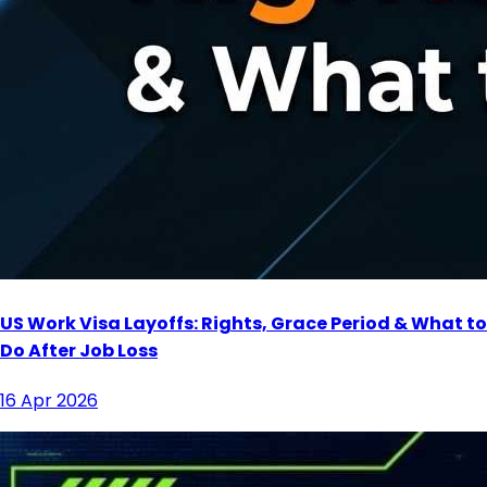
US Work Visa Layoffs: Rights, Grace Period & What to
Do After Job Loss
16 Apr 2026