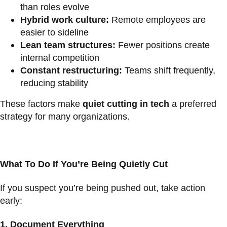
than roles evolve
Hybrid work culture:
Remote employees are
easier to sideline
Lean team structures:
Fewer positions create
internal competition
Constant restructuring:
Teams shift frequently,
reducing stability
These factors make
quiet cutting in tech
a preferred
strategy for many organizations.
What To Do If You’re Being Quietly Cut
If you suspect you’re being pushed out, take action
early:
1.
Document Everything