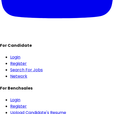
For Candidate
Login
Register
Search For Jobs
Network
For Benchsales
Login
Register
Upload Candidate's Resume