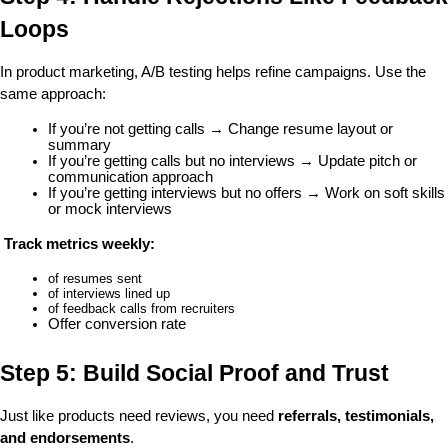
Loops
In product marketing, A/B testing helps refine campaigns. Use the 
same approach:
If you’re not getting calls → Change resume layout or 
summary
If you’re getting calls but no interviews → Update pitch or 
communication approach
If you’re getting interviews but no offers → Work on soft skills 
or mock interviews
Track metrics weekly:
of resumes sent
of interviews lined up
of feedback calls from recruiters
Offer conversion rate
Step 5: Build Social Proof and Trust
Just like products need reviews, you need 
referrals, testimonials, 
and endorsements
.