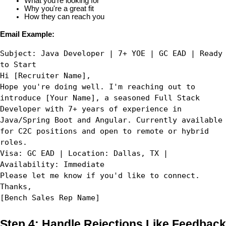
What you're looking for
Why you're a great fit
How they can reach you
Email Example:
Subject: Java Developer | 7+ YOE | GC EAD | Ready 
to Start
Hi [Recruiter Name],
Hope you're doing well. I'm reaching out to 
introduce [Your Name], a seasoned Full Stack 
Developer with 7+ years of experience in 
Java/Spring Boot and Angular. Currently available 
for C2C positions and open to remote or hybrid 
roles.
Visa: GC EAD | Location: Dallas, TX | 
Availability: Immediate
Please let me know if you'd like to connect.
Thanks,  
[Bench Sales Rep Name]
Step 4: Handle Rejections Like Feedback 