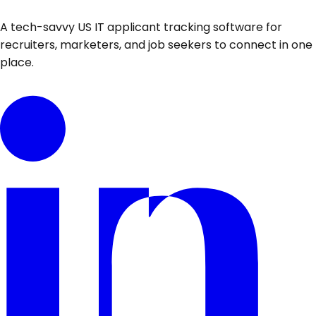
A tech-savvy US IT applicant tracking software for
recruiters, marketers, and job seekers to connect in one
place.