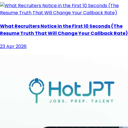
What Recruiters Notice in the First 10 Seconds (The
Resume Truth That Will Change Your Callback Rate)
23 Apr 2026