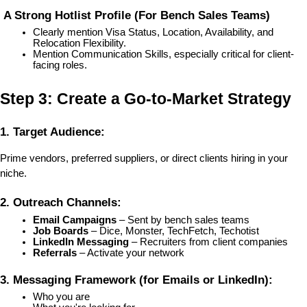
 A Strong Hotlist Profile (For Bench Sales Teams)
Clearly mention Visa Status, Location, Availability, and 
Relocation Flexibility.
Mention Communication Skills, especially critical for client-
facing roles.
Step 3: Create a Go-to-Market Strategy
1. Target Audience:
Prime vendors, preferred suppliers, or direct clients hiring in your 
niche.
2. Outreach Channels:
Email Campaigns
 – Sent by bench sales teams
Job Boards
 – Dice, Monster, TechFetch, Techotist
LinkedIn Messaging
 – Recruiters from client companies
Referrals
 – Activate your network
3. Messaging Framework (for Emails or LinkedIn):
Who you are