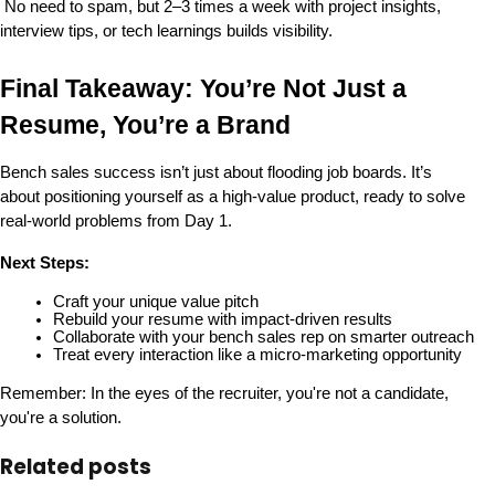
 No need to spam, but 2–3 times a week with project insights, 
interview tips, or tech learnings builds visibility.
Final Takeaway: You’re Not Just a 
Resume, You’re a Brand
Bench sales success isn’t just about flooding job boards. It’s 
about 
positioning yourself as a high-value product
, ready to solve 
real-world problems from Day 1.
Next Steps:
Craft your unique value pitch
Rebuild your resume with impact-driven results
Collaborate with your bench sales rep on smarter outreach
Treat every interaction like a micro-marketing opportunity
Remember: In the eyes of the recruiter, 
you're not a candidate, 
you're a solution
.
Related posts