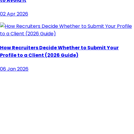
to Avoid It
02 Apr 2026
How Recruiters Decide Whether to Submit Your
Profile to a Client (2026 Guide)
06 Jan 2026