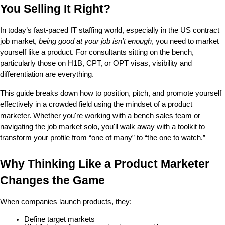
You Selling It Right?
In today’s fast-paced IT staffing world, especially in the US contract 
job market, 
being good at your job isn't enough
, you need to market 
yourself like a product. For consultants sitting on the bench, 
particularly those on H1B, CPT, or OPT visas, visibility and 
differentiation are everything.
This guide breaks down how to position, pitch, and promote yourself 
effectively in a crowded field using the mindset of a product 
marketer. Whether you're working with a bench sales team or 
navigating the job market solo, you'll walk away with a toolkit to 
transform your profile from “one of many” to “the one to watch.”
Why Thinking Like a Product Marketer 
Changes the Game
When companies launch products, they:
Define target markets