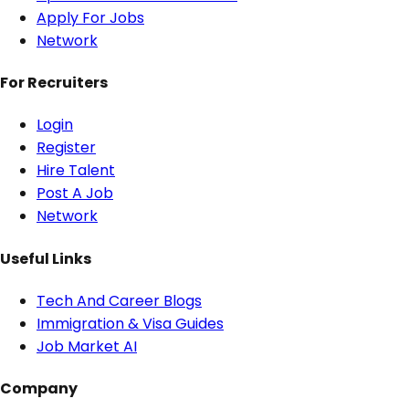
Apply For Jobs
Network
For Recruiters
Login
Register
Hire Talent
Post A Job
Network
Useful Links
Tech And Career Blogs
Immigration & Visa Guides
Job Market AI
Company