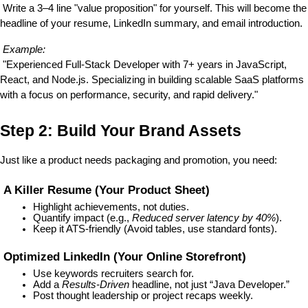
 Write a 3–4 line "value proposition" for yourself. This will become the 
headline of your resume, LinkedIn summary, and email introduction.
Example:
 "Experienced Full-Stack Developer with 7+ years in JavaScript, 
React, and Node.js. Specializing in building scalable SaaS platforms 
with a focus on performance, security, and rapid delivery."
Step 2: Build Your Brand Assets
Just like a product needs packaging and promotion, you need:
 A Killer Resume (Your Product Sheet)
Highlight achievements, not duties.
Quantify impact (e.g., 
Reduced server latency by 40%
).
Keep it ATS-friendly (Avoid tables, use standard fonts).
 Optimized LinkedIn (Your Online Storefront)
Use keywords recruiters search for.
Add a 
Results-Driven
 headline, not just “Java Developer.”
Post thought leadership or project recaps weekly.