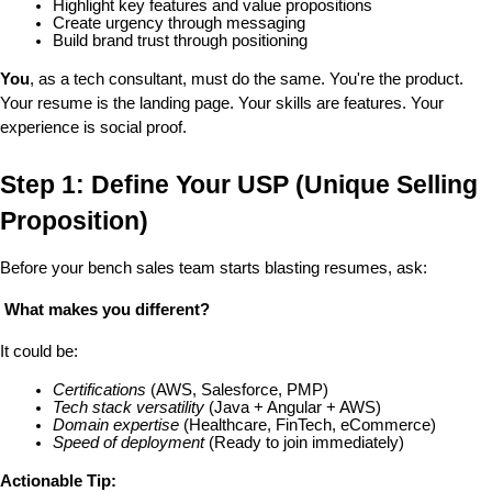
Highlight key features and value propositions
Create urgency through messaging
Build brand trust through positioning
You
, as a tech consultant, must do the same. You're the product. 
Your resume is the landing page. Your skills are features. Your 
experience is social proof.
Step 1: Define Your USP (Unique Selling 
Proposition)
Before your bench sales team starts blasting resumes, ask:
 What makes you different?
It could be:
Certifications
 (AWS, Salesforce, PMP)
Tech stack versatility
 (Java + Angular + AWS)
Domain expertise
 (Healthcare, FinTech, eCommerce)
Speed of deployment
 (Ready to join immediately)
Actionable Tip: