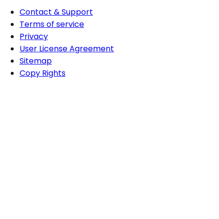
Contact & Support
Terms of service
Privacy
User License Agreement
Sitemap
Copy Rights