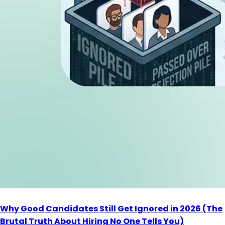
Why Good Candidates Still Get Ignored in 2026 (The
Brutal Truth About Hiring No One Tells You)