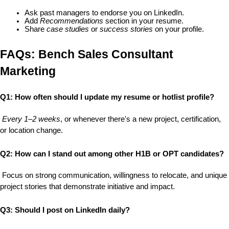
Ask past managers to endorse you on LinkedIn.
Add 
Recommendations
 section in your resume.
Share 
case studies
 or 
success stories
 on your profile.
FAQs: Bench Sales Consultant 
Marketing
Q1: How often should I update my resume or hotlist profile?
Every 1–2 weeks
, or whenever there's a new project, certification, 
or location change.
Q2: How can I stand out among other H1B or OPT candidates?
 Focus on 
strong communication
, 
willingness to relocate
, and 
unique 
project stories
 that demonstrate initiative and impact.
Q3: Should I post on LinkedIn daily?