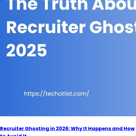
Recruiter Ghosting in 2026: Why It Happens and How