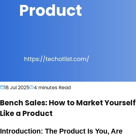
18 Jul 2025
4 minutes
Read
Bench Sales: How to Market Yourself
Like a Product
Introduction: The Product Is You, Are 