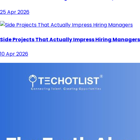
25 Apr 2026
Side Projects That Actually Impress Hiring Managers
10 Apr 2026