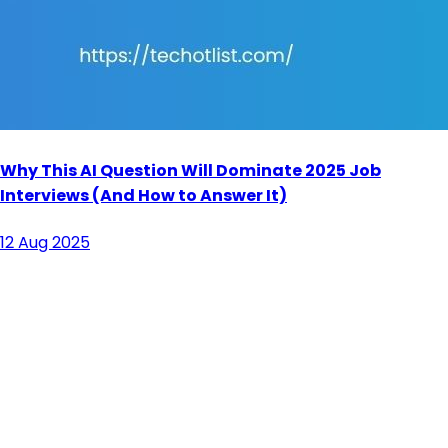
Why This AI Question Will Dominate 2025 Job
Interviews (And How to Answer It)
12 Aug 2025