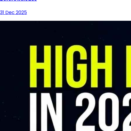
31 Dec 2025