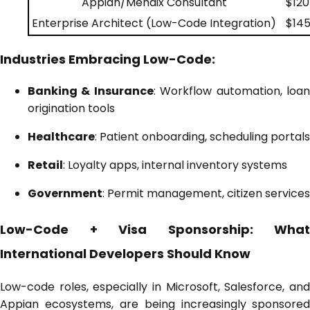
Appian/Mendix Consultant
$120
Enterprise Architect (Low-Code Integration)
$145
Industries Embracing Low-Code:
Banking & Insurance
: Workflow automation, loa
origination tools
Healthcare
: Patient onboarding, scheduling portals
Retail
: Loyalty apps, internal inventory systems
Government
: Permit management, citizen services
Low-Code + Visa Sponsorship: What
International Developers Should Know
Low-code roles, especially in Microsoft, Salesforce, and
Appian ecosystems, are being increasingly
sponsored