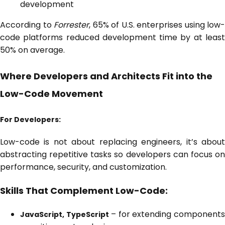
development
According to
Forrester
, 65% of U.S. enterprises using low-
code platforms reduced development time by at least
50% on average.
Where Developers and Architects Fit into the
Low-Code Movement
For Developers:
Low-code is not about replacing engineers, it’s about
abstracting repetitive tasks so developers can focus on
performance, security, and customization.
Skills That Complement Low-Code:
– for extending component
JavaScript, TypeScript