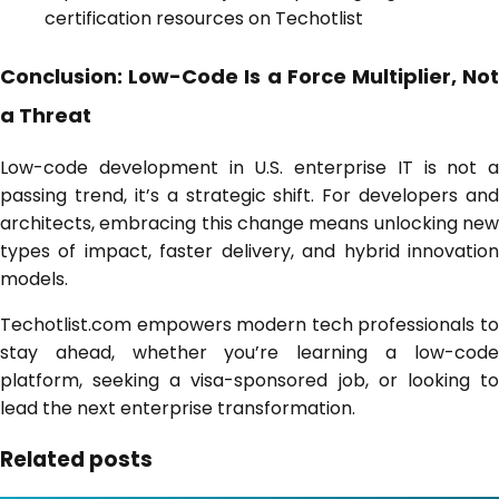
certification resources on Techotlist
Conclusion: Low-Code Is a Force Multiplier, Not
a Threat
Low-code development in U.S. enterprise IT is not a
passing trend, it’s a strategic shift. For developers and
architects, embracing this change means unlocking new
types of impact, faster delivery, and hybrid innovation
models.
Techotlist.com empowers modern tech professionals to
stay ahead, whether you’re learning a low-code
platform, seeking a visa-sponsored job, or looking to
lead the next enterprise transformation.
Related posts