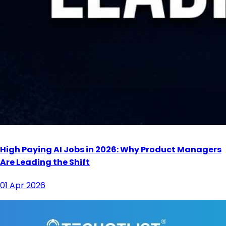
High Paying AI Jobs in 2026: Why Product Managers
Are Leading the Shift
01 Apr 2026