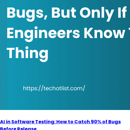
AI in Software Testing: How to Catch 90% of Bugs
Before Release