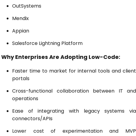
OutSystems
Mendix
Appian
Salesforce Lightning Platform
Why Enterprises Are Adopting Low-Code:
Faster time to market for internal tools and client
portals
Cross-functional collaboration between IT and
operations
Ease of integrating with legacy systems via
connectors/APIs
Lower cost of experimentation and MVP