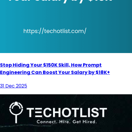
Stop Hiding Your $150K Skill, How Prompt
Engineering Can Boost Your Salary by $18K+
31 Dec 2025