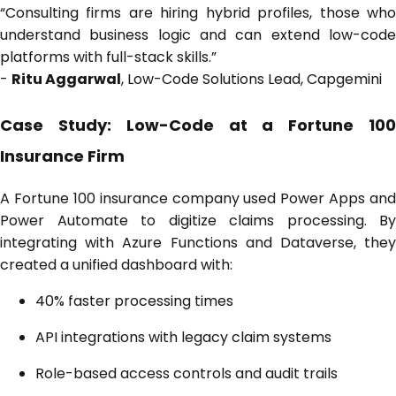
“Consulting firms are hiring hybrid profiles, those who
understand business logic and can extend low-code
platforms with full-stack skills.”
-
Ritu Aggarwal
, Low-Code Solutions Lead, Capgemini
Case Study: Low-Code at a Fortune 100
Insurance Firm
A Fortune 100 insurance company used Power Apps and
Power Automate to digitize claims processing. By
integrating with Azure Functions and Dataverse, they
created a unified dashboard with:
40% faster processing times
API integrations with legacy claim systems
Role-based access controls and audit trails