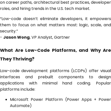
on career paths, architectural best practices, developer
roles, and hiring trends in the U.S. tech market.
“Low-code doesn’t eliminate developers, it empowers
them to focus on what matters most: logic, scale, and
security.”
-
Jason Wong
, VP Analyst, Gartner
What Are Low-Code Platforms, and Why Are
They Thriving?
Low-code development platforms (LCDPs) offer visual
interfaces and prebuilt components to design
applications with minimal hand coding. Popular
platforms include:
Microsoft Power Platform (Power Apps + Power
Automate)