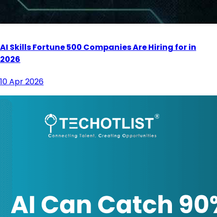
AI Skills Fortune 500 Companies Are Hiring for in
2026
10 Apr 2026