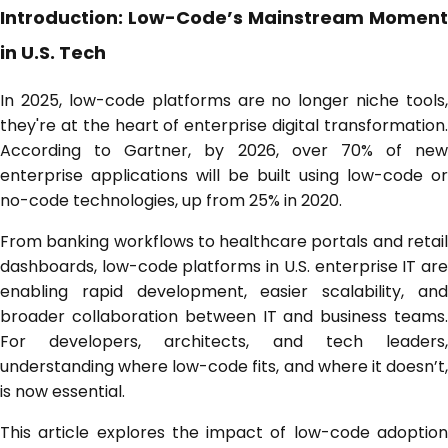
Introduction: Low-Code’s Mainstream Moment
in U.S. Tech
In 2025, low-code platforms are no longer niche tools,
they're at the heart of enterprise digital transformation.
According to Gartner, by 2026, over 70% of new
enterprise applications will be built using low-code or
no-code technologies, up from 25% in 2020.
From banking workflows to healthcare portals and retail
dashboards, low-code platforms in U.S. enterprise IT are
enabling rapid development, easier scalability, and
broader collaboration between IT and business teams.
For developers, architects, and tech leaders,
understanding where low-code fits, and where it doesn’t,
is now essential.
This article explores the impact of low-code adoption