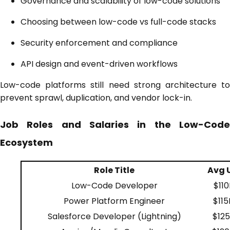
Governance and scalability of low-code solutions
Choosing between low-code vs full-code stacks
Security enforcement and compliance
API design and event-driven workflows
Low-code platforms still need strong architecture to
prevent sprawl, duplication, and vendor lock-in.
Job Roles and Salaries in the Low-Code
Ecosystem
Role Title
Avg U
Low-Code Developer
$110
Power Platform Engineer
$115
Salesforce Developer (Lightning)
$125