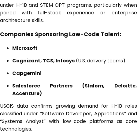
under H-1B and STEM OPT programs, particularly when
paired with full-stack experience or enterprise
architecture skills.
Companies Sponsoring Low-Code Talent:
Microsoft
Cognizant, TCS, Infosys
(U.S. delivery teams)
Capgemini
Salesforce Partners (Slalom, Deloitte,
Accenture)
USCIS data confirms growing demand for H-1B roles
classified under “Software Developer, Applications” and
“Systems Analyst” with low-code platforms as core
technologies.