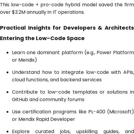
This low-code + pro-code hybrid model saved the firm
over $3.2M annually in IT operations.
Practical Insights for Developers & Architects
Entering the Low-Code Space
Learn one dominant platform (e.g., Power Platform
or Mendix)
Understand how to integrate low-code with APIs,
cloud functions, and backend services
Contribute to low-code templates or solutions in
GitHub and community forums
Use certification programs like PL-400 (Microsoft)
or Mendix Rapid Developer
Explore curated jobs, upskilling guides, and