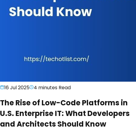
16 Jul 2025
4 minutes
Read
The Rise of Low-Code Platforms in
U.S. Enterprise IT: What Developers
and Architects Should Know