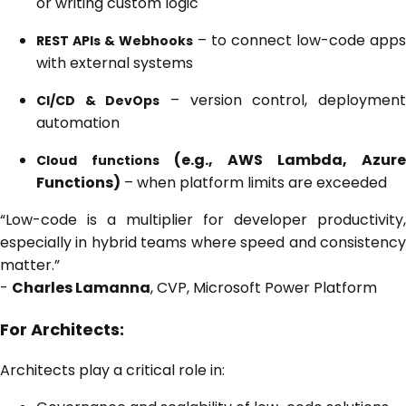
or writing custom logic
– to connect low-code apps
REST APIs & Webhooks
with external systems
– version control, deploymen
CI/CD & DevOps
automation
(e.g., AWS Lambda, Azure
Cloud functions
Functions)
– when platform limits are exceeded
“Low-code is a multiplier for developer productivity,
especially in hybrid teams where speed and consistency
matter.”
-
Charles Lamanna
, CVP, Microsoft Power Platform
For Architects:
Architects play a critical role in: